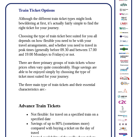
Train Ticket Options
Although the different train ticket types might look
bewildering at first, it’s actually fairly simple to find the
right ticket for your journey.
Choosing the type of train ticket best suited for you all
depends on how flexible you need to be with your
travel arrangements, and whether you need to travel in
peak times (generally before 09.30 and between 17.00
and 19.00 Mondays to Fridays) or not.
There are three primary groups of train tickets whose
prices often vary quite considerably. Huge savings are
able to be enjoyed simply by choosing the type of
ticket most suited for your journey.
The three main type of train tickets and their essential
characteristics are:-
Advance Train Tickets
Not flexible: for travel on a specified train on a
specified date
Savings of up to 80% (sometimes more)
compared with buying a ticket on the day of
travel