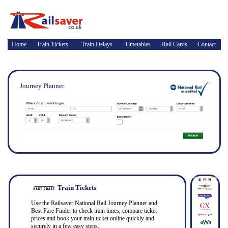
Home
Train Tickets
Train Delays
Timetables
Rail Cards
Contact
Journey Planner
Train Tickets
Use the Railsaver National Rail Journey Planner and
Best Fare Finder to check train times, compare ticket
prices and book your train ticket online quickly and
securely in a few easy steps.