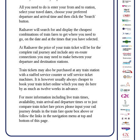
All you need to do is enter your from and to station,
select your travel dates, choose your preferred
departure and arrival time and then click the 'Search'
button.
Railsaver will search for and display the cheapest
combinations of train fares to get where you need to
go, on the date and at the times that you have selected.
At Railsaver the price of your train ticket will be for the
complete rail journey and include any en-route
connections you may need to make between your
departure and destination stations.
Train tickets may also be purchased at any train station
with a staffed service counter or self service ticket
machines. It is however usually always cheaper to
book your train ticket online which you may do here
by as much as twelve weeks in advance.
For more information including live train times,
availability, train arrival and departure times or to just
compare train ticket fare prices please input your rail
journey details in the train fare quote box above or
follow the links in the navigation menu at top and
bottom of this page.