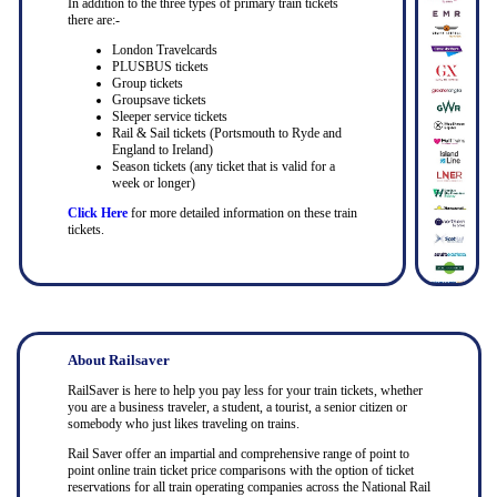
In addition to the three types of primary train tickets
there are:-
London Travelcards
PLUSBUS tickets
Group tickets
Groupsave tickets
Sleeper service tickets
Rail & Sail tickets (Portsmouth to Ryde and
England to Ireland)
Season tickets (any ticket that is valid for a
week or longer)
Click Here
for more detailed information on these train
tickets.
About Railsaver
RailSaver is here to help you pay less for your train tickets, whether
you are a business traveler, a student, a tourist, a senior citizen or
somebody who just likes traveling on trains.
Rail Saver offer an impartial and comprehensive range of point to
point online train ticket price comparisons with the option of ticket
reservations for all train operating companies across the National Rail