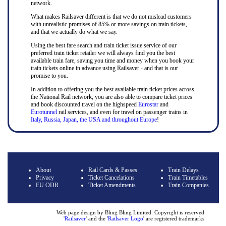
network.
What makes Railsaver different is that we do not mislead customers
with unrealistic promises of 85% or more savings on train tickets,
and that we actually do what we say.
Using the best fare search and train ticket issue service of our
preferred train ticket retailer we will always find you the best
available train fare, saving you time and money when you book your
train tickets online in advance using Railsaver - and that is our
promise to you.
In addition to offering you the best available train ticket prices across
the National Rail network, you are also able to compare ticket prices
and book discounted travel on the highspeed
Eurostar
and
Eurotunnel
rail services, and even for travel on passenger trains in
Italy, Russia, Japan, the USA and throughout Europe
!
About
Rail Cards & Passes
Train Delays
Privacy
Ticket Cancelations
Train Timetables
EU ODR
Ticket Amendments
Train Companies
Web page design by Bling Bling Limited. Copyright is reserved
'
Railsaver
' and the '
Railsaver Logo
' are registered trademarks