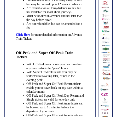
Limited availability of the really cheap tickets
but may be booked up to 12 week in advance
Are available on all long-distance routes, but
not available for most short journeys
Must be booked in advance and not later than
the day before travel
Are not refundable, but can be amended for a
fee
Click Here
for more detailed information on Advance
Train Tickets
Off-Peak and Super Off-Peak Train
Tickets
With Off-Peak train tickets you can travel on
any train outside the “peak” hours
With Super Off-Peak tickets you may be
restricted to traveling later, or not in the
evening peak
Off-Peak and Super Off-Peak Return tickets
enable you to travel back on any date within a
calendar month
Off-Peak and Super Off-Peak Day Return and
Single tickets are valid for one day only
Off-Peak and Super Off-Peak train tickets can
be booked up to 15 minutes before the
departure of your train
Off-Peak and Super Off-Peak train tickets are