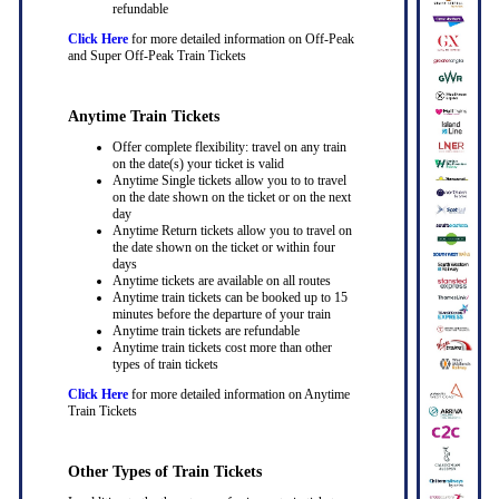
refundable
Click Here
for more detailed information on Off-Peak
and Super Off-Peak Train Tickets
Anytime Train Tickets
Offer complete flexibility: travel on any train
on the date(s) your ticket is valid
Anytime Single tickets allow you to to travel
on the date shown on the ticket or on the next
day
Anytime Return tickets allow you to travel on
the date shown on the ticket or within four
days
Anytime tickets are available on all routes
Anytime train tickets can be booked up to 15
minutes before the departure of your train
Anytime train tickets are refundable
Anytime train tickets cost more than other
types of train tickets
Click Here
for more detailed information on Anytime
Train Tickets
Other Types of Train Tickets