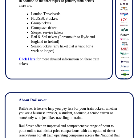
In addition to the three types of primary train tickets
there are:-
London Travelcards
PLUSBUS tickets
Group tickets
Groupsave tickets
Sleeper service tickets
Rail & Sail tickets (Portsmouth to Ryde and
England to Ireland)
Season tickets (any ticket that is valid for a
week or longer)
Click Here
for more detailed information on these train
tickets.
About Railsaver
RailSaver is here to help you pay less for your train tickets, whether
you are a business traveler, a student, a tourist, a senior citizen or
somebody who just likes traveling on trains.
Rail Saver offer an impartial and comprehensive range of point to
point online train ticket price comparisons with the option of ticket
reservations for all train operating companies across the National Rail