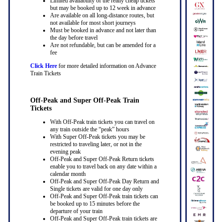
Limited availability of the really cheap tickets
but may be booked up to 12 week in advance
Are available on all long-distance routes, but
not available for most short journeys
Must be booked in advance and not later than
the day before travel
Are not refundable, but can be amended for a
fee
Click Here
for more detailed information on Advance
Train Tickets
Off-Peak and Super Off-Peak Train
Tickets
With Off-Peak train tickets you can travel on
any train outside the “peak” hours
With Super Off-Peak tickets you may be
restricted to traveling later, or not in the
evening peak
Off-Peak and Super Off-Peak Return tickets
enable you to travel back on any date within a
calendar month
Off-Peak and Super Off-Peak Day Return and
Single tickets are valid for one day only
Off-Peak and Super Off-Peak train tickets can
be booked up to 15 minutes before the
departure of your train
Off-Peak and Super Off-Peak train tickets are