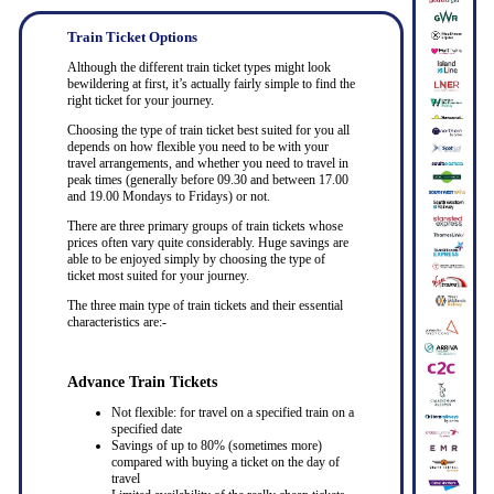
Train Ticket Options
Although the different train ticket types might look
bewildering at first, it’s actually fairly simple to find the
right ticket for your journey.
Choosing the type of train ticket best suited for you all
depends on how flexible you need to be with your
travel arrangements, and whether you need to travel in
peak times (generally before 09.30 and between 17.00
and 19.00 Mondays to Fridays) or not.
There are three primary groups of train tickets whose
prices often vary quite considerably. Huge savings are
able to be enjoyed simply by choosing the type of
ticket most suited for your journey.
The three main type of train tickets and their essential
characteristics are:-
Advance Train Tickets
Not flexible: for travel on a specified train on a
specified date
Savings of up to 80% (sometimes more)
compared with buying a ticket on the day of
travel