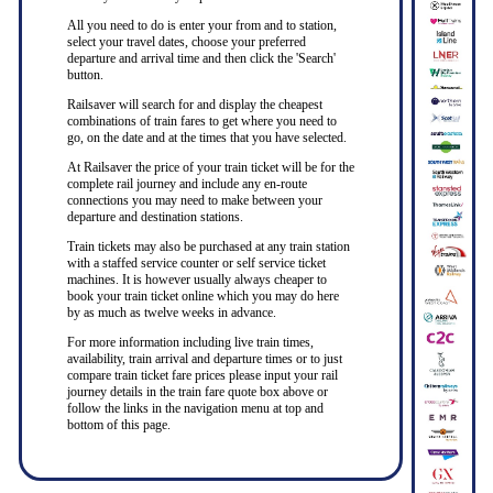
All you need to do is enter your from and to station,
select your travel dates, choose your preferred
departure and arrival time and then click the 'Search'
button.
Railsaver will search for and display the cheapest
combinations of train fares to get where you need to
go, on the date and at the times that you have selected.
At Railsaver the price of your train ticket will be for the
complete rail journey and include any en-route
connections you may need to make between your
departure and destination stations.
Train tickets may also be purchased at any train station
with a staffed service counter or self service ticket
machines. It is however usually always cheaper to
book your train ticket online which you may do here
by as much as twelve weeks in advance.
For more information including live train times,
availability, train arrival and departure times or to just
compare train ticket fare prices please input your rail
journey details in the train fare quote box above or
follow the links in the navigation menu at top and
bottom of this page.