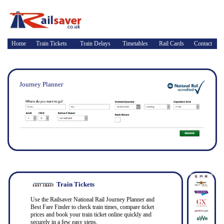
Home
Train Tickets
Train Delays
Timetables
Rail Cards
Contact
Journey Planner
Train Tickets
Use the Railsaver National Rail Journey Planner and
Best Fare Finder to check train times, compare ticket
prices and book your train ticket online quickly and
securely in a few easy steps.