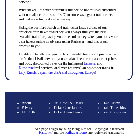
network.
What makes Railsaver different is that we do not mislead customers
with unrealistic promises of 85% or more savings on train tickets,
and that we actually do what we say.
Using the best fare search and train ticket issue service of our
preferred train ticket retailer we will always find you the best
available train fare, saving you time and money when you book your
train tickets online in advance using Railsaver - and that is our
promise to you.
In addition to offering you the best available train ticket prices across
the National Rail network, you are also able to compare ticket prices
and book discounted travel on the highspeed
Eurostar
and
Eurotunnel
rail services, and even for travel on passenger trains in
Italy, Russia, Japan, the USA and throughout Europe
!
About
Rail Cards & Passes
Train Delays
Privacy
Ticket Cancelations
Train Timetables
EU ODR
Ticket Amendments
Train Companies
Web page design by Bling Bling Limited. Copyright is reserved
'
Railsaver
' and the '
Railsaver Logo
' are registered trademarks