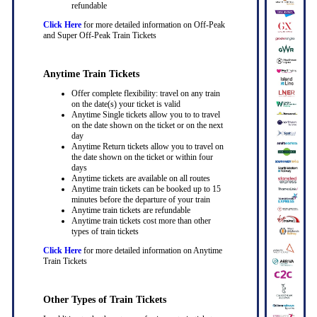
refundable
Click Here
for more detailed information on Off-Peak
and Super Off-Peak Train Tickets
Anytime Train Tickets
Offer complete flexibility: travel on any train
on the date(s) your ticket is valid
Anytime Single tickets allow you to to travel
on the date shown on the ticket or on the next
day
Anytime Return tickets allow you to travel on
the date shown on the ticket or within four
days
Anytime tickets are available on all routes
Anytime train tickets can be booked up to 15
minutes before the departure of your train
Anytime train tickets are refundable
Anytime train tickets cost more than other
types of train tickets
Click Here
for more detailed information on Anytime
Train Tickets
Other Types of Train Tickets