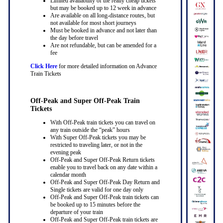
Limited availability of the really cheap tickets
but may be booked up to 12 week in advance
Are available on all long-distance routes, but
not available for most short journeys
Must be booked in advance and not later than
the day before travel
Are not refundable, but can be amended for a
fee
Click Here
for more detailed information on Advance
Train Tickets
Off-Peak and Super Off-Peak Train
Tickets
With Off-Peak train tickets you can travel on
any train outside the “peak” hours
With Super Off-Peak tickets you may be
restricted to traveling later, or not in the
evening peak
Off-Peak and Super Off-Peak Return tickets
enable you to travel back on any date within a
calendar month
Off-Peak and Super Off-Peak Day Return and
Single tickets are valid for one day only
Off-Peak and Super Off-Peak train tickets can
be booked up to 15 minutes before the
departure of your train
Off-Peak and Super Off-Peak train tickets are