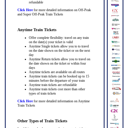
refundable
Click Here
for more detailed information on Off-Peak
and Super Off-Peak Train Tickets
Anytime Train Tickets
Offer complete flexibility: travel on any train
on the date(s) your ticket is valid
Anytime Single tickets allow you to to travel
on the date shown on the ticket or on the next
day
Anytime Return tickets allow you to travel on
the date shown on the ticket or within four
days
Anytime tickets are available on all routes
Anytime train tickets can be booked up to 15
minutes before the departure of your train
Anytime train tickets are refundable
Anytime train tickets cost more than other
types of train tickets
Click Here
for more detailed information on Anytime
Train Tickets
Other Types of Train Tickets