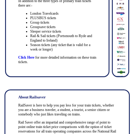
In addition to the three types of primary train tickets
there are:-
London Travelcards
PLUSBUS tickets
Group tickets
Groupsave tickets
Sleeper service tickets
Rail & Sail tickets (Portsmouth to Ryde and
England to Ireland)
Season tickets (any ticket that is valid for a
week or longer)
Click Here
for more detailed information on these train
tickets.
About Railsaver
RailSaver is here to help you pay less for your train tickets, whether
you are a business traveler, a student, a tourist, a senior citizen or
somebody who just likes traveling on trains.
Rail Saver offer an impartial and comprehensive range of point to
point online train ticket price comparisons with the option of ticket
reservations for all train operating companies across the National Rail