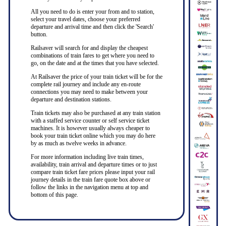
All you need to do is enter your from and to station,
select your travel dates, choose your preferred
departure and arrival time and then click the 'Search'
button.
Railsaver will search for and display the cheapest
combinations of train fares to get where you need to
go, on the date and at the times that you have selected.
At Railsaver the price of your train ticket will be for the
complete rail journey and include any en-route
connections you may need to make between your
departure and destination stations.
Train tickets may also be purchased at any train station
with a staffed service counter or self service ticket
machines. It is however usually always cheaper to
book your train ticket online which you may do here
by as much as twelve weeks in advance.
For more information including live train times,
availability, train arrival and departure times or to just
compare train ticket fare prices please input your rail
journey details in the train fare quote box above or
follow the links in the navigation menu at top and
bottom of this page.