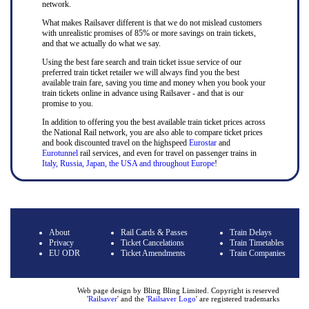
network.
What makes Railsaver different is that we do not mislead customers
with unrealistic promises of 85% or more savings on train tickets,
and that we actually do what we say.
Using the best fare search and train ticket issue service of our
preferred train ticket retailer we will always find you the best
available train fare, saving you time and money when you book your
train tickets online in advance using Railsaver - and that is our
promise to you.
In addition to offering you the best available train ticket prices across
the National Rail network, you are also able to compare ticket prices
and book discounted travel on the highspeed
Eurostar
and
Eurotunnel
rail services, and even for travel on passenger trains in
Italy, Russia, Japan, the USA and throughout Europe
!
About
Rail Cards & Passes
Train Delays
Privacy
Ticket Cancelations
Train Timetables
EU ODR
Ticket Amendments
Train Companies
Web page design by Bling Bling Limited. Copyright is reserved
'
Railsaver
' and the '
Railsaver Logo
' are registered trademarks