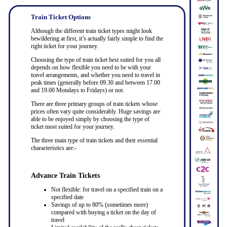
Train Ticket Options
Although the different train ticket types might look
bewildering at first, it’s actually fairly simple to find the
right ticket for your journey.
Choosing the type of train ticket best suited for you all
depends on how flexible you need to be with your
travel arrangements, and whether you need to travel in
peak times (generally before 09.30 and between 17.00
and 19.00 Mondays to Fridays) or not.
There are three primary groups of train tickets whose
prices often vary quite considerably. Huge savings are
able to be enjoyed simply by choosing the type of
ticket most suited for your journey.
The three main type of train tickets and their essential
characteristics are:-
Advance Train Tickets
Not flexible: for travel on a specified train on a
specified date
Savings of up to 80% (sometimes more)
compared with buying a ticket on the day of
travel