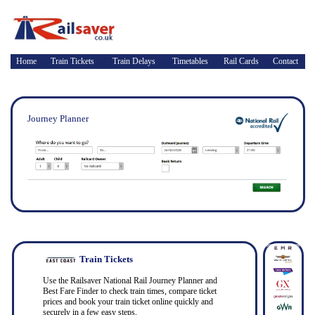
Home
Train Tickets
Train Delays
Timetables
Rail Cards
Contact
Journey Planner
Train Tickets
Use the Railsaver National Rail Journey Planner and
Best Fare Finder to check train times, compare ticket
prices and book your train ticket online quickly and
securely in a few easy steps.