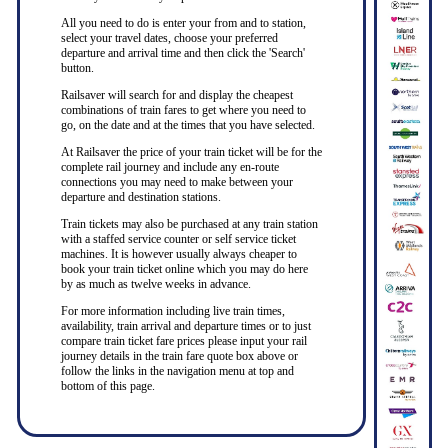
All you need to do is enter your from and to station,
select your travel dates, choose your preferred
departure and arrival time and then click the 'Search'
button.
Railsaver will search for and display the cheapest
combinations of train fares to get where you need to
go, on the date and at the times that you have selected.
At Railsaver the price of your train ticket will be for the
complete rail journey and include any en-route
connections you may need to make between your
departure and destination stations.
Train tickets may also be purchased at any train station
with a staffed service counter or self service ticket
machines. It is however usually always cheaper to
book your train ticket online which you may do here
by as much as twelve weeks in advance.
For more information including live train times,
availability, train arrival and departure times or to just
compare train ticket fare prices please input your rail
journey details in the train fare quote box above or
follow the links in the navigation menu at top and
bottom of this page.