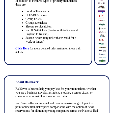
In addition to the three types of primary train tickets
there are:-
London Travelcards
PLUSBUS tickets
Group tickets
Groupsave tickets
Sleeper service tickets
Rail & Sail tickets (Portsmouth to Ryde and
England to Ireland)
Season tickets (any ticket that is valid for a
week or longer)
Click Here
for more detailed information on these train
tickets.
About Railsaver
RailSaver is here to help you pay less for your train tickets, whether
you are a business traveler, a student, a tourist, a senior citizen or
somebody who just likes traveling on trains.
Rail Saver offer an impartial and comprehensive range of point to
point online train ticket price comparisons with the option of ticket
reservations for all train operating companies across the National Rail