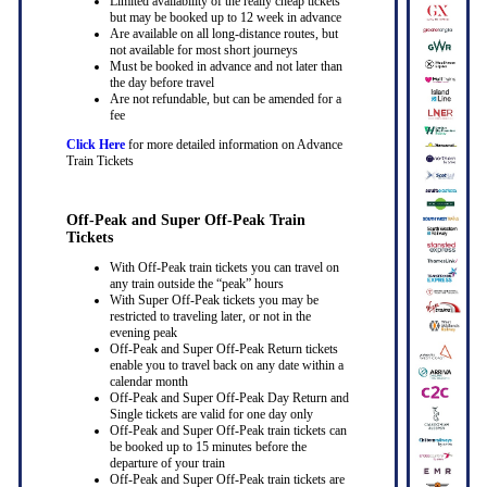
Limited availability of the really cheap tickets
but may be booked up to 12 week in advance
Are available on all long-distance routes, but
not available for most short journeys
Must be booked in advance and not later than
the day before travel
Are not refundable, but can be amended for a
fee
Click Here
for more detailed information on Advance
Train Tickets
Off-Peak and Super Off-Peak Train
Tickets
With Off-Peak train tickets you can travel on
any train outside the “peak” hours
With Super Off-Peak tickets you may be
restricted to traveling later, or not in the
evening peak
Off-Peak and Super Off-Peak Return tickets
enable you to travel back on any date within a
calendar month
Off-Peak and Super Off-Peak Day Return and
Single tickets are valid for one day only
Off-Peak and Super Off-Peak train tickets can
be booked up to 15 minutes before the
departure of your train
Off-Peak and Super Off-Peak train tickets are