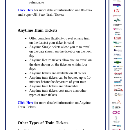
refundable
Click Here
for more detailed information on Off-Peak
and Super Off-Peak Train Tickets
Anytime Train Tickets
Offer complete flexibility: travel on any train
on the date(s) your ticket is valid
Anytime Single tickets allow you to to travel
on the date shown on the ticket or on the next
day
Anytime Return tickets allow you to travel on
the date shown on the ticket or within four
days
Anytime tickets are available on all routes
Anytime train tickets can be booked up to 15
minutes before the departure of your train
Anytime train tickets are refundable
Anytime train tickets cost more than other
types of train tickets
Click Here
for more detailed information on Anytime
Train Tickets
Other Types of Train Tickets