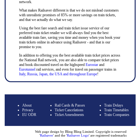
network.
What makes Railsaver different is that we do not mislead customers
with unrealistic promises of 85% or more savings on train tickets,
and that we actually do what we say.
Using the best fare search and train ticket issue service of our
preferred train ticket retailer we will always find you the best
available train fare, saving you time and money when you book your
train tickets online in advance using Railsaver - and that is our
promise to you.
In addition to offering you the best available train ticket prices across
the National Rail network, you are also able to compare ticket prices
and book discounted travel on the highspeed
Eurostar
and
Eurotunnel
rail services, and even for travel on passenger trains in
Italy, Russia, Japan, the USA and throughout Europe
!
About
Rail Cards & Passes
Train Delays
Privacy
Ticket Cancelations
Train Timetables
EU ODR
Ticket Amendments
Train Companies
Web page design by Bling Bling Limited. Copyright is reserved
'
Railsaver
' and the '
Railsaver Logo
' are registered trademarks