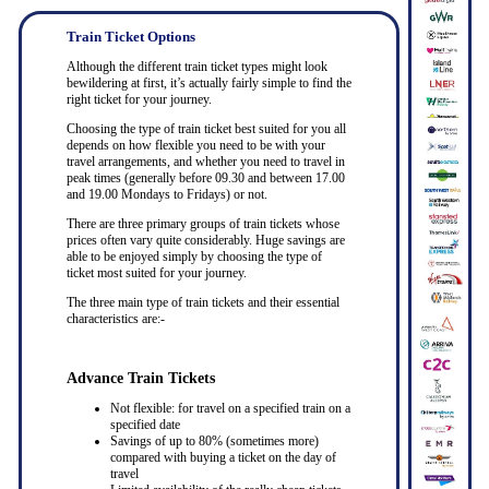
Train Ticket Options
Although the different train ticket types might look
bewildering at first, it’s actually fairly simple to find the
right ticket for your journey.
Choosing the type of train ticket best suited for you all
depends on how flexible you need to be with your
travel arrangements, and whether you need to travel in
peak times (generally before 09.30 and between 17.00
and 19.00 Mondays to Fridays) or not.
There are three primary groups of train tickets whose
prices often vary quite considerably. Huge savings are
able to be enjoyed simply by choosing the type of
ticket most suited for your journey.
The three main type of train tickets and their essential
characteristics are:-
Advance Train Tickets
Not flexible: for travel on a specified train on a
specified date
Savings of up to 80% (sometimes more)
compared with buying a ticket on the day of
travel