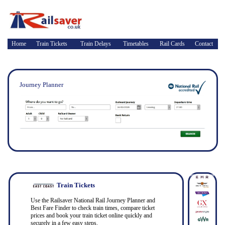
Home
Train Tickets
Train Delays
Timetables
Rail Cards
Contact
Journey Planner
Train Tickets
Use the Railsaver National Rail Journey Planner and
Best Fare Finder to check train times, compare ticket
prices and book your train ticket online quickly and
securely in a few easy steps.