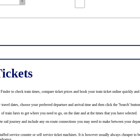
ickets
inder to check train times, compare ticket prices and book your train ticket online quickly and
 travel dates, choose your preferred departure and arrival time and then click the 'Search' button
of train fares to get where you need to go, on the date and at the times that you have selected.
plete rail journey and include any en-route connections you may need to make between your depar
staffed service counter or self service ticket machines. It is however usually always cheaper to b
advance.