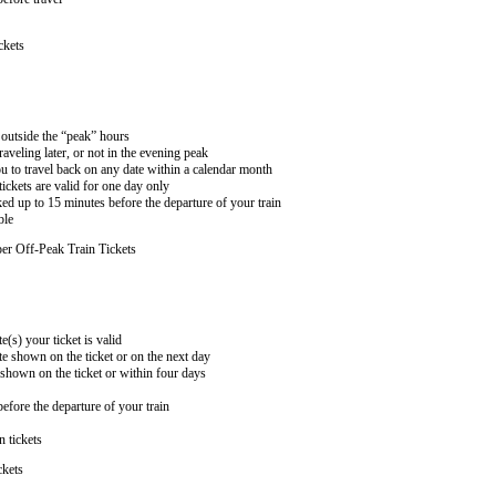
ckets
n outside the “peak” hours
aveling later, or not in the evening peak
 to travel back on any date within a calendar month
ckets are valid for one day only
ed up to 15 minutes before the departure of your train
ble
er Off-Peak Train Tickets
e(s) your ticket is valid
te shown on the ticket or on the next day
 shown on the ticket or within four days
efore the departure of your train
n tickets
ckets