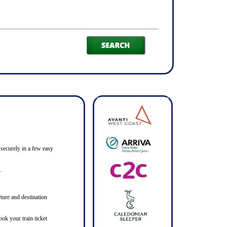
 securely in a few easy
.
ture and destination
ook your train ticket