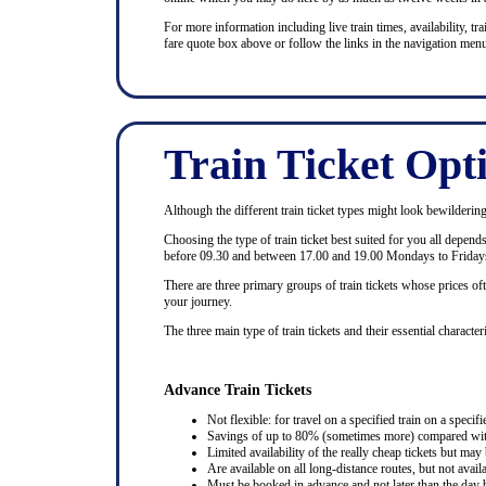
For more information including live train times, availability, trai
fare quote box above or follow the links in the navigation menu
Train Ticket Opt
Although the different train ticket types might look bewildering at
Choosing the type of train ticket best suited for you all depen
before 09.30 and between 17.00 and 19.00 Mondays to Fridays
There are three primary groups of train tickets whose prices of
your journey.
The three main type of train tickets and their essential characteri
Advance Train Tickets
Not flexible: for travel on a specified train on a specifi
Savings of up to 80% (sometimes more) compared with 
Limited availability of the really cheap tickets but m
Are available on all long-distance routes, but not avai
Must be booked in advance and not later than the day b