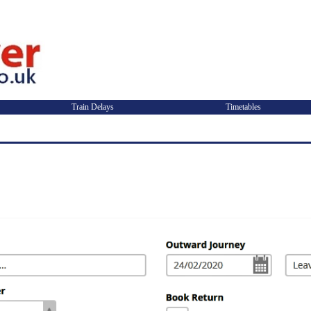
Train Delays
Timetables