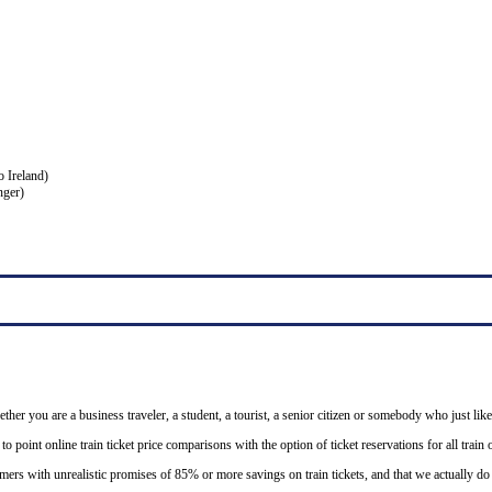
o Ireland)
nger)
ether you are a business traveler, a student, a tourist, a senior citizen or somebody who just like
o point online train ticket price comparisons with the option of ticket reservations for all trai
mers with unrealistic promises of 85% or more savings on train tickets, and that we actually d