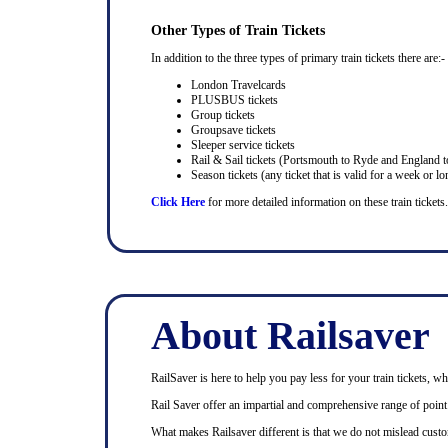
Other Types of Train Tickets
In addition to the three types of primary train tickets there are:-
London Travelcards
PLUSBUS tickets
Group tickets
Groupsave tickets
Sleeper service tickets
Rail & Sail tickets (Portsmouth to Ryde and England t
Season tickets (any ticket that is valid for a week or lo
Click Here
for more detailed information on these train tickets.
About Railsaver
RailSaver is here to help you pay less for your train tickets, wh
Rail Saver offer an impartial and comprehensive range of point t
What makes Railsaver different is that we do not mislead custo