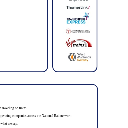
s traveling on trains.
n operating companies across the National Rail network.
o what we say.