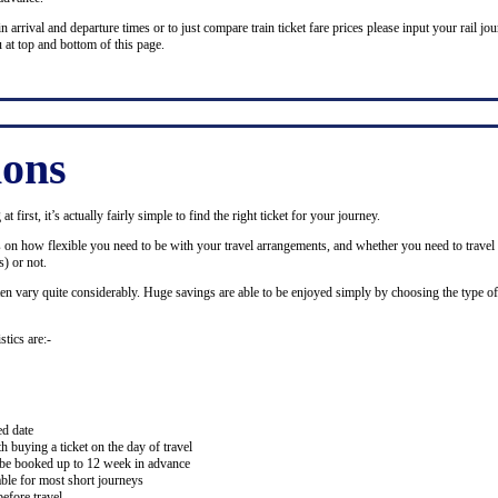
n arrival and departure times or to just compare train ticket fare prices please input your rail jour
 at top and bottom of this page.
ions
 first, it’s actually fairly simple to find the right ticket for your journey.
ds on how flexible you need to be with your travel arrangements, and whether you need to travel 
) or not.
ten vary quite considerably. Huge savings are able to be enjoyed simply by choosing the type of 
stics are:-
ed date
buying a ticket on the day of travel
ay be booked up to 12 week in advance
lable for most short journeys
efore travel