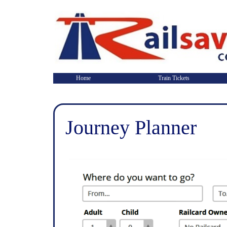
Home
Train Tickets
Journey Planner