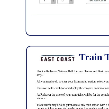
Train T
Use the Railsaver National Rail Journey Planner and Best Fare F
steps.
All you need to do is enter your from and to station, select your
Railsaver will search for and display the cheapest combinations 
At Railsaver the price of your train ticket will be for the com
stations.
Train tickets may also be purchased at any train station with a 
online which you may do here by as much as twelve weeks in 