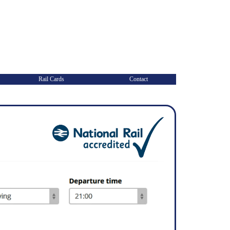
Rail Cards
Contact