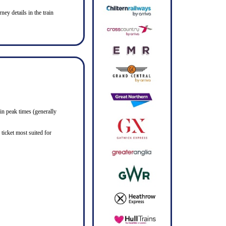
ney details in the train
in peak times (generally
ticket most suited for