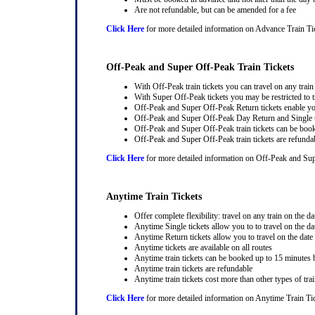
Are not refundable, but can be amended for a fee
Click Here
for more detailed information on Advance Train Ti
Off-Peak and Super Off-Peak Train Tickets
With Off-Peak train tickets you can travel on any trai
With Super Off-Peak tickets you may be restricted to tr
Off-Peak and Super Off-Peak Return tickets enable you
Off-Peak and Super Off-Peak Day Return and Single ti
Off-Peak and Super Off-Peak train tickets can be book
Off-Peak and Super Off-Peak train tickets are refunda
Click Here
for more detailed information on Off-Peak and Sup
Anytime Train Tickets
Offer complete flexibility: travel on any train on the dat
Anytime Single tickets allow you to to travel on the da
Anytime Return tickets allow you to travel on the date
Anytime tickets are available on all routes
Anytime train tickets can be booked up to 15 minutes b
Anytime train tickets are refundable
Anytime train tickets cost more than other types of trai
Click Here
for more detailed information on Anytime Train Ti