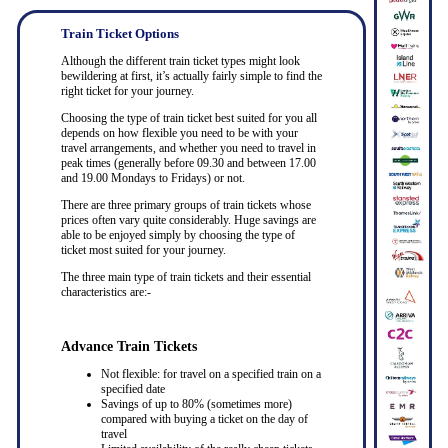
Train Ticket Options
Although the different train ticket types might look
bewildering at first, it’s actually fairly simple to find the
right ticket for your journey.
Choosing the type of train ticket best suited for you all
depends on how flexible you need to be with your
travel arrangements, and whether you need to travel in
peak times (generally before 09.30 and between 17.00
and 19.00 Mondays to Fridays) or not.
There are three primary groups of train tickets whose
prices often vary quite considerably. Huge savings are
able to be enjoyed simply by choosing the type of
ticket most suited for your journey.
The three main type of train tickets and their essential
characteristics are:-
Advance Train Tickets
Not flexible: for travel on a specified train on a
specified date
Savings of up to 80% (sometimes more)
compared with buying a ticket on the day of
travel