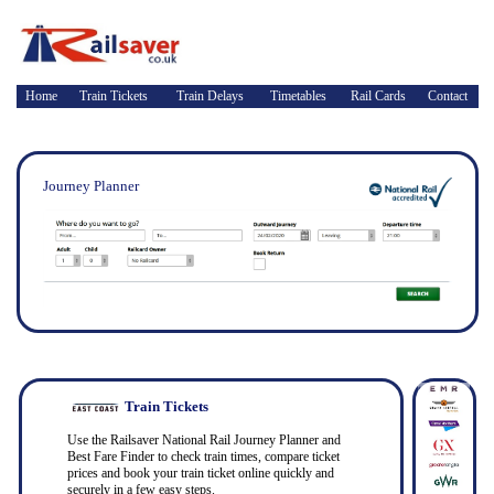
Home
Train Tickets
Train Delays
Timetables
Rail Cards
Contact
Journey Planner
Train Tickets
Use the Railsaver National Rail Journey Planner and
Best Fare Finder to check train times, compare ticket
prices and book your train ticket online quickly and
securely in a few easy steps.