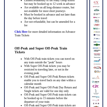
Limited availability of the really cheap tickets
but may be booked up to 12 week in advance
Are available on all long-distance routes, but
not available for most short journeys
Must be booked in advance and not later than
the day before travel
Are not refundable, but can be amended for a
fee
Click Here
for more detailed information on Advance
Train Tickets
Off-Peak and Super Off-Peak Train
Tickets
With Off-Peak train tickets you can travel on
any train outside the “peak” hours
With Super Off-Peak tickets you may be
restricted to traveling later, or not in the
evening peak
Off-Peak and Super Off-Peak Return tickets
enable you to travel back on any date within a
calendar month
Off-Peak and Super Off-Peak Day Return and
Single tickets are valid for one day only
Off-Peak and Super Off-Peak train tickets can
be booked up to 15 minutes before the
departure of your train
Off-Peak and Super Off-Peak train tickets are