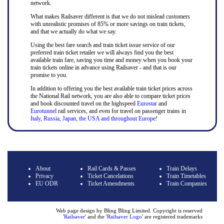
network.
What makes Railsaver different is that we do not mislead customers
with unrealistic promises of 85% or more savings on train tickets,
and that we actually do what we say.
Using the best fare search and train ticket issue service of our
preferred train ticket retailer we will always find you the best
available train fare, saving you time and money when you book your
train tickets online in advance using Railsaver - and that is our
promise to you.
In addition to offering you the best available train ticket prices across
the National Rail network, you are also able to compare ticket prices
and book discounted travel on the highspeed
Eurostar
and
Eurotunnel
rail services, and even for travel on passenger trains in
Italy, Russia, Japan, the USA and throughout Europe
!
About
Rail Cards & Passes
Train Delays
Privacy
Ticket Cancelations
Train Timetables
EU ODR
Ticket Amendments
Train Companies
Web page design by Bling Bling Limited. Copyright is reserved
'
Railsaver
' and the '
Railsaver Logo
' are registered trademarks