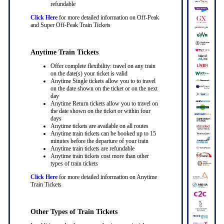
refundable
Click Here
for more detailed information on Off-Peak
and Super Off-Peak Train Tickets
Anytime Train Tickets
Offer complete flexibility: travel on any train
on the date(s) your ticket is valid
Anytime Single tickets allow you to to travel
on the date shown on the ticket or on the next
day
Anytime Return tickets allow you to travel on
the date shown on the ticket or within four
days
Anytime tickets are available on all routes
Anytime train tickets can be booked up to 15
minutes before the departure of your train
Anytime train tickets are refundable
Anytime train tickets cost more than other
types of train tickets
Click Here
for more detailed information on Anytime
Train Tickets
Other Types of Train Tickets