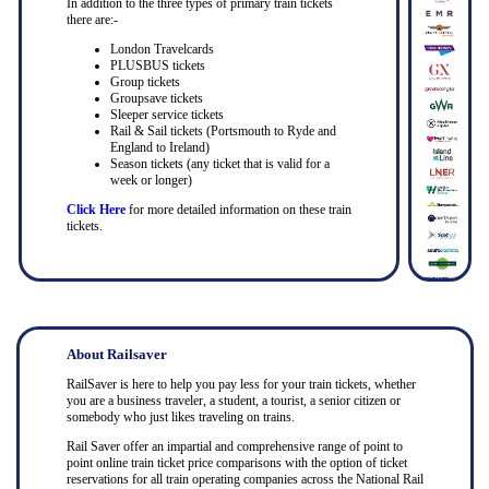
In addition to the three types of primary train tickets
there are:-
London Travelcards
PLUSBUS tickets
Group tickets
Groupsave tickets
Sleeper service tickets
Rail & Sail tickets (Portsmouth to Ryde and
England to Ireland)
Season tickets (any ticket that is valid for a
week or longer)
Click Here
for more detailed information on these train
tickets.
About Railsaver
RailSaver is here to help you pay less for your train tickets, whether
you are a business traveler, a student, a tourist, a senior citizen or
somebody who just likes traveling on trains.
Rail Saver offer an impartial and comprehensive range of point to
point online train ticket price comparisons with the option of ticket
reservations for all train operating companies across the National Rail