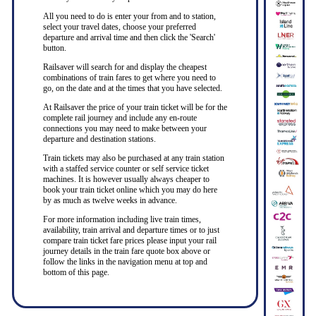
All you need to do is enter your from and to station,
select your travel dates, choose your preferred
departure and arrival time and then click the 'Search'
button.
Railsaver will search for and display the cheapest
combinations of train fares to get where you need to
go, on the date and at the times that you have selected.
At Railsaver the price of your train ticket will be for the
complete rail journey and include any en-route
connections you may need to make between your
departure and destination stations.
Train tickets may also be purchased at any train station
with a staffed service counter or self service ticket
machines. It is however usually always cheaper to
book your train ticket online which you may do here
by as much as twelve weeks in advance.
For more information including live train times,
availability, train arrival and departure times or to just
compare train ticket fare prices please input your rail
journey details in the train fare quote box above or
follow the links in the navigation menu at top and
bottom of this page.