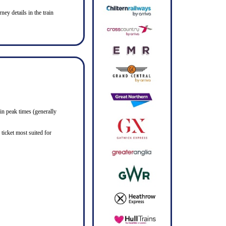
ney details in the train
in peak times (generally
ticket most suited for