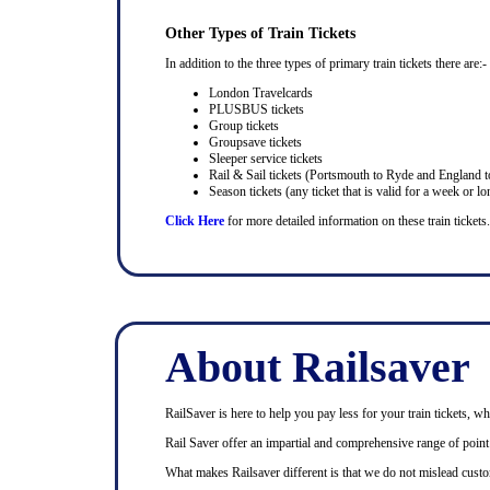
Other Types of Train Tickets
In addition to the three types of primary train tickets there are:-
London Travelcards
PLUSBUS tickets
Group tickets
Groupsave tickets
Sleeper service tickets
Rail & Sail tickets (Portsmouth to Ryde and England t
Season tickets (any ticket that is valid for a week or lo
Click Here
for more detailed information on these train tickets.
About Railsaver
RailSaver is here to help you pay less for your train tickets, wh
Rail Saver offer an impartial and comprehensive range of point t
What makes Railsaver different is that we do not mislead custo