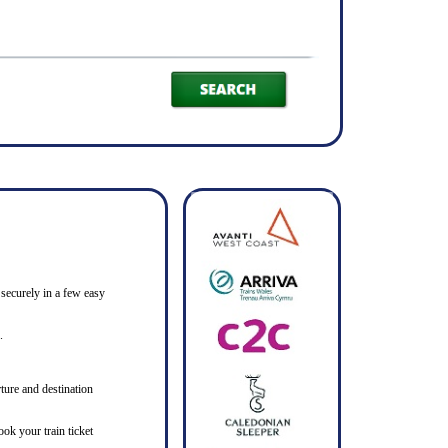
 securely in a few easy
.
ture and destination
ook your train ticket