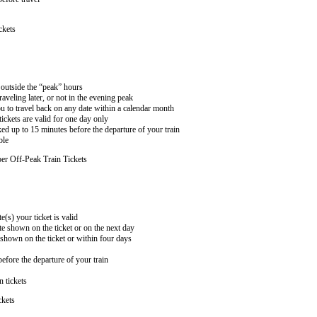
ckets
n outside the “peak” hours
aveling later, or not in the evening peak
 to travel back on any date within a calendar month
ckets are valid for one day only
ed up to 15 minutes before the departure of your train
ble
er Off-Peak Train Tickets
e(s) your ticket is valid
te shown on the ticket or on the next day
 shown on the ticket or within four days
efore the departure of your train
n tickets
ckets