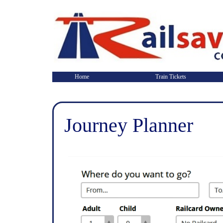
Home
Train Tickets
Journey Planner