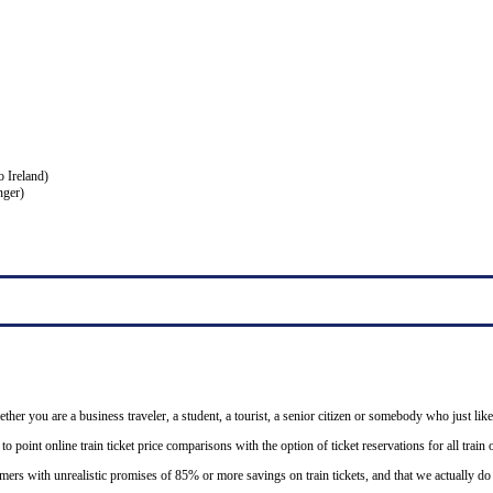
o Ireland)
nger)
ether you are a business traveler, a student, a tourist, a senior citizen or somebody who just like
o point online train ticket price comparisons with the option of ticket reservations for all trai
mers with unrealistic promises of 85% or more savings on train tickets, and that we actually d