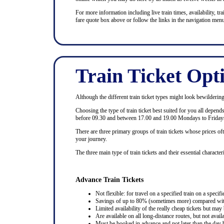
For more information including live train times, availability, trai
fare quote box above or follow the links in the navigation menu
Train Ticket Opt
Although the different train ticket types might look bewildering at
Choosing the type of train ticket best suited for you all depen
before 09.30 and between 17.00 and 19.00 Mondays to Fridays
There are three primary groups of train tickets whose prices of
your journey.
The three main type of train tickets and their essential characteri
Advance Train Tickets
Not flexible: for travel on a specified train on a specifi
Savings of up to 80% (sometimes more) compared with 
Limited availability of the really cheap tickets but m
Are available on all long-distance routes, but not avai
Must be booked in advance and not later than the day b