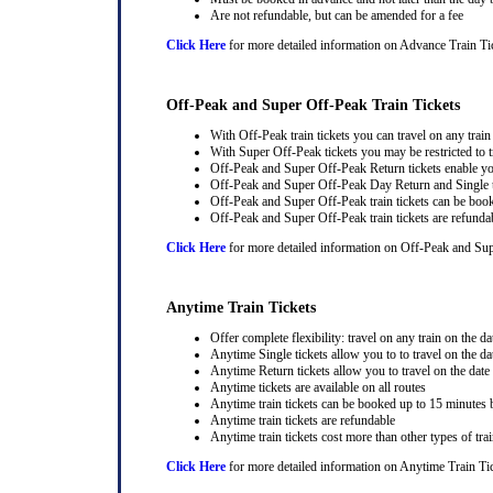
Are not refundable, but can be amended for a fee
Click Here
for more detailed information on Advance Train Ti
Off-Peak and Super Off-Peak Train Tickets
With Off-Peak train tickets you can travel on any trai
With Super Off-Peak tickets you may be restricted to tr
Off-Peak and Super Off-Peak Return tickets enable you
Off-Peak and Super Off-Peak Day Return and Single ti
Off-Peak and Super Off-Peak train tickets can be book
Off-Peak and Super Off-Peak train tickets are refunda
Click Here
for more detailed information on Off-Peak and Sup
Anytime Train Tickets
Offer complete flexibility: travel on any train on the dat
Anytime Single tickets allow you to to travel on the da
Anytime Return tickets allow you to travel on the date
Anytime tickets are available on all routes
Anytime train tickets can be booked up to 15 minutes b
Anytime train tickets are refundable
Anytime train tickets cost more than other types of trai
Click Here
for more detailed information on Anytime Train Ti