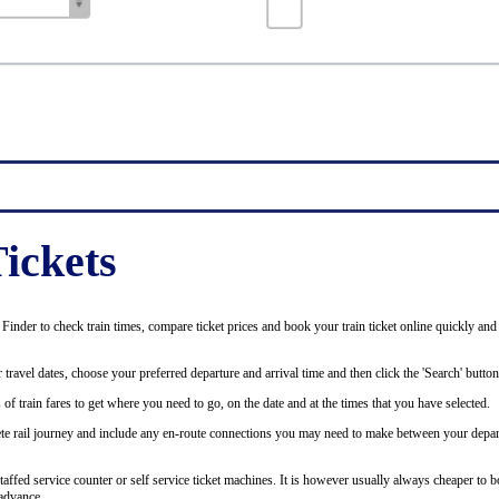
ickets
inder to check train times, compare ticket prices and book your train ticket online quickly and
 travel dates, choose your preferred departure and arrival time and then click the 'Search' button
of train fares to get where you need to go, on the date and at the times that you have selected.
plete rail journey and include any en-route connections you may need to make between your depar
staffed service counter or self service ticket machines. It is however usually always cheaper to b
advance.