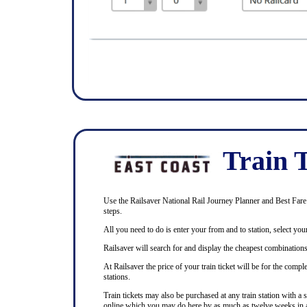
Train T
Use the Railsaver National Rail Journey Planner and Best Fare F
steps.
All you need to do is enter your from and to station, select your
Railsaver will search for and display the cheapest combinations 
At Railsaver the price of your train ticket will be for the com
stations.
Train tickets may also be purchased at any train station with a 
online which you may do here by as much as twelve weeks in 