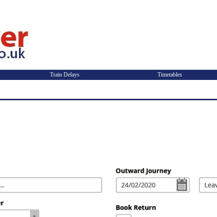
Train Delays
Timetables