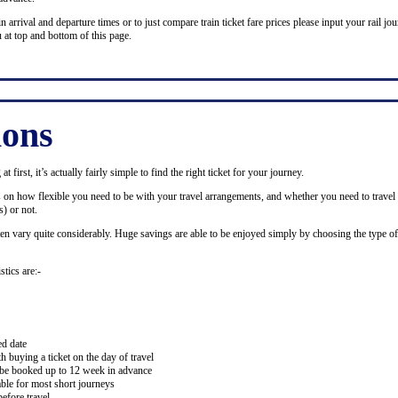
n arrival and departure times or to just compare train ticket fare prices please input your rail jour
 at top and bottom of this page.
ions
 first, it’s actually fairly simple to find the right ticket for your journey.
ds on how flexible you need to be with your travel arrangements, and whether you need to travel 
) or not.
ten vary quite considerably. Huge savings are able to be enjoyed simply by choosing the type of 
stics are:-
ed date
buying a ticket on the day of travel
ay be booked up to 12 week in advance
lable for most short journeys
efore travel