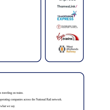
s traveling on trains.
n operating companies across the National Rail network.
o what we say.