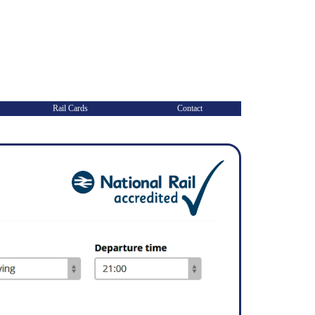
Rail Cards
Contact