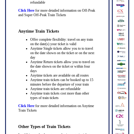
refundable
Click Here
for more detailed information on Off-Peak
and Super Off-Peak Train Tickets
Anytime Train Tickets
Offer complete flexibility: travel on any train
on the date(s) your ticket is valid
Anytime Single tickets allow you to to travel
on the date shown on the ticket or on the next
day
Anytime Return tickets allow you to travel on
the date shown on the ticket or within four
days
Anytime tickets are available on all routes
Anytime train tickets can be booked up to 15
minutes before the departure of your train
Anytime train tickets are refundable
Anytime train tickets cost more than other
types of train tickets
Click Here
for more detailed information on Anytime
Train Tickets
Other Types of Train Tickets