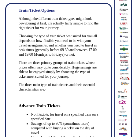
Train Ticket Options
Although the different train ticket types might look
bewildering at first, it’s actually fairly simple to find the
right ticket for your journey.
Choosing the type of train ticket best suited for you all
depends on how flexible you need to be with your
travel arrangements, and whether you need to travel in
peak times (generally before 09.30 and between 17.00
and 19.00 Mondays to Fridays) or not.
There are three primary groups of train tickets whose
prices often vary quite considerably. Huge savings are
able to be enjoyed simply by choosing the type of
ticket most suited for your journey.
The three main type of train tickets and their essential
characteristics are:-
Advance Train Tickets
Not flexible: for travel on a specified train on a
specified date
Savings of up to 80% (sometimes more)
compared with buying a ticket on the day of
travel