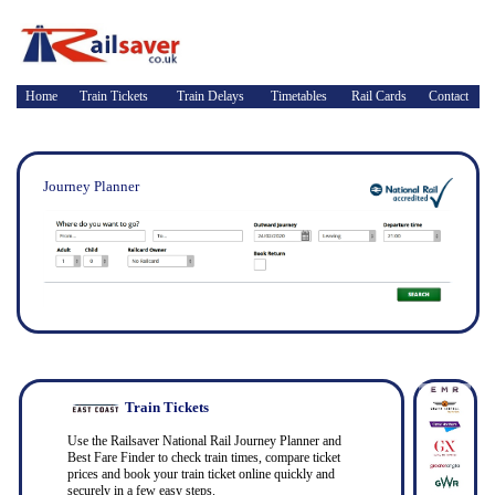
Home
Train Tickets
Train Delays
Timetables
Rail Cards
Contact
Journey Planner
Train Tickets
Use the Railsaver National Rail Journey Planner and
Best Fare Finder to check train times, compare ticket
prices and book your train ticket online quickly and
securely in a few easy steps.