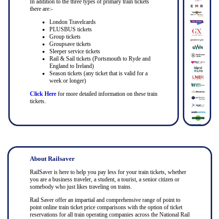
In addition to the three types of primary train tickets
there are:-
London Travelcards
PLUSBUS tickets
Group tickets
Groupsave tickets
Sleeper service tickets
Rail & Sail tickets (Portsmouth to Ryde and
England to Ireland)
Season tickets (any ticket that is valid for a
week or longer)
Click Here
for more detailed information on these train
tickets.
About Railsaver
RailSaver is here to help you pay less for your train tickets, whether
you are a business traveler, a student, a tourist, a senior citizen or
somebody who just likes traveling on trains.
Rail Saver offer an impartial and comprehensive range of point to
point online train ticket price comparisons with the option of ticket
reservations for all train operating companies across the National Rail