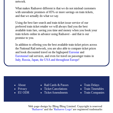
network.
What makes Railsaver different is that we do not mislead customers
with unrealistic promises of 85% or more savings on train tickets,
and that we actually do what we say.
Using the best fare search and train ticket issue service of our
preferred train ticket retailer we will always find you the best
available train fare, saving you time and money when you book your
train tickets online in advance using Railsaver - and that is our
promise to you.
In addition to offering you the best available train ticket prices across
the National Rail network, you are also able to compare ticket prices
and book discounted travel on the highspeed
Eurostar
and
Eurotunnel
rail services, and even for travel on passenger trains in
Italy, Russia, Japan, the USA and throughout Europe
!
About
Rail Cards & Passes
Train Delays
Privacy
Ticket Cancelations
Train Timetables
EU ODR
Ticket Amendments
Train Companies
Web page design by Bling Bling Limited. Copyright is reserved
'
Railsaver
' and the '
Railsaver Logo
' are registered trademarks