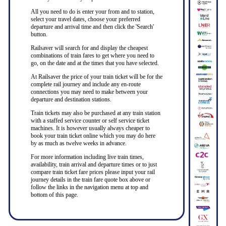
All you need to do is enter your from and to station,
select your travel dates, choose your preferred
departure and arrival time and then click the 'Search'
button.
Railsaver will search for and display the cheapest
combinations of train fares to get where you need to
go, on the date and at the times that you have selected.
At Railsaver the price of your train ticket will be for the
complete rail journey and include any en-route
connections you may need to make between your
departure and destination stations.
Train tickets may also be purchased at any train station
with a staffed service counter or self service ticket
machines. It is however usually always cheaper to
book your train ticket online which you may do here
by as much as twelve weeks in advance.
For more information including live train times,
availability, train arrival and departure times or to just
compare train ticket fare prices please input your rail
journey details in the train fare quote box above or
follow the links in the navigation menu at top and
bottom of this page.