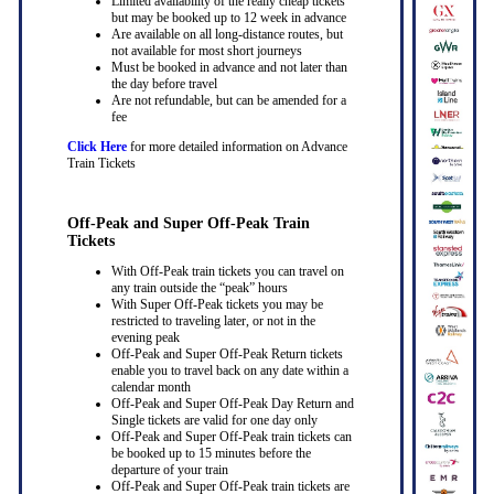
Limited availability of the really cheap tickets
but may be booked up to 12 week in advance
Are available on all long-distance routes, but
not available for most short journeys
Must be booked in advance and not later than
the day before travel
Are not refundable, but can be amended for a
fee
Click Here
for more detailed information on Advance
Train Tickets
Off-Peak and Super Off-Peak Train
Tickets
With Off-Peak train tickets you can travel on
any train outside the “peak” hours
With Super Off-Peak tickets you may be
restricted to traveling later, or not in the
evening peak
Off-Peak and Super Off-Peak Return tickets
enable you to travel back on any date within a
calendar month
Off-Peak and Super Off-Peak Day Return and
Single tickets are valid for one day only
Off-Peak and Super Off-Peak train tickets can
be booked up to 15 minutes before the
departure of your train
Off-Peak and Super Off-Peak train tickets are