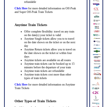
refundable
Click Here
for more detailed information on Off-Peak
and Super Off-Peak Train Tickets
Anytime Train Tickets
Offer complete flexibility: travel on any train
on the date(s) your ticket is valid
Anytime Single tickets allow you to to travel
on the date shown on the ticket or on the next
day
Anytime Return tickets allow you to travel on
the date shown on the ticket or within four
days
Anytime tickets are available on all routes
Anytime train tickets can be booked up to 15
minutes before the departure of your train
Anytime train tickets are refundable
Anytime train tickets cost more than other
types of train tickets
Click Here
for more detailed information on Anytime
Train Tickets
Other Types of Train Tickets