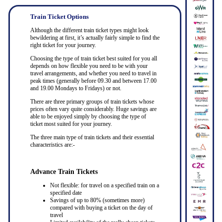
Train Ticket Options
Although the different train ticket types might look
bewildering at first, it’s actually fairly simple to find the
right ticket for your journey.
Choosing the type of train ticket best suited for you all
depends on how flexible you need to be with your
travel arrangements, and whether you need to travel in
peak times (generally before 09.30 and between 17.00
and 19.00 Mondays to Fridays) or not.
There are three primary groups of train tickets whose
prices often vary quite considerably. Huge savings are
able to be enjoyed simply by choosing the type of
ticket most suited for your journey.
The three main type of train tickets and their essential
characteristics are:-
Advance Train Tickets
Not flexible: for travel on a specified train on a
specified date
Savings of up to 80% (sometimes more)
compared with buying a ticket on the day of
travel