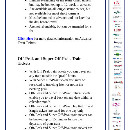
Limited availability of the really cheap tickets
but may be booked up to 12 week in advance
Are available on all long-distance routes, but
not available for most short journeys
Must be booked in advance and not later than
the day before travel
Are not refundable, but can be amended for a
fee
Click Here
for more detailed information on Advance
Train Tickets
Off-Peak and Super Off-Peak Train
Tickets
With Off-Peak train tickets you can travel on
any train outside the “peak” hours
With Super Off-Peak tickets you may be
restricted to traveling later, or not in the
evening peak
Off-Peak and Super Off-Peak Return tickets
enable you to travel back on any date within a
calendar month
Off-Peak and Super Off-Peak Day Return and
Single tickets are valid for one day only
Off-Peak and Super Off-Peak train tickets can
be booked up to 15 minutes before the
departure of your train
Off-Peak and Super Off-Peak train tickets are