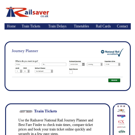
Home
Train Tickets
Train Delays
Timetables
Rail Cards
Contact
Journey Planner
Train Tickets
Use the Railsaver National Rail Journey Planner and
Best Fare Finder to check train times, compare ticket
prices and book your train ticket online quickly and
securely in a few easy steps.