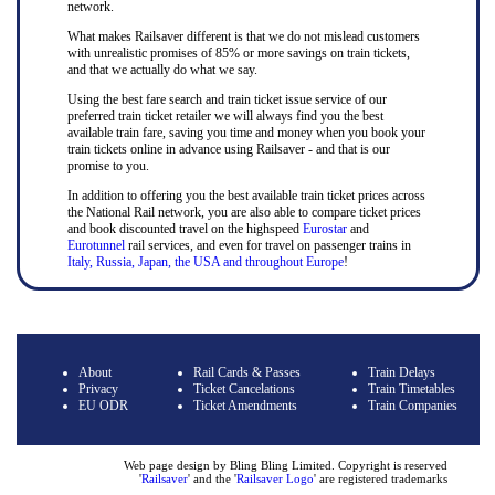
network.
What makes Railsaver different is that we do not mislead customers
with unrealistic promises of 85% or more savings on train tickets,
and that we actually do what we say.
Using the best fare search and train ticket issue service of our
preferred train ticket retailer we will always find you the best
available train fare, saving you time and money when you book your
train tickets online in advance using Railsaver - and that is our
promise to you.
In addition to offering you the best available train ticket prices across
the National Rail network, you are also able to compare ticket prices
and book discounted travel on the highspeed
Eurostar
and
Eurotunnel
rail services, and even for travel on passenger trains in
Italy, Russia, Japan, the USA and throughout Europe
!
About
Rail Cards & Passes
Train Delays
Privacy
Ticket Cancelations
Train Timetables
EU ODR
Ticket Amendments
Train Companies
Web page design by Bling Bling Limited. Copyright is reserved
'
Railsaver
' and the '
Railsaver Logo
' are registered trademarks