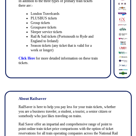
In addition to the three types of primary train tickets
there are:-
London Travelcards
PLUSBUS tickets
Group tickets
Groupsave tickets
Sleeper service tickets
Rail & Sail tickets (Portsmouth to Ryde and
England to Ireland)
Season tickets (any ticket that is valid for a
week or longer)
Click Here
for more detailed information on these train
tickets.
About Railsaver
RailSaver is here to help you pay less for your train tickets, whether
you are a business traveler, a student, a tourist, a senior citizen or
somebody who just likes traveling on trains.
Rail Saver offer an impartial and comprehensive range of point to
point online train ticket price comparisons with the option of ticket
reservations for all train operating companies across the National Rail