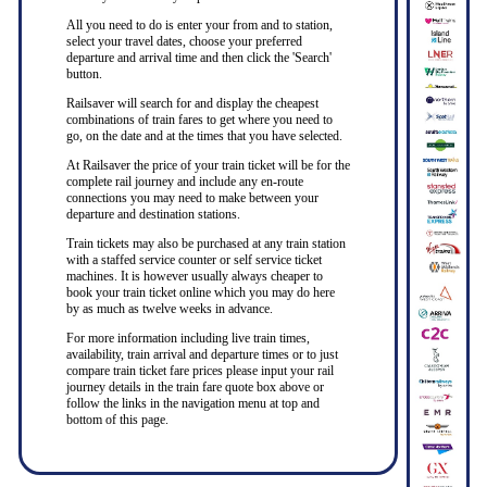
All you need to do is enter your from and to station,
select your travel dates, choose your preferred
departure and arrival time and then click the 'Search'
button.
Railsaver will search for and display the cheapest
combinations of train fares to get where you need to
go, on the date and at the times that you have selected.
At Railsaver the price of your train ticket will be for the
complete rail journey and include any en-route
connections you may need to make between your
departure and destination stations.
Train tickets may also be purchased at any train station
with a staffed service counter or self service ticket
machines. It is however usually always cheaper to
book your train ticket online which you may do here
by as much as twelve weeks in advance.
For more information including live train times,
availability, train arrival and departure times or to just
compare train ticket fare prices please input your rail
journey details in the train fare quote box above or
follow the links in the navigation menu at top and
bottom of this page.