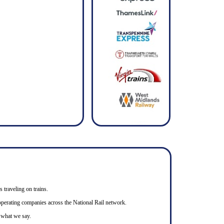
s traveling on trains.
n operating companies across the National Rail network.
o what we say.