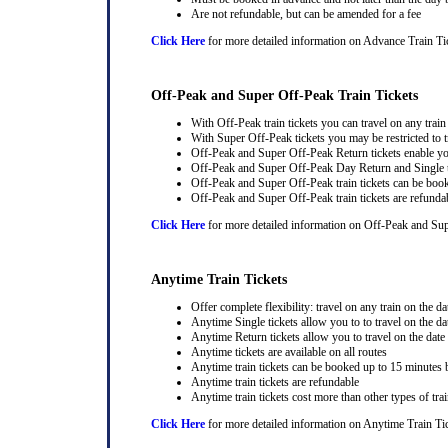
Are not refundable, but can be amended for a fee
Click Here
for more detailed information on Advance Train Ti
Off-Peak and Super Off-Peak Train Tickets
With Off-Peak train tickets you can travel on any trai
With Super Off-Peak tickets you may be restricted to tr
Off-Peak and Super Off-Peak Return tickets enable you
Off-Peak and Super Off-Peak Day Return and Single ti
Off-Peak and Super Off-Peak train tickets can be book
Off-Peak and Super Off-Peak train tickets are refunda
Click Here
for more detailed information on Off-Peak and Sup
Anytime Train Tickets
Offer complete flexibility: travel on any train on the dat
Anytime Single tickets allow you to to travel on the da
Anytime Return tickets allow you to travel on the date
Anytime tickets are available on all routes
Anytime train tickets can be booked up to 15 minutes b
Anytime train tickets are refundable
Anytime train tickets cost more than other types of trai
Click Here
for more detailed information on Anytime Train Ti