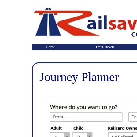
Home
Train Tickets
Journey Planner