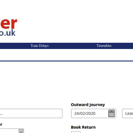
Train Delays
Timetables