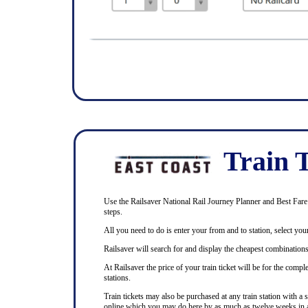
Train T
Use the Railsaver National Rail Journey Planner and Best Fare F
steps.
All you need to do is enter your from and to station, select your
Railsaver will search for and display the cheapest combinations 
At Railsaver the price of your train ticket will be for the com
stations.
Train tickets may also be purchased at any train station with a 
online which you may do here by as much as twelve weeks in 