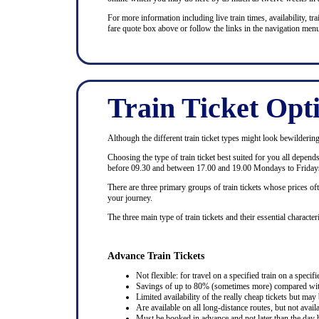
For more information including live train times, availability, trai
fare quote box above or follow the links in the navigation menu
Train Ticket Opt
Although the different train ticket types might look bewildering at
Choosing the type of train ticket best suited for you all depen
before 09.30 and between 17.00 and 19.00 Mondays to Fridays
There are three primary groups of train tickets whose prices of
your journey.
The three main type of train tickets and their essential characteri
Advance Train Tickets
Not flexible: for travel on a specified train on a specifi
Savings of up to 80% (sometimes more) compared with 
Limited availability of the really cheap tickets but m
Are available on all long-distance routes, but not avai
Must be booked in advance and not later than the day b