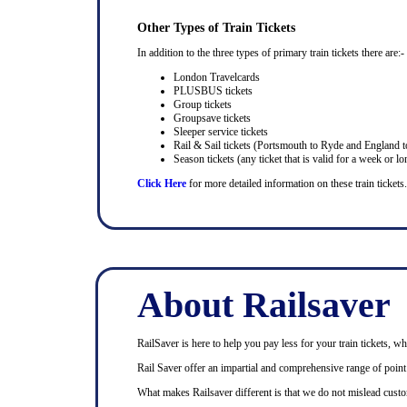
Other Types of Train Tickets
In addition to the three types of primary train tickets there are:-
London Travelcards
PLUSBUS tickets
Group tickets
Groupsave tickets
Sleeper service tickets
Rail & Sail tickets (Portsmouth to Ryde and England t
Season tickets (any ticket that is valid for a week or lo
Click Here
for more detailed information on these train tickets.
About Railsaver
RailSaver is here to help you pay less for your train tickets, wh
Rail Saver offer an impartial and comprehensive range of point t
What makes Railsaver different is that we do not mislead custo