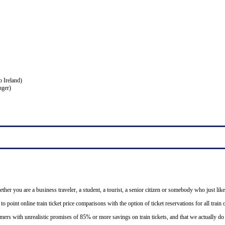
o Ireland)
nger)
ether you are a business traveler, a student, a tourist, a senior citizen or somebody who just like
o point online train ticket price comparisons with the option of ticket reservations for all trai
mers with unrealistic promises of 85% or more savings on train tickets, and that we actually d