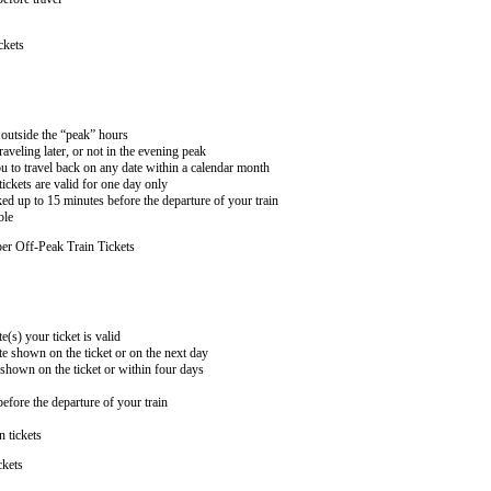
ckets
n outside the “peak” hours
aveling later, or not in the evening peak
 to travel back on any date within a calendar month
ckets are valid for one day only
ed up to 15 minutes before the departure of your train
ble
er Off-Peak Train Tickets
e(s) your ticket is valid
te shown on the ticket or on the next day
 shown on the ticket or within four days
efore the departure of your train
n tickets
ckets