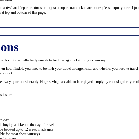
n arrival and departure times or to just compare train ticket fare prices please input your rail jour
 at top and bottom of this page.
ions
 first, it’s actually fairly simple to find the right ticket for your journey.
ds on how flexible you need to be with your travel arrangements, and whether you need to travel 
) or not.
ten vary quite considerably. Huge savings are able to be enjoyed simply by choosing the type of 
stics are:-
ed date
buying a ticket on the day of travel
ay be booked up to 12 week in advance
lable for most short journeys
efore travel