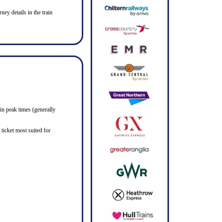
ney details in the train
in peak times (generally
ticket most suited for