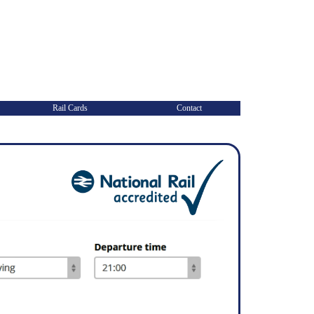
Rail Cards
Contact