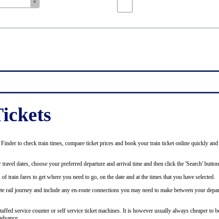
ickets
inder to check train times, compare ticket prices and book your train ticket online quickly and
 travel dates, choose your preferred departure and arrival time and then click the 'Search' button
of train fares to get where you need to go, on the date and at the times that you have selected.
plete rail journey and include any en-route connections you may need to make between your depar
staffed service counter or self service ticket machines. It is however usually always cheaper to b
advance.