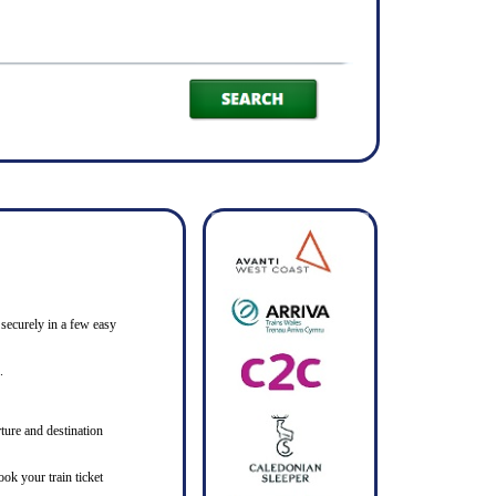
 securely in a few easy
.
ture and destination
ook your train ticket