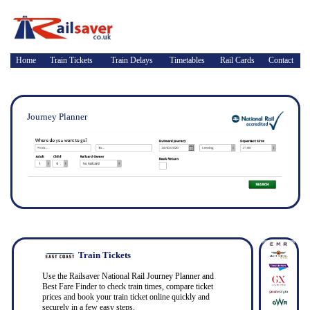
Home
Train Tickets
Train Delays
Timetables
Rail Cards
Contact
Journey Planner
Train Tickets
Use the Railsaver National Rail Journey Planner and
Best Fare Finder to check train times, compare ticket
prices and book your train ticket online quickly and
securely in a few easy steps.