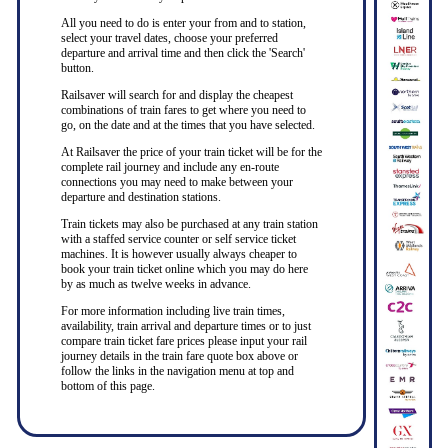
All you need to do is enter your from and to station,
select your travel dates, choose your preferred
departure and arrival time and then click the 'Search'
button.
Railsaver will search for and display the cheapest
combinations of train fares to get where you need to
go, on the date and at the times that you have selected.
At Railsaver the price of your train ticket will be for the
complete rail journey and include any en-route
connections you may need to make between your
departure and destination stations.
Train tickets may also be purchased at any train station
with a staffed service counter or self service ticket
machines. It is however usually always cheaper to
book your train ticket online which you may do here
by as much as twelve weeks in advance.
For more information including live train times,
availability, train arrival and departure times or to just
compare train ticket fare prices please input your rail
journey details in the train fare quote box above or
follow the links in the navigation menu at top and
bottom of this page.