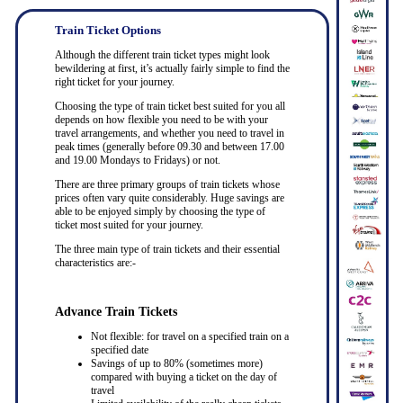
Train Ticket Options
Although the different train ticket types might look
bewildering at first, it’s actually fairly simple to find the
right ticket for your journey.
Choosing the type of train ticket best suited for you all
depends on how flexible you need to be with your
travel arrangements, and whether you need to travel in
peak times (generally before 09.30 and between 17.00
and 19.00 Mondays to Fridays) or not.
There are three primary groups of train tickets whose
prices often vary quite considerably. Huge savings are
able to be enjoyed simply by choosing the type of
ticket most suited for your journey.
The three main type of train tickets and their essential
characteristics are:-
Advance Train Tickets
Not flexible: for travel on a specified train on a
specified date
Savings of up to 80% (sometimes more)
compared with buying a ticket on the day of
travel