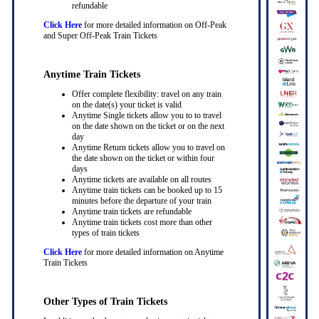
refundable
Click Here
for more detailed information on Off-Peak
and Super Off-Peak Train Tickets
Anytime Train Tickets
Offer complete flexibility: travel on any train
on the date(s) your ticket is valid
Anytime Single tickets allow you to to travel
on the date shown on the ticket or on the next
day
Anytime Return tickets allow you to travel on
the date shown on the ticket or within four
days
Anytime tickets are available on all routes
Anytime train tickets can be booked up to 15
minutes before the departure of your train
Anytime train tickets are refundable
Anytime train tickets cost more than other
types of train tickets
Click Here
for more detailed information on Anytime
Train Tickets
Other Types of Train Tickets