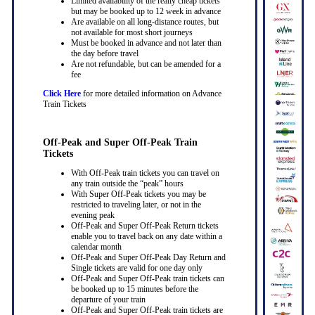
Limited availability of the really cheap tickets
but may be booked up to 12 week in advance
Are available on all long-distance routes, but
not available for most short journeys
Must be booked in advance and not later than
the day before travel
Are not refundable, but can be amended for a
fee
Click Here
for more detailed information on Advance
Train Tickets
Off-Peak and Super Off-Peak Train
Tickets
With Off-Peak train tickets you can travel on
any train outside the “peak” hours
With Super Off-Peak tickets you may be
restricted to traveling later, or not in the
evening peak
Off-Peak and Super Off-Peak Return tickets
enable you to travel back on any date within a
calendar month
Off-Peak and Super Off-Peak Day Return and
Single tickets are valid for one day only
Off-Peak and Super Off-Peak train tickets can
be booked up to 15 minutes before the
departure of your train
Off-Peak and Super Off-Peak train tickets are