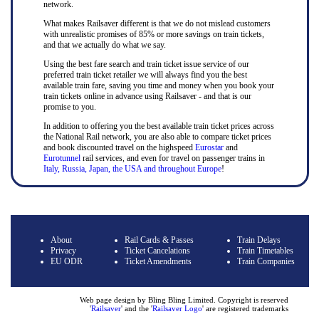
network.
What makes Railsaver different is that we do not mislead customers
with unrealistic promises of 85% or more savings on train tickets,
and that we actually do what we say.
Using the best fare search and train ticket issue service of our
preferred train ticket retailer we will always find you the best
available train fare, saving you time and money when you book your
train tickets online in advance using Railsaver - and that is our
promise to you.
In addition to offering you the best available train ticket prices across
the National Rail network, you are also able to compare ticket prices
and book discounted travel on the highspeed
Eurostar
and
Eurotunnel
rail services, and even for travel on passenger trains in
Italy, Russia, Japan, the USA and throughout Europe
!
About
Rail Cards & Passes
Train Delays
Privacy
Ticket Cancelations
Train Timetables
EU ODR
Ticket Amendments
Train Companies
Web page design by Bling Bling Limited. Copyright is reserved
'
Railsaver
' and the '
Railsaver Logo
' are registered trademarks