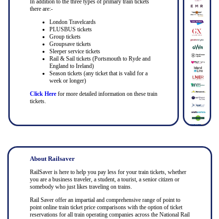
In addition to the three types of primary train tickets
there are:-
London Travelcards
PLUSBUS tickets
Group tickets
Groupsave tickets
Sleeper service tickets
Rail & Sail tickets (Portsmouth to Ryde and
England to Ireland)
Season tickets (any ticket that is valid for a
week or longer)
Click Here
for more detailed information on these train
tickets.
About Railsaver
RailSaver is here to help you pay less for your train tickets, whether
you are a business traveler, a student, a tourist, a senior citizen or
somebody who just likes traveling on trains.
Rail Saver offer an impartial and comprehensive range of point to
point online train ticket price comparisons with the option of ticket
reservations for all train operating companies across the National Rail