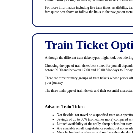
For more information including live train times, availability, trai
fare quote box above or follow the links in the navigation menu
Train Ticket Opt
Although the different train ticket types might look bewildering at
Choosing the type of train ticket best suited for you all depen
before 09.30 and between 17.00 and 19.00 Mondays to Fridays
There are three primary groups of train tickets whose prices of
your journey.
The three main type of train tickets and their essential characteri
Advance Train Tickets
Not flexible: for travel on a specified train on a specifi
Savings of up to 80% (sometimes more) compared with 
Limited availability of the really cheap tickets but m
Are available on all long-distance routes, but not avai
Must be booked in advance and not later than the day b