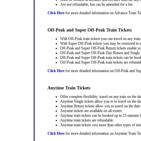
Are not refundable, but can be amended for a fee
Click Here
for more detailed information on Advance Train Ti
Off-Peak and Super Off-Peak Train Tickets
With Off-Peak train tickets you can travel on any trai
With Super Off-Peak tickets you may be restricted to tr
Off-Peak and Super Off-Peak Return tickets enable you
Off-Peak and Super Off-Peak Day Return and Single ti
Off-Peak and Super Off-Peak train tickets can be book
Off-Peak and Super Off-Peak train tickets are refunda
Click Here
for more detailed information on Off-Peak and Sup
Anytime Train Tickets
Offer complete flexibility: travel on any train on the dat
Anytime Single tickets allow you to to travel on the da
Anytime Return tickets allow you to travel on the date
Anytime tickets are available on all routes
Anytime train tickets can be booked up to 15 minutes b
Anytime train tickets are refundable
Anytime train tickets cost more than other types of trai
Click Here
for more detailed information on Anytime Train Ti