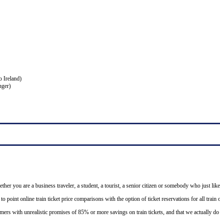
o Ireland)
nger)
ether you are a business traveler, a student, a tourist, a senior citizen or somebody who just like
o point online train ticket price comparisons with the option of ticket reservations for all trai
mers with unrealistic promises of 85% or more savings on train tickets, and that we actually d