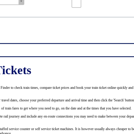
ickets
inder to check train times, compare ticket prices and book your train ticket online quickly and
 travel dates, choose your preferred departure and arrival time and then click the 'Search' button
of train fares to get where you need to go, on the date and at the times that you have selected.
plete rail journey and include any en-route connections you may need to make between your depar
staffed service counter or self service ticket machines. It is however usually always cheaper to b
advance.