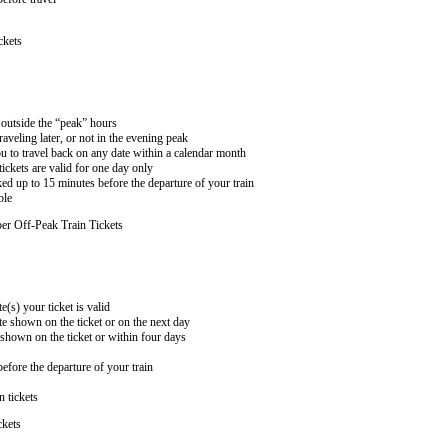
ckets
n outside the “peak” hours
aveling later, or not in the evening peak
 to travel back on any date within a calendar month
ckets are valid for one day only
ed up to 15 minutes before the departure of your train
ble
er Off-Peak Train Tickets
e(s) your ticket is valid
te shown on the ticket or on the next day
 shown on the ticket or within four days
efore the departure of your train
n tickets
ckets