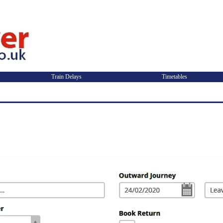
Train Delays
Timetables