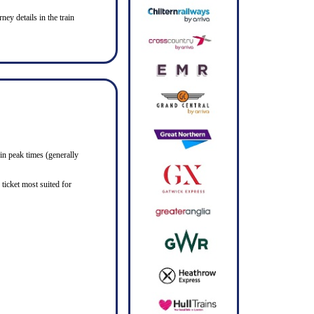
ney details in the train
in peak times (generally
ticket most suited for