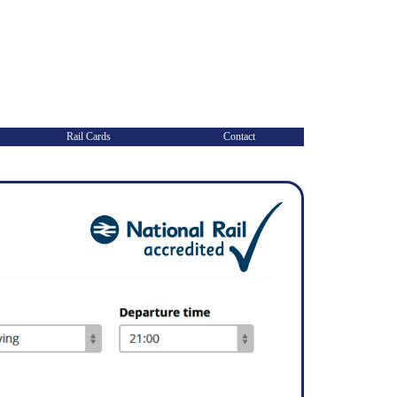
Rail Cards
Contact