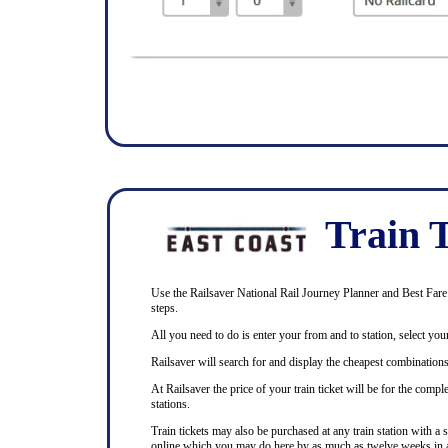
Train T
Use the Railsaver National Rail Journey Planner and Best Fare F
steps.
All you need to do is enter your from and to station, select your
Railsaver will search for and display the cheapest combinations 
At Railsaver the price of your train ticket will be for the com
stations.
Train tickets may also be purchased at any train station with a 
online which you may do here by as much as twelve weeks in 