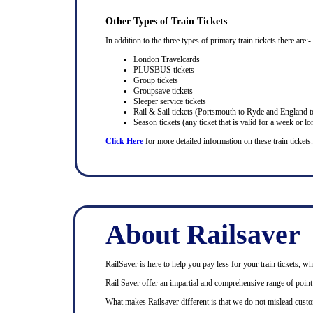
Other Types of Train Tickets
In addition to the three types of primary train tickets there are:-
London Travelcards
PLUSBUS tickets
Group tickets
Groupsave tickets
Sleeper service tickets
Rail & Sail tickets (Portsmouth to Ryde and England t
Season tickets (any ticket that is valid for a week or lo
Click Here
for more detailed information on these train tickets.
About Railsaver
RailSaver is here to help you pay less for your train tickets, wh
Rail Saver offer an impartial and comprehensive range of point t
What makes Railsaver different is that we do not mislead custo