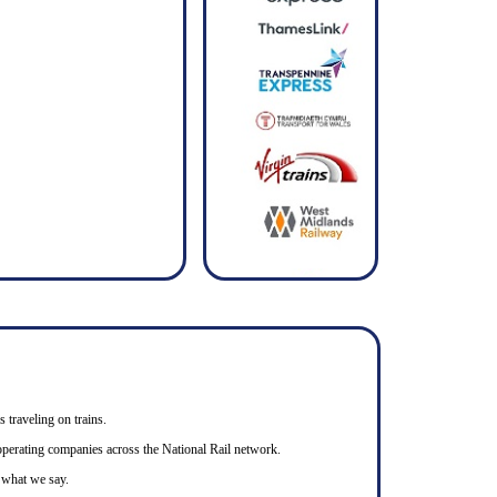
s traveling on trains.
n operating companies across the National Rail network.
o what we say.