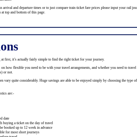
n arrival and departure times or to just compare train ticket fare prices please input your rail jour
 at top and bottom of this page.
ions
 first, it’s actually fairly simple to find the right ticket for your journey.
ds on how flexible you need to be with your travel arrangements, and whether you need to travel 
) or not.
ten vary quite considerably. Huge savings are able to be enjoyed simply by choosing the type of 
stics are:-
ed date
buying a ticket on the day of travel
ay be booked up to 12 week in advance
lable for most short journeys
efore travel