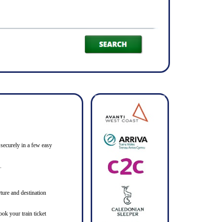
 securely in a few easy
.
ture and destination
ook your train ticket