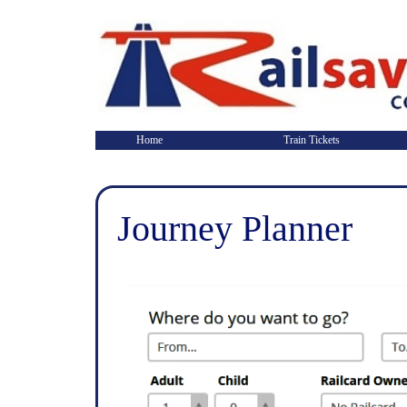
Home
Train Tickets
Journey Planner