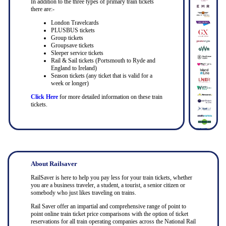
In addition to the three types of primary train tickets
there are:-
London Travelcards
PLUSBUS tickets
Group tickets
Groupsave tickets
Sleeper service tickets
Rail & Sail tickets (Portsmouth to Ryde and
England to Ireland)
Season tickets (any ticket that is valid for a
week or longer)
Click Here
for more detailed information on these train
tickets.
About Railsaver
RailSaver is here to help you pay less for your train tickets, whether
you are a business traveler, a student, a tourist, a senior citizen or
somebody who just likes traveling on trains.
Rail Saver offer an impartial and comprehensive range of point to
point online train ticket price comparisons with the option of ticket
reservations for all train operating companies across the National Rail