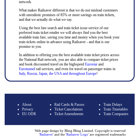
network.
What makes Railsaver different is that we do not mislead customers
with unrealistic promises of 85% or more savings on train tickets,
and that we actually do what we say.
Using the best fare search and train ticket issue service of our
preferred train ticket retailer we will always find you the best
available train fare, saving you time and money when you book your
train tickets online in advance using Railsaver - and that is our
promise to you.
In addition to offering you the best available train ticket prices across
the National Rail network, you are also able to compare ticket prices
and book discounted travel on the highspeed
Eurostar
and
Eurotunnel
rail services, and even for travel on passenger trains in
Italy, Russia, Japan, the USA and throughout Europe
!
About
Rail Cards & Passes
Train Delays
Privacy
Ticket Cancelations
Train Timetables
EU ODR
Ticket Amendments
Train Companies
Web page design by Bling Bling Limited. Copyright is reserved
'
Railsaver
' and the '
Railsaver Logo
' are registered trademarks