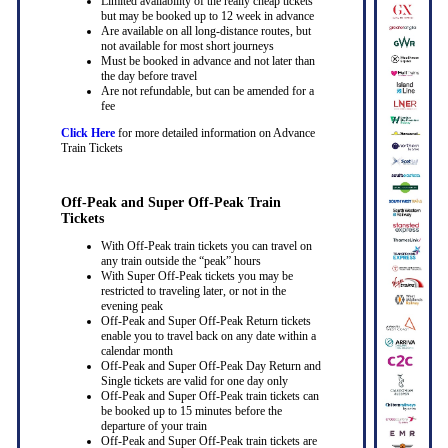
Limited availability of the really cheap tickets
but may be booked up to 12 week in advance
Are available on all long-distance routes, but
not available for most short journeys
Must be booked in advance and not later than
the day before travel
Are not refundable, but can be amended for a
fee
Click Here
for more detailed information on Advance
Train Tickets
Off-Peak and Super Off-Peak Train
Tickets
With Off-Peak train tickets you can travel on
any train outside the “peak” hours
With Super Off-Peak tickets you may be
restricted to traveling later, or not in the
evening peak
Off-Peak and Super Off-Peak Return tickets
enable you to travel back on any date within a
calendar month
Off-Peak and Super Off-Peak Day Return and
Single tickets are valid for one day only
Off-Peak and Super Off-Peak train tickets can
be booked up to 15 minutes before the
departure of your train
Off-Peak and Super Off-Peak train tickets are