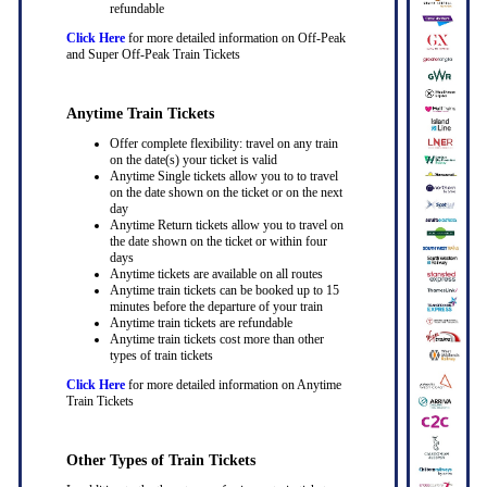
refundable
Click Here
for more detailed information on Off-Peak
and Super Off-Peak Train Tickets
Anytime Train Tickets
Offer complete flexibility: travel on any train
on the date(s) your ticket is valid
Anytime Single tickets allow you to to travel
on the date shown on the ticket or on the next
day
Anytime Return tickets allow you to travel on
the date shown on the ticket or within four
days
Anytime tickets are available on all routes
Anytime train tickets can be booked up to 15
minutes before the departure of your train
Anytime train tickets are refundable
Anytime train tickets cost more than other
types of train tickets
Click Here
for more detailed information on Anytime
Train Tickets
Other Types of Train Tickets