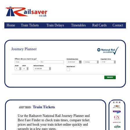
Home
Train Tickets
Train Delays
Timetables
Rail Cards
Contact
Journey Planner
Train Tickets
Use the Railsaver National Rail Journey Planner and
Best Fare Finder to check train times, compare ticket
prices and book your train ticket online quickly and
securely in a few easy steps.