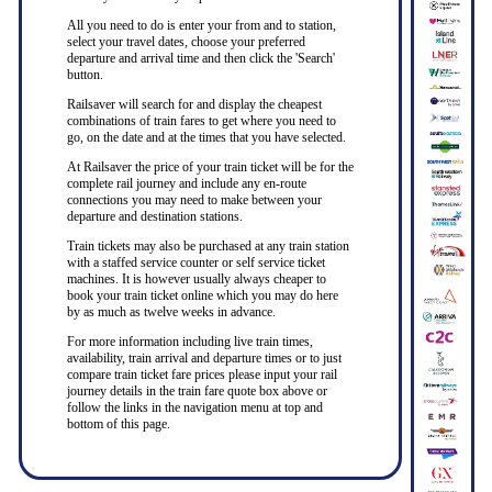
All you need to do is enter your from and to station,
select your travel dates, choose your preferred
departure and arrival time and then click the 'Search'
button.
Railsaver will search for and display the cheapest
combinations of train fares to get where you need to
go, on the date and at the times that you have selected.
At Railsaver the price of your train ticket will be for the
complete rail journey and include any en-route
connections you may need to make between your
departure and destination stations.
Train tickets may also be purchased at any train station
with a staffed service counter or self service ticket
machines. It is however usually always cheaper to
book your train ticket online which you may do here
by as much as twelve weeks in advance.
For more information including live train times,
availability, train arrival and departure times or to just
compare train ticket fare prices please input your rail
journey details in the train fare quote box above or
follow the links in the navigation menu at top and
bottom of this page.