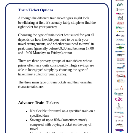
Train Ticket Options
Although the different train ticket types might look
bewildering at first, it’s actually fairly simple to find the
right ticket for your journey.
Choosing the type of train ticket best suited for you all
depends on how flexible you need to be with your
travel arrangements, and whether you need to travel in
peak times (generally before 09.30 and between 17.00
and 19.00 Mondays to Fridays) or not.
There are three primary groups of train tickets whose
prices often vary quite considerably. Huge savings are
able to be enjoyed simply by choosing the type of
ticket most suited for your journey.
The three main type of train tickets and their essential
characteristics are:-
Advance Train Tickets
Not flexible: for travel on a specified train on a
specified date
Savings of up to 80% (sometimes more)
compared with buying a ticket on the day of
travel