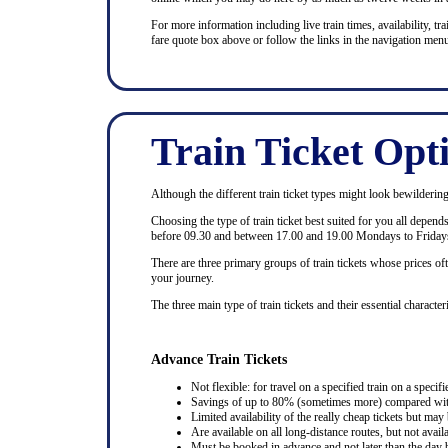
For more information including live train times, availability, trai
fare quote box above or follow the links in the navigation menu
Train Ticket Opt
Although the different train ticket types might look bewildering at
Choosing the type of train ticket best suited for you all depen
before 09.30 and between 17.00 and 19.00 Mondays to Fridays
There are three primary groups of train tickets whose prices of
your journey.
The three main type of train tickets and their essential characteri
Advance Train Tickets
Not flexible: for travel on a specified train on a specifi
Savings of up to 80% (sometimes more) compared with 
Limited availability of the really cheap tickets but m
Are available on all long-distance routes, but not avai
Must be booked in advance and not later than the day b