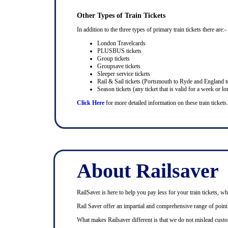
Other Types of Train Tickets
In addition to the three types of primary train tickets there are:-
London Travelcards
PLUSBUS tickets
Group tickets
Groupsave tickets
Sleeper service tickets
Rail & Sail tickets (Portsmouth to Ryde and England t
Season tickets (any ticket that is valid for a week or lo
Click Here
for more detailed information on these train tickets.
About Railsaver
RailSaver is here to help you pay less for your train tickets, wh
Rail Saver offer an impartial and comprehensive range of point t
What makes Railsaver different is that we do not mislead custo