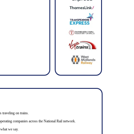
s traveling on trains.
n operating companies across the National Rail network.
o what we say.