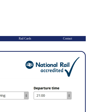
Rail Cards
Contact