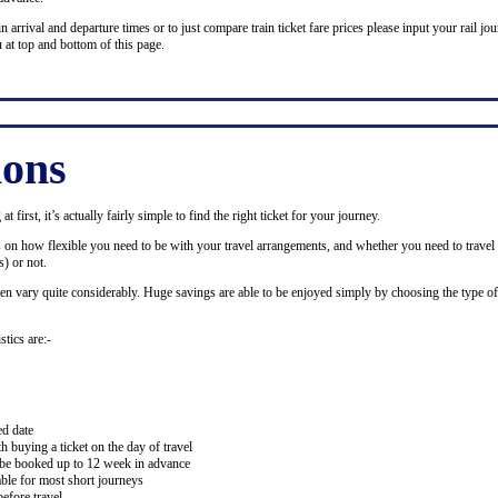
n arrival and departure times or to just compare train ticket fare prices please input your rail jour
 at top and bottom of this page.
ions
 first, it’s actually fairly simple to find the right ticket for your journey.
ds on how flexible you need to be with your travel arrangements, and whether you need to travel 
) or not.
ten vary quite considerably. Huge savings are able to be enjoyed simply by choosing the type of 
stics are:-
ed date
buying a ticket on the day of travel
ay be booked up to 12 week in advance
lable for most short journeys
efore travel