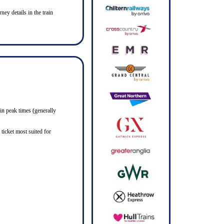
ney details in the train
in peak times (generally
ticket most suited for