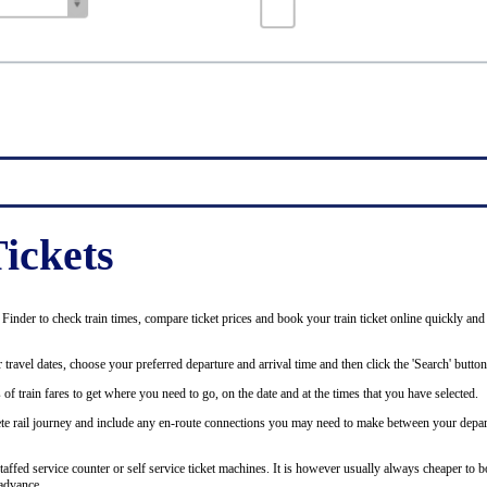
ickets
inder to check train times, compare ticket prices and book your train ticket online quickly and
 travel dates, choose your preferred departure and arrival time and then click the 'Search' button
of train fares to get where you need to go, on the date and at the times that you have selected.
plete rail journey and include any en-route connections you may need to make between your depar
staffed service counter or self service ticket machines. It is however usually always cheaper to b
advance.