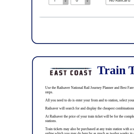
Train T
Use the Railsaver National Rail Journey Planner and Best Fare F
steps.
All you need to do is enter your from and to station, select your
Railsaver will search for and display the cheapest combinations 
At Railsaver the price of your train ticket will be for the com
stations.
Train tickets may also be purchased at any train station with a 
online which you may do here by as much as twelve weeks in 