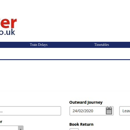
Train Delays
Timetables