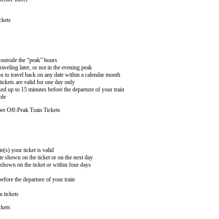
ckets
n outside the “peak” hours
aveling later, or not in the evening peak
 to travel back on any date within a calendar month
ckets are valid for one day only
ed up to 15 minutes before the departure of your train
ble
er Off-Peak Train Tickets
e(s) your ticket is valid
te shown on the ticket or on the next day
 shown on the ticket or within four days
efore the departure of your train
n tickets
ckets