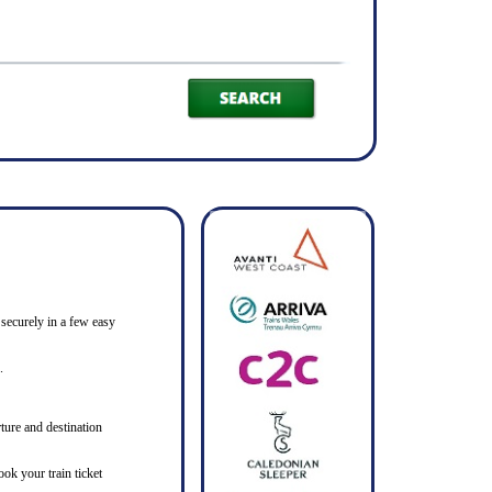
 securely in a few easy
.
ture and destination
ook your train ticket