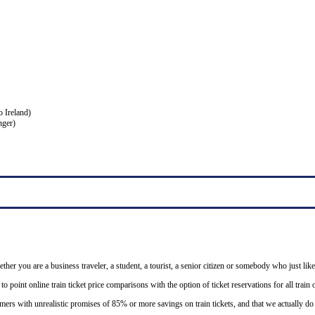
o Ireland)
nger)
ether you are a business traveler, a student, a tourist, a senior citizen or somebody who just like
o point online train ticket price comparisons with the option of ticket reservations for all trai
mers with unrealistic promises of 85% or more savings on train tickets, and that we actually d