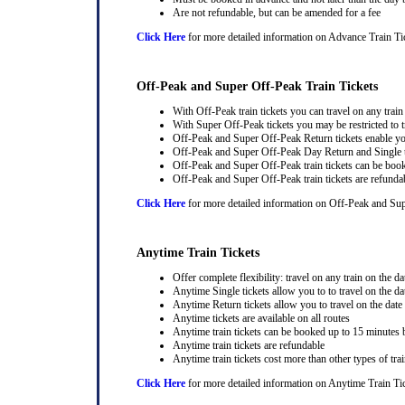
Are not refundable, but can be amended for a fee
Click Here
for more detailed information on Advance Train Ti
Off-Peak and Super Off-Peak Train Tickets
With Off-Peak train tickets you can travel on any trai
With Super Off-Peak tickets you may be restricted to tr
Off-Peak and Super Off-Peak Return tickets enable you
Off-Peak and Super Off-Peak Day Return and Single ti
Off-Peak and Super Off-Peak train tickets can be book
Off-Peak and Super Off-Peak train tickets are refunda
Click Here
for more detailed information on Off-Peak and Sup
Anytime Train Tickets
Offer complete flexibility: travel on any train on the dat
Anytime Single tickets allow you to to travel on the da
Anytime Return tickets allow you to travel on the date
Anytime tickets are available on all routes
Anytime train tickets can be booked up to 15 minutes b
Anytime train tickets are refundable
Anytime train tickets cost more than other types of trai
Click Here
for more detailed information on Anytime Train Ti