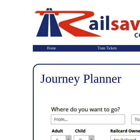
Home
Train Tickets
Journey Planner