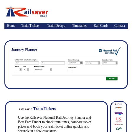
Home
Train Tickets
Train Delays
Timetables
Rail Cards
Contact
Journey Planner
Train Tickets
Use the Railsaver National Rail Journey Planner and
Best Fare Finder to check train times, compare ticket
prices and book your train ticket online quickly and
securely in a few easy steps.