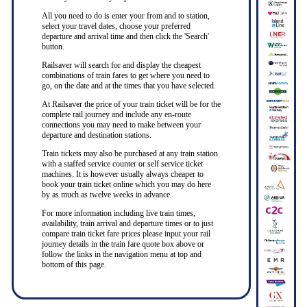
All you need to do is enter your from and to station,
select your travel dates, choose your preferred
departure and arrival time and then click the 'Search'
button.
Railsaver will search for and display the cheapest
combinations of train fares to get where you need to
go, on the date and at the times that you have selected.
At Railsaver the price of your train ticket will be for the
complete rail journey and include any en-route
connections you may need to make between your
departure and destination stations.
Train tickets may also be purchased at any train station
with a staffed service counter or self service ticket
machines. It is however usually always cheaper to
book your train ticket online which you may do here
by as much as twelve weeks in advance.
For more information including live train times,
availability, train arrival and departure times or to just
compare train ticket fare prices please input your rail
journey details in the train fare quote box above or
follow the links in the navigation menu at top and
bottom of this page.