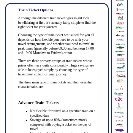
Train Ticket Options
Although the different train ticket types might look
bewildering at first, it’s actually fairly simple to find the
right ticket for your journey.
Choosing the type of train ticket best suited for you all
depends on how flexible you need to be with your
travel arrangements, and whether you need to travel in
peak times (generally before 09.30 and between 17.00
and 19.00 Mondays to Fridays) or not.
There are three primary groups of train tickets whose
prices often vary quite considerably. Huge savings are
able to be enjoyed simply by choosing the type of
ticket most suited for your journey.
The three main type of train tickets and their essential
characteristics are:-
Advance Train Tickets
Not flexible: for travel on a specified train on a
specified date
Savings of up to 80% (sometimes more)
compared with buying a ticket on the day of
travel