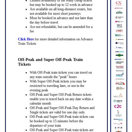
Limited availability of the really cheap tickets
but may be booked up to 12 week in advance
Are available on all long-distance routes, but
not available for most short journeys
Must be booked in advance and not later than
the day before travel
Are not refundable, but can be amended for a
fee
Click Here
for more detailed information on Advance
Train Tickets
Off-Peak and Super Off-Peak Train
Tickets
With Off-Peak train tickets you can travel on
any train outside the “peak” hours
With Super Off-Peak tickets you may be
restricted to traveling later, or not in the
evening peak
Off-Peak and Super Off-Peak Return tickets
enable you to travel back on any date within a
calendar month
Off-Peak and Super Off-Peak Day Return and
Single tickets are valid for one day only
Off-Peak and Super Off-Peak train tickets can
be booked up to 15 minutes before the
departure of your train
Off-Peak and Super Off-Peak train tickets are