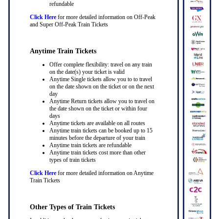
refundable
Click Here
for more detailed information on Off-Peak
and Super Off-Peak Train Tickets
Anytime Train Tickets
Offer complete flexibility: travel on any train
on the date(s) your ticket is valid
Anytime Single tickets allow you to to travel
on the date shown on the ticket or on the next
day
Anytime Return tickets allow you to travel on
the date shown on the ticket or within four
days
Anytime tickets are available on all routes
Anytime train tickets can be booked up to 15
minutes before the departure of your train
Anytime train tickets are refundable
Anytime train tickets cost more than other
types of train tickets
Click Here
for more detailed information on Anytime
Train Tickets
Other Types of Train Tickets