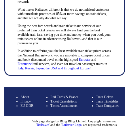
network.
What makes Railsaver different is that we do not mislead customers
with unrealistic promises of 85% or more savings on train tickets,
and that we actually do what we say.
Using the best fare search and train ticket issue service of our
preferred train ticket retailer we will always find you the best
available train fare, saving you time and money when you book your
train tickets online in advance using Railsaver - and that is our
promise to you.
In addition to offering you the best available train ticket prices across
the National Rail network, you are also able to compare ticket prices
and book discounted travel on the highspeed
Eurostar
and
Eurotunnel
rail services, and even for travel on passenger trains in
Italy, Russia, Japan, the USA and throughout Europe
!
About
Rail Cards & Passes
Train Delays
Privacy
Ticket Cancelations
Train Timetables
EU ODR
Ticket Amendments
Train Companies
Web page design by Bling Bling Limited. Copyright is reserved
'
Railsaver
' and the '
Railsaver Logo
' are registered trademarks