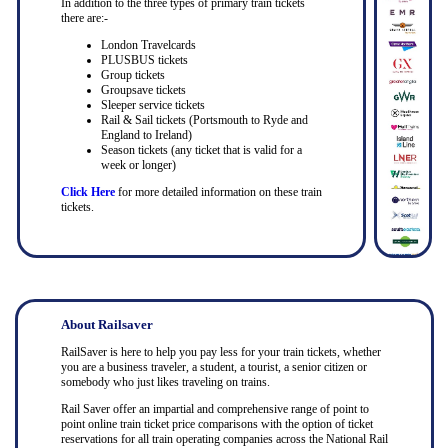
In addition to the three types of primary train tickets
there are:-
London Travelcards
PLUSBUS tickets
Group tickets
Groupsave tickets
Sleeper service tickets
Rail & Sail tickets (Portsmouth to Ryde and
England to Ireland)
Season tickets (any ticket that is valid for a
week or longer)
Click Here
for more detailed information on these train
tickets.
About Railsaver
RailSaver is here to help you pay less for your train tickets, whether
you are a business traveler, a student, a tourist, a senior citizen or
somebody who just likes traveling on trains.
Rail Saver offer an impartial and comprehensive range of point to
point online train ticket price comparisons with the option of ticket
reservations for all train operating companies across the National Rail