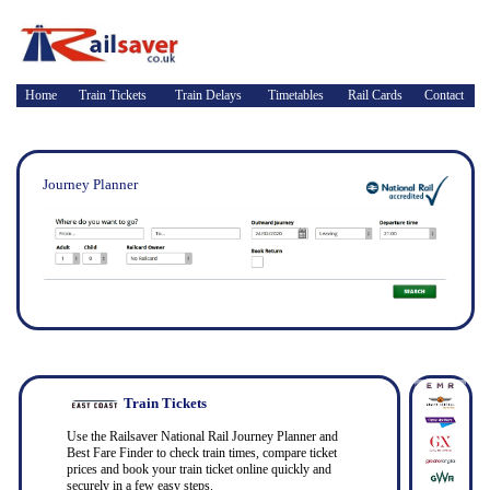
Home
Train Tickets
Train Delays
Timetables
Rail Cards
Contact
Journey Planner
Train Tickets
Use the Railsaver National Rail Journey Planner and
Best Fare Finder to check train times, compare ticket
prices and book your train ticket online quickly and
securely in a few easy steps.