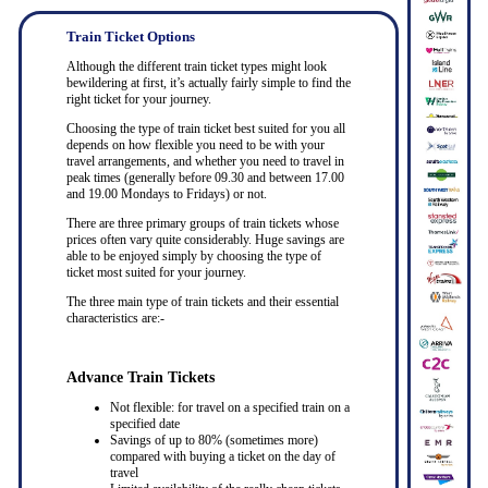
Train Ticket Options
Although the different train ticket types might look
bewildering at first, it’s actually fairly simple to find the
right ticket for your journey.
Choosing the type of train ticket best suited for you all
depends on how flexible you need to be with your
travel arrangements, and whether you need to travel in
peak times (generally before 09.30 and between 17.00
and 19.00 Mondays to Fridays) or not.
There are three primary groups of train tickets whose
prices often vary quite considerably. Huge savings are
able to be enjoyed simply by choosing the type of
ticket most suited for your journey.
The three main type of train tickets and their essential
characteristics are:-
Advance Train Tickets
Not flexible: for travel on a specified train on a
specified date
Savings of up to 80% (sometimes more)
compared with buying a ticket on the day of
travel