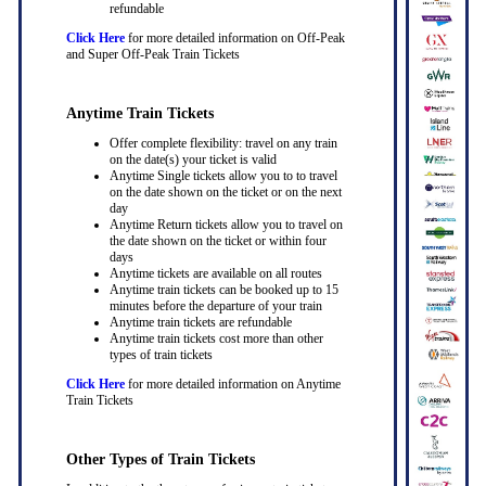
refundable
Click Here
for more detailed information on Off-Peak
and Super Off-Peak Train Tickets
Anytime Train Tickets
Offer complete flexibility: travel on any train
on the date(s) your ticket is valid
Anytime Single tickets allow you to to travel
on the date shown on the ticket or on the next
day
Anytime Return tickets allow you to travel on
the date shown on the ticket or within four
days
Anytime tickets are available on all routes
Anytime train tickets can be booked up to 15
minutes before the departure of your train
Anytime train tickets are refundable
Anytime train tickets cost more than other
types of train tickets
Click Here
for more detailed information on Anytime
Train Tickets
Other Types of Train Tickets