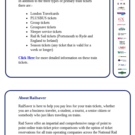
In addition to the three types of primary train tickets
there are:-
London Travelcards
PLUSBUS tickets
Group tickets
Groupsave tickets
Sleeper service tickets
Rail & Sail tickets (Portsmouth to Ryde and
England to Ireland)
Season tickets (any ticket that is valid for a
week or longer)
Click Here
for more detailed information on these train
tickets.
About Railsaver
RailSaver is here to help you pay less for your train tickets, whether
you are a business traveler, a student, a tourist, a senior citizen or
somebody who just likes traveling on trains.
Rail Saver offer an impartial and comprehensive range of point to
point online train ticket price comparisons with the option of ticket
reservations for all train operating companies across the National Rail