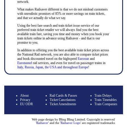
network.
What makes Railsaver different is that we do not mislead customers
with unrealistic promises of 85% or more savings on train tickets,
and that we actually do what we say.
Using the best fare search and train ticket issue service of our
preferred train ticket retailer we will always find you the best
available train fare, saving you time and money when you book your
train tickets online in advance using Railsaver - and that is our
promise to you.
In addition to offering you the best available train ticket prices across
the National Rail network, you are also able to compare ticket prices
and book discounted travel on the highspeed
Eurostar
and
Eurotunnel
rail services, and even for travel on passenger trains in
Italy, Russia, Japan, the USA and throughout Europe
!
About
Rail Cards & Passes
Train Delays
Privacy
Ticket Cancelations
Train Timetables
EU ODR
Ticket Amendments
Train Companies
Web page design by Bling Bling Limited. Copyright is reserved
'
Railsaver
' and the '
Railsaver Logo
' are registered trademarks