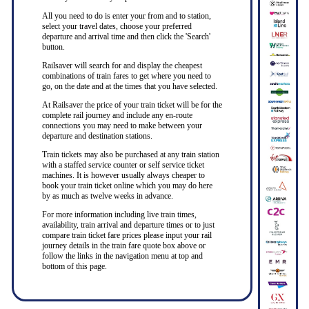
All you need to do is enter your from and to station,
select your travel dates, choose your preferred
departure and arrival time and then click the 'Search'
button.
Railsaver will search for and display the cheapest
combinations of train fares to get where you need to
go, on the date and at the times that you have selected.
At Railsaver the price of your train ticket will be for the
complete rail journey and include any en-route
connections you may need to make between your
departure and destination stations.
Train tickets may also be purchased at any train station
with a staffed service counter or self service ticket
machines. It is however usually always cheaper to
book your train ticket online which you may do here
by as much as twelve weeks in advance.
For more information including live train times,
availability, train arrival and departure times or to just
compare train ticket fare prices please input your rail
journey details in the train fare quote box above or
follow the links in the navigation menu at top and
bottom of this page.