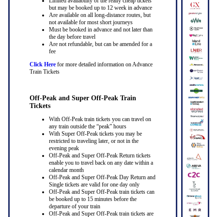
Limited availability of the really cheap tickets
but may be booked up to 12 week in advance
Are available on all long-distance routes, but
not available for most short journeys
Must be booked in advance and not later than
the day before travel
Are not refundable, but can be amended for a
fee
Click Here
for more detailed information on Advance
Train Tickets
Off-Peak and Super Off-Peak Train
Tickets
With Off-Peak train tickets you can travel on
any train outside the “peak” hours
With Super Off-Peak tickets you may be
restricted to traveling later, or not in the
evening peak
Off-Peak and Super Off-Peak Return tickets
enable you to travel back on any date within a
calendar month
Off-Peak and Super Off-Peak Day Return and
Single tickets are valid for one day only
Off-Peak and Super Off-Peak train tickets can
be booked up to 15 minutes before the
departure of your train
Off-Peak and Super Off-Peak train tickets are