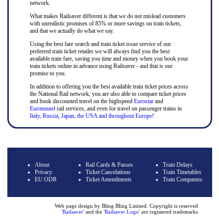
network.
What makes Railsaver different is that we do not mislead customers
with unrealistic promises of 85% or more savings on train tickets,
and that we actually do what we say.
Using the best fare search and train ticket issue service of our
preferred train ticket retailer we will always find you the best
available train fare, saving you time and money when you book your
train tickets online in advance using Railsaver - and that is our
promise to you.
In addition to offering you the best available train ticket prices across
the National Rail network, you are also able to compare ticket prices
and book discounted travel on the highspeed
Eurostar
and
Eurotunnel
rail services, and even for travel on passenger trains in
Italy, Russia, Japan, the USA and throughout Europe
!
About
Rail Cards & Passes
Train Delays
Privacy
Ticket Cancelations
Train Timetables
EU ODR
Ticket Amendments
Train Companies
Web page design by Bling Bling Limited. Copyright is reserved
'
Railsaver
' and the '
Railsaver Logo
' are registered trademarks