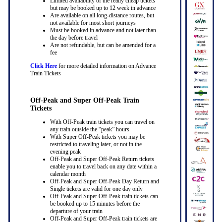
Limited availability of the really cheap tickets
but may be booked up to 12 week in advance
Are available on all long-distance routes, but
not available for most short journeys
Must be booked in advance and not later than
the day before travel
Are not refundable, but can be amended for a
fee
Click Here
for more detailed information on Advance
Train Tickets
Off-Peak and Super Off-Peak Train
Tickets
With Off-Peak train tickets you can travel on
any train outside the “peak” hours
With Super Off-Peak tickets you may be
restricted to traveling later, or not in the
evening peak
Off-Peak and Super Off-Peak Return tickets
enable you to travel back on any date within a
calendar month
Off-Peak and Super Off-Peak Day Return and
Single tickets are valid for one day only
Off-Peak and Super Off-Peak train tickets can
be booked up to 15 minutes before the
departure of your train
Off-Peak and Super Off-Peak train tickets are