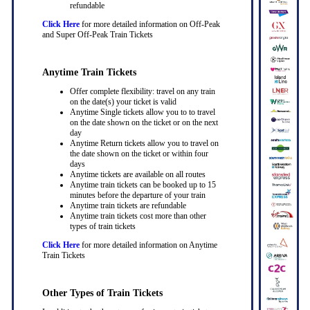
refundable
Click Here
for more detailed information on Off-Peak
and Super Off-Peak Train Tickets
Anytime Train Tickets
Offer complete flexibility: travel on any train
on the date(s) your ticket is valid
Anytime Single tickets allow you to to travel
on the date shown on the ticket or on the next
day
Anytime Return tickets allow you to travel on
the date shown on the ticket or within four
days
Anytime tickets are available on all routes
Anytime train tickets can be booked up to 15
minutes before the departure of your train
Anytime train tickets are refundable
Anytime train tickets cost more than other
types of train tickets
Click Here
for more detailed information on Anytime
Train Tickets
Other Types of Train Tickets