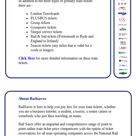
In addition to the three types of primary train tickets
there are:-
London Travelcards
PLUSBUS tickets
Group tickets
Groupsave tickets
Sleeper service tickets
Rail & Sail tickets (Portsmouth to Ryde and
England to Ireland)
Season tickets (any ticket that is valid for a
week or longer)
Click Here
for more detailed information on these train
tickets.
About Railsaver
RailSaver is here to help you pay less for your train tickets, whether
you are a business traveler, a student, a tourist, a senior citizen or
somebody who just likes traveling on trains.
Rail Saver offer an impartial and comprehensive range of point to
point online train ticket price comparisons with the option of ticket
reservations for all train operating companies across the National Rail