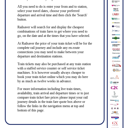
All you need to do is enter your from and to station,
select your travel dates, choose your preferred
departure and arrival time and then click the 'Search'
button.
Railsaver will search for and display the cheapest
combinations of train fares to get where you need to
go, on the date and at the times that you have selected.
At Railsaver the price of your train ticket will be for the
complete rail journey and include any en-route
connections you may need to make between your
departure and destination stations.
Train tickets may also be purchased at any train station
with a staffed service counter or self service ticket
machines. It is however usually always cheaper to
book your train ticket online which you may do here
by as much as twelve weeks in advance.
For more information including live train times,
availability, train arrival and departure times or to just
compare train ticket fare prices please input your rail
journey details in the train fare quote box above or
follow the links in the navigation menu at top and
bottom of this page.