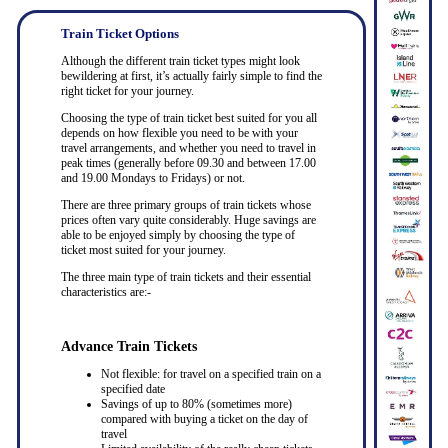
Train Ticket Options
Although the different train ticket types might look
bewildering at first, it’s actually fairly simple to find the
right ticket for your journey.
Choosing the type of train ticket best suited for you all
depends on how flexible you need to be with your
travel arrangements, and whether you need to travel in
peak times (generally before 09.30 and between 17.00
and 19.00 Mondays to Fridays) or not.
There are three primary groups of train tickets whose
prices often vary quite considerably. Huge savings are
able to be enjoyed simply by choosing the type of
ticket most suited for your journey.
The three main type of train tickets and their essential
characteristics are:-
Advance Train Tickets
Not flexible: for travel on a specified train on a
specified date
Savings of up to 80% (sometimes more)
compared with buying a ticket on the day of
travel