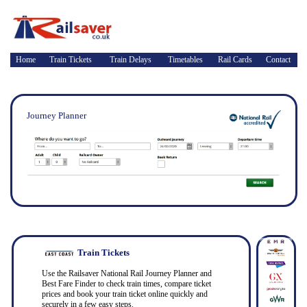
Home
Train Tickets
Train Delays
Timetables
Rail Cards
Contact
Journey Planner
Train Tickets
Use the Railsaver National Rail Journey Planner and
Best Fare Finder to check train times, compare ticket
prices and book your train ticket online quickly and
securely in a few easy steps.