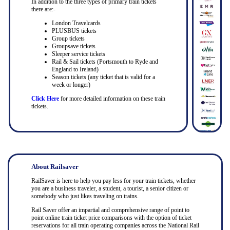
In addition to the three types of primary train tickets
there are:-
London Travelcards
PLUSBUS tickets
Group tickets
Groupsave tickets
Sleeper service tickets
Rail & Sail tickets (Portsmouth to Ryde and
England to Ireland)
Season tickets (any ticket that is valid for a
week or longer)
Click Here
for more detailed information on these train
tickets.
About Railsaver
RailSaver is here to help you pay less for your train tickets, whether
you are a business traveler, a student, a tourist, a senior citizen or
somebody who just likes traveling on trains.
Rail Saver offer an impartial and comprehensive range of point to
point online train ticket price comparisons with the option of ticket
reservations for all train operating companies across the National Rail