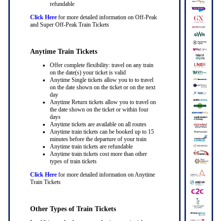
refundable
Click Here
for more detailed information on Off-Peak
and Super Off-Peak Train Tickets
Anytime Train Tickets
Offer complete flexibility: travel on any train
on the date(s) your ticket is valid
Anytime Single tickets allow you to to travel
on the date shown on the ticket or on the next
day
Anytime Return tickets allow you to travel on
the date shown on the ticket or within four
days
Anytime tickets are available on all routes
Anytime train tickets can be booked up to 15
minutes before the departure of your train
Anytime train tickets are refundable
Anytime train tickets cost more than other
types of train tickets
Click Here
for more detailed information on Anytime
Train Tickets
Other Types of Train Tickets