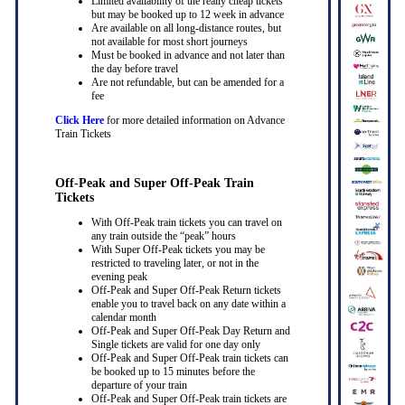
Limited availability of the really cheap tickets
but may be booked up to 12 week in advance
Are available on all long-distance routes, but
not available for most short journeys
Must be booked in advance and not later than
the day before travel
Are not refundable, but can be amended for a
fee
Click Here
for more detailed information on Advance
Train Tickets
Off-Peak and Super Off-Peak Train
Tickets
With Off-Peak train tickets you can travel on
any train outside the “peak” hours
With Super Off-Peak tickets you may be
restricted to traveling later, or not in the
evening peak
Off-Peak and Super Off-Peak Return tickets
enable you to travel back on any date within a
calendar month
Off-Peak and Super Off-Peak Day Return and
Single tickets are valid for one day only
Off-Peak and Super Off-Peak train tickets can
be booked up to 15 minutes before the
departure of your train
Off-Peak and Super Off-Peak train tickets are