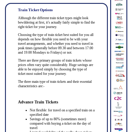
Train Ticket Options
Although the different train ticket types might look
bewildering at first, it’s actually fairly simple to find the
right ticket for your journey.
Choosing the type of train ticket best suited for you all
depends on how flexible you need to be with your
travel arrangements, and whether you need to travel in
peak times (generally before 09.30 and between 17.00
and 19.00 Mondays to Fridays) or not.
There are three primary groups of train tickets whose
prices often vary quite considerably. Huge savings are
able to be enjoyed simply by choosing the type of
ticket most suited for your journey.
The three main type of train tickets and their essential
characteristics are:-
Advance Train Tickets
Not flexible: for travel on a specified train on a
specified date
Savings of up to 80% (sometimes more)
compared with buying a ticket on the day of
travel