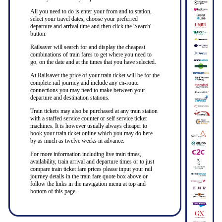
All you need to do is enter your from and to station,
select your travel dates, choose your preferred
departure and arrival time and then click the 'Search'
button.
Railsaver will search for and display the cheapest
combinations of train fares to get where you need to
go, on the date and at the times that you have selected.
At Railsaver the price of your train ticket will be for the
complete rail journey and include any en-route
connections you may need to make between your
departure and destination stations.
Train tickets may also be purchased at any train station
with a staffed service counter or self service ticket
machines. It is however usually always cheaper to
book your train ticket online which you may do here
by as much as twelve weeks in advance.
For more information including live train times,
availability, train arrival and departure times or to just
compare train ticket fare prices please input your rail
journey details in the train fare quote box above or
follow the links in the navigation menu at top and
bottom of this page.