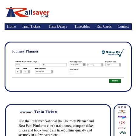
Home
Train Tickets
Train Delays
Timetables
Rail Cards
Contact
Journey Planner
Train Tickets
Use the Railsaver National Rail Journey Planner and
Best Fare Finder to check train times, compare ticket
prices and book your train ticket online quickly and
securely in a few easy steps.