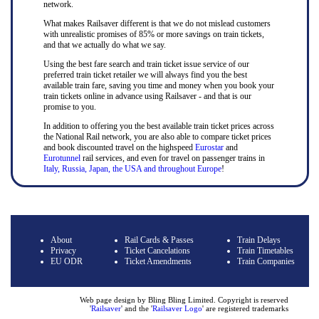
network.
What makes Railsaver different is that we do not mislead customers
with unrealistic promises of 85% or more savings on train tickets,
and that we actually do what we say.
Using the best fare search and train ticket issue service of our
preferred train ticket retailer we will always find you the best
available train fare, saving you time and money when you book your
train tickets online in advance using Railsaver - and that is our
promise to you.
In addition to offering you the best available train ticket prices across
the National Rail network, you are also able to compare ticket prices
and book discounted travel on the highspeed
Eurostar
and
Eurotunnel
rail services, and even for travel on passenger trains in
Italy, Russia, Japan, the USA and throughout Europe
!
About
Rail Cards & Passes
Train Delays
Privacy
Ticket Cancelations
Train Timetables
EU ODR
Ticket Amendments
Train Companies
Web page design by Bling Bling Limited. Copyright is reserved
'
Railsaver
' and the '
Railsaver Logo
' are registered trademarks