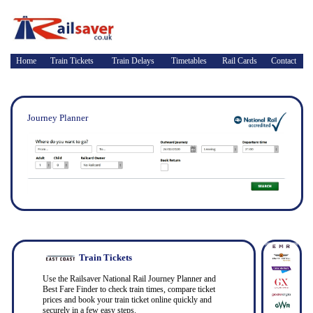
Home
Train Tickets
Train Delays
Timetables
Rail Cards
Contact
Journey Planner
Train Tickets
Use the Railsaver National Rail Journey Planner and
Best Fare Finder to check train times, compare ticket
prices and book your train ticket online quickly and
securely in a few easy steps.