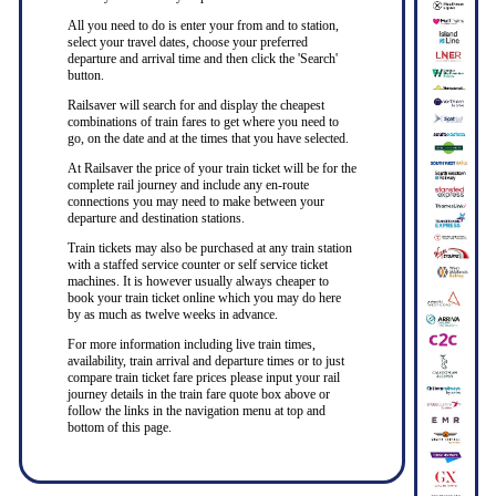
All you need to do is enter your from and to station,
select your travel dates, choose your preferred
departure and arrival time and then click the 'Search'
button.
Railsaver will search for and display the cheapest
combinations of train fares to get where you need to
go, on the date and at the times that you have selected.
At Railsaver the price of your train ticket will be for the
complete rail journey and include any en-route
connections you may need to make between your
departure and destination stations.
Train tickets may also be purchased at any train station
with a staffed service counter or self service ticket
machines. It is however usually always cheaper to
book your train ticket online which you may do here
by as much as twelve weeks in advance.
For more information including live train times,
availability, train arrival and departure times or to just
compare train ticket fare prices please input your rail
journey details in the train fare quote box above or
follow the links in the navigation menu at top and
bottom of this page.