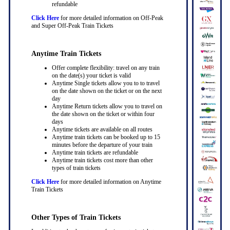
refundable
Click Here
for more detailed information on Off-Peak
and Super Off-Peak Train Tickets
Anytime Train Tickets
Offer complete flexibility: travel on any train
on the date(s) your ticket is valid
Anytime Single tickets allow you to to travel
on the date shown on the ticket or on the next
day
Anytime Return tickets allow you to travel on
the date shown on the ticket or within four
days
Anytime tickets are available on all routes
Anytime train tickets can be booked up to 15
minutes before the departure of your train
Anytime train tickets are refundable
Anytime train tickets cost more than other
types of train tickets
Click Here
for more detailed information on Anytime
Train Tickets
Other Types of Train Tickets