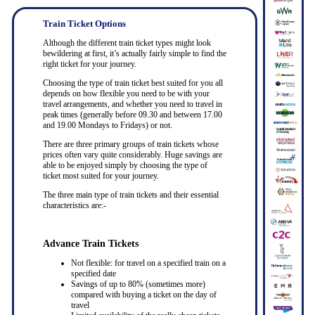
Train Ticket Options
Although the different train ticket types might look
bewildering at first, it’s actually fairly simple to find the
right ticket for your journey.
Choosing the type of train ticket best suited for you all
depends on how flexible you need to be with your
travel arrangements, and whether you need to travel in
peak times (generally before 09.30 and between 17.00
and 19.00 Mondays to Fridays) or not.
There are three primary groups of train tickets whose
prices often vary quite considerably. Huge savings are
able to be enjoyed simply by choosing the type of
ticket most suited for your journey.
The three main type of train tickets and their essential
characteristics are:-
Advance Train Tickets
Not flexible: for travel on a specified train on a
specified date
Savings of up to 80% (sometimes more)
compared with buying a ticket on the day of
travel