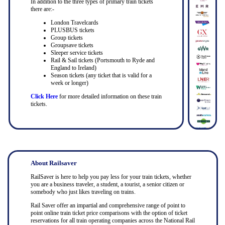
In addition to the three types of primary train tickets
there are:-
London Travelcards
PLUSBUS tickets
Group tickets
Groupsave tickets
Sleeper service tickets
Rail & Sail tickets (Portsmouth to Ryde and
England to Ireland)
Season tickets (any ticket that is valid for a
week or longer)
Click Here
for more detailed information on these train
tickets.
About Railsaver
RailSaver is here to help you pay less for your train tickets, whether
you are a business traveler, a student, a tourist, a senior citizen or
somebody who just likes traveling on trains.
Rail Saver offer an impartial and comprehensive range of point to
point online train ticket price comparisons with the option of ticket
reservations for all train operating companies across the National Rail