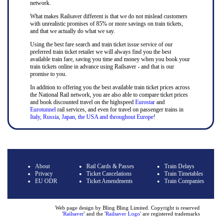
network.
What makes Railsaver different is that we do not mislead customers
with unrealistic promises of 85% or more savings on train tickets,
and that we actually do what we say.
Using the best fare search and train ticket issue service of our
preferred train ticket retailer we will always find you the best
available train fare, saving you time and money when you book your
train tickets online in advance using Railsaver - and that is our
promise to you.
In addition to offering you the best available train ticket prices across
the National Rail network, you are also able to compare ticket prices
and book discounted travel on the highspeed
Eurostar
and
Eurotunnel
rail services, and even for travel on passenger trains in
Italy, Russia, Japan, the USA and throughout Europe
!
About
Rail Cards & Passes
Train Delays
Privacy
Ticket Cancelations
Train Timetables
EU ODR
Ticket Amendments
Train Companies
Web page design by Bling Bling Limited. Copyright is reserved
'
Railsaver
' and the '
Railsaver Logo
' are registered trademarks