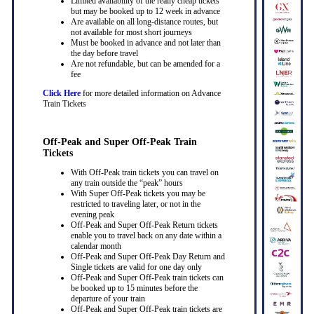
Limited availability of the really cheap tickets
but may be booked up to 12 week in advance
Are available on all long-distance routes, but
not available for most short journeys
Must be booked in advance and not later than
the day before travel
Are not refundable, but can be amended for a
fee
Click Here
for more detailed information on Advance
Train Tickets
Off-Peak and Super Off-Peak Train
Tickets
With Off-Peak train tickets you can travel on
any train outside the “peak” hours
With Super Off-Peak tickets you may be
restricted to traveling later, or not in the
evening peak
Off-Peak and Super Off-Peak Return tickets
enable you to travel back on any date within a
calendar month
Off-Peak and Super Off-Peak Day Return and
Single tickets are valid for one day only
Off-Peak and Super Off-Peak train tickets can
be booked up to 15 minutes before the
departure of your train
Off-Peak and Super Off-Peak train tickets are