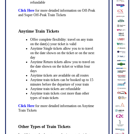
refundable
Click Here
for more detailed information on Off-Peak
and Super Off-Peak Train Tickets
Anytime Train Tickets
Offer complete flexibility: travel on any train
on the date(s) your ticket is valid
Anytime Single tickets allow you to to travel
on the date shown on the ticket or on the next
day
Anytime Return tickets allow you to travel on
the date shown on the ticket or within four
days
Anytime tickets are available on all routes
Anytime train tickets can be booked up to 15
minutes before the departure of your train
Anytime train tickets are refundable
Anytime train tickets cost more than other
types of train tickets
Click Here
for more detailed information on Anytime
Train Tickets
Other Types of Train Tickets