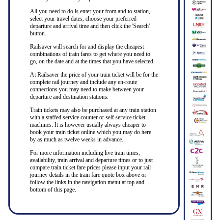
All you need to do is enter your from and to station,
select your travel dates, choose your preferred
departure and arrival time and then click the 'Search'
button.
Railsaver will search for and display the cheapest
combinations of train fares to get where you need to
go, on the date and at the times that you have selected.
At Railsaver the price of your train ticket will be for the
complete rail journey and include any en-route
connections you may need to make between your
departure and destination stations.
Train tickets may also be purchased at any train station
with a staffed service counter or self service ticket
machines. It is however usually always cheaper to
book your train ticket online which you may do here
by as much as twelve weeks in advance.
For more information including live train times,
availability, train arrival and departure times or to just
compare train ticket fare prices please input your rail
journey details in the train fare quote box above or
follow the links in the navigation menu at top and
bottom of this page.