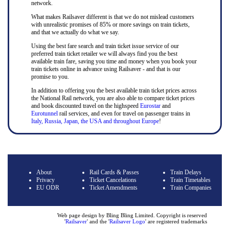
network.
What makes Railsaver different is that we do not mislead customers
with unrealistic promises of 85% or more savings on train tickets,
and that we actually do what we say.
Using the best fare search and train ticket issue service of our
preferred train ticket retailer we will always find you the best
available train fare, saving you time and money when you book your
train tickets online in advance using Railsaver - and that is our
promise to you.
In addition to offering you the best available train ticket prices across
the National Rail network, you are also able to compare ticket prices
and book discounted travel on the highspeed
Eurostar
and
Eurotunnel
rail services, and even for travel on passenger trains in
Italy, Russia, Japan, the USA and throughout Europe
!
About
Rail Cards & Passes
Train Delays
Privacy
Ticket Cancelations
Train Timetables
EU ODR
Ticket Amendments
Train Companies
Web page design by Bling Bling Limited. Copyright is reserved
'
Railsaver
' and the '
Railsaver Logo
' are registered trademarks