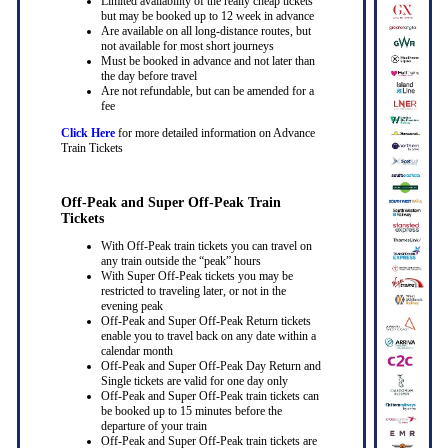
Limited availability of the really cheap tickets
but may be booked up to 12 week in advance
Are available on all long-distance routes, but
not available for most short journeys
Must be booked in advance and not later than
the day before travel
Are not refundable, but can be amended for a
fee
Click Here
for more detailed information on Advance
Train Tickets
Off-Peak and Super Off-Peak Train
Tickets
With Off-Peak train tickets you can travel on
any train outside the “peak” hours
With Super Off-Peak tickets you may be
restricted to traveling later, or not in the
evening peak
Off-Peak and Super Off-Peak Return tickets
enable you to travel back on any date within a
calendar month
Off-Peak and Super Off-Peak Day Return and
Single tickets are valid for one day only
Off-Peak and Super Off-Peak train tickets can
be booked up to 15 minutes before the
departure of your train
Off-Peak and Super Off-Peak train tickets are