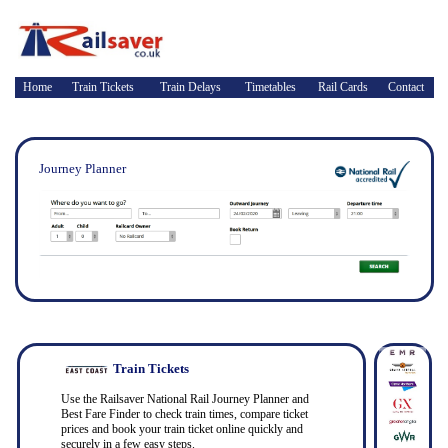
Home
Train Tickets
Train Delays
Timetables
Rail Cards
Contact
Journey Planner
Train Tickets
Use the Railsaver National Rail Journey Planner and
Best Fare Finder to check train times, compare ticket
prices and book your train ticket online quickly and
securely in a few easy steps.