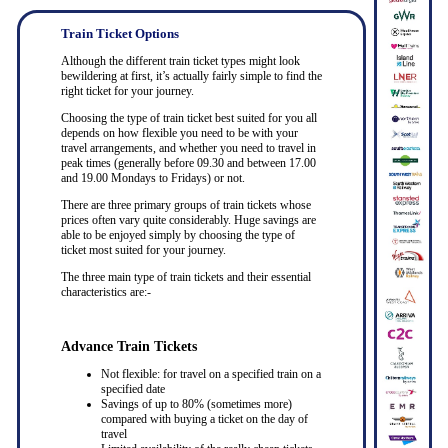
Train Ticket Options
Although the different train ticket types might look
bewildering at first, it’s actually fairly simple to find the
right ticket for your journey.
Choosing the type of train ticket best suited for you all
depends on how flexible you need to be with your
travel arrangements, and whether you need to travel in
peak times (generally before 09.30 and between 17.00
and 19.00 Mondays to Fridays) or not.
There are three primary groups of train tickets whose
prices often vary quite considerably. Huge savings are
able to be enjoyed simply by choosing the type of
ticket most suited for your journey.
The three main type of train tickets and their essential
characteristics are:-
Advance Train Tickets
Not flexible: for travel on a specified train on a
specified date
Savings of up to 80% (sometimes more)
compared with buying a ticket on the day of
travel