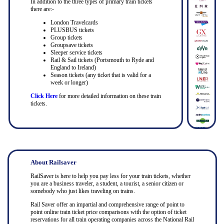
In addition to the three types of primary train tickets
there are:-
London Travelcards
PLUSBUS tickets
Group tickets
Groupsave tickets
Sleeper service tickets
Rail & Sail tickets (Portsmouth to Ryde and
England to Ireland)
Season tickets (any ticket that is valid for a
week or longer)
Click Here
for more detailed information on these train
tickets.
About Railsaver
RailSaver is here to help you pay less for your train tickets, whether
you are a business traveler, a student, a tourist, a senior citizen or
somebody who just likes traveling on trains.
Rail Saver offer an impartial and comprehensive range of point to
point online train ticket price comparisons with the option of ticket
reservations for all train operating companies across the National Rail