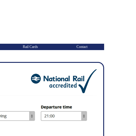
Rail Cards
Contact