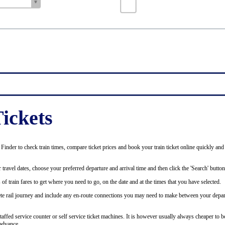
ickets
inder to check train times, compare ticket prices and book your train ticket online quickly and
 travel dates, choose your preferred departure and arrival time and then click the 'Search' button
of train fares to get where you need to go, on the date and at the times that you have selected.
plete rail journey and include any en-route connections you may need to make between your depar
staffed service counter or self service ticket machines. It is however usually always cheaper to b
advance.