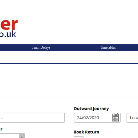
Train Delays
Timetables