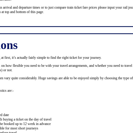
n arrival and departure times or to just compare train ticket fare prices please input your rail jour
 at top and bottom of this page.
ions
 first, it’s actually fairly simple to find the right ticket for your journey.
ds on how flexible you need to be with your travel arrangements, and whether you need to travel 
) or not.
ten vary quite considerably. Huge savings are able to be enjoyed simply by choosing the type of 
stics are:-
ed date
buying a ticket on the day of travel
ay be booked up to 12 week in advance
lable for most short journeys
efore travel