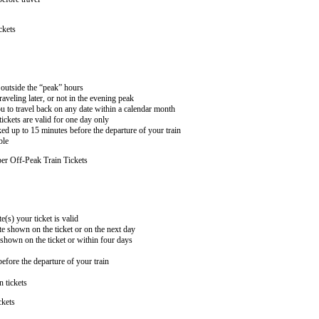
ckets
n outside the “peak” hours
aveling later, or not in the evening peak
 to travel back on any date within a calendar month
ckets are valid for one day only
ed up to 15 minutes before the departure of your train
ble
er Off-Peak Train Tickets
e(s) your ticket is valid
te shown on the ticket or on the next day
 shown on the ticket or within four days
efore the departure of your train
n tickets
ckets