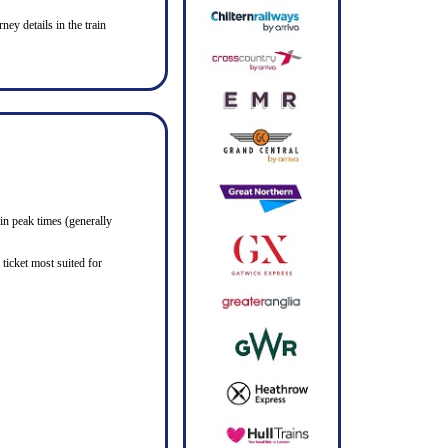
ney details in the train
in peak times (generally
ticket most suited for