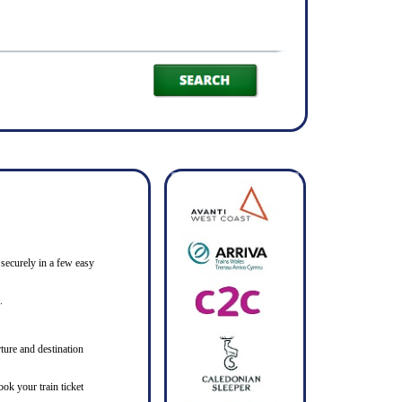
 securely in a few easy
.
ture and destination
ook your train ticket