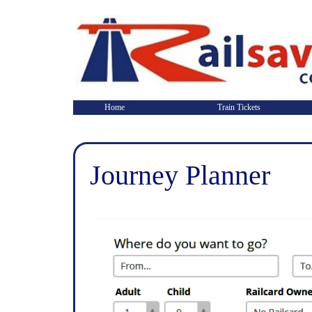
Home
Train Tickets
Journey Planner