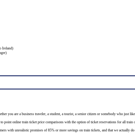
o Ireland)
nger)
ether you are a business traveler, a student, a tourist, a senior citizen or somebody who just like
o point online train ticket price comparisons with the option of ticket reservations for all trai
mers with unrealistic promises of 85% or more savings on train tickets, and that we actually d