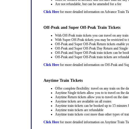
Are not refundable, but can be amended for a fee
Click Here
for more detailed information on Advance Train Ti
Off-Peak and Super Off-Peak Train Tickets
With Off-Peak train tickets you can travel on any trai
With Super Off-Peak tickets you may be restricted to tr
Off-Peak and Super Off-Peak Return tickets enable you
Off-Peak and Super Off-Peak Day Return and Single ti
Off-Peak and Super Off-Peak train tickets can be book
Off-Peak and Super Off-Peak train tickets are refunda
Click Here
for more detailed information on Off-Peak and Sup
Anytime Train Tickets
Offer complete flexibility: travel on any train on the dat
Anytime Single tickets allow you to to travel on the da
Anytime Return tickets allow you to travel on the date
Anytime tickets are available on all routes
Anytime train tickets can be booked up to 15 minutes b
Anytime train tickets are refundable
Anytime train tickets cost more than other types of trai
Click Here
for more detailed information on Anytime Train Ti