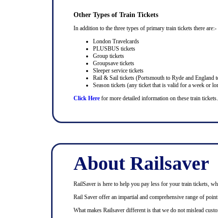
Other Types of Train Tickets
In addition to the three types of primary train tickets there are:-
London Travelcards
PLUSBUS tickets
Group tickets
Groupsave tickets
Sleeper service tickets
Rail & Sail tickets (Portsmouth to Ryde and England t
Season tickets (any ticket that is valid for a week or lo
Click Here
for more detailed information on these train tickets.
About Railsaver
RailSaver is here to help you pay less for your train tickets, wh
Rail Saver offer an impartial and comprehensive range of point t
What makes Railsaver different is that we do not mislead custo