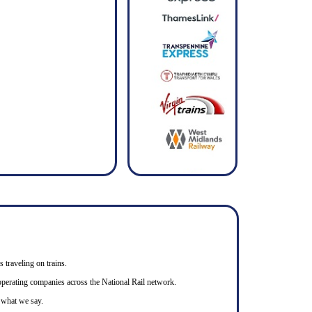
s traveling on trains.
n operating companies across the National Rail network.
o what we say.