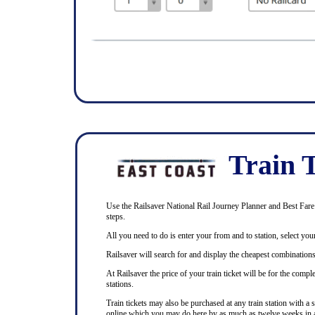
Train T
Use the Railsaver National Rail Journey Planner and Best Fare F
steps.
All you need to do is enter your from and to station, select your
Railsaver will search for and display the cheapest combinations 
At Railsaver the price of your train ticket will be for the com
stations.
Train tickets may also be purchased at any train station with a 
online which you may do here by as much as twelve weeks in 