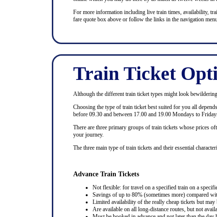
For more information including live train times, availability, trai
fare quote box above or follow the links in the navigation menu
Train Ticket Opt
Although the different train ticket types might look bewildering at
Choosing the type of train ticket best suited for you all depen
before 09.30 and between 17.00 and 19.00 Mondays to Fridays
There are three primary groups of train tickets whose prices of
your journey.
The three main type of train tickets and their essential characteri
Advance Train Tickets
Not flexible: for travel on a specified train on a specifi
Savings of up to 80% (sometimes more) compared with 
Limited availability of the really cheap tickets but m
Are available on all long-distance routes, but not avai
Must be booked in advance and not later than the day b