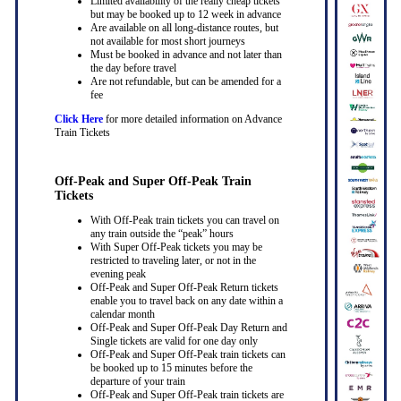
Limited availability of the really cheap tickets
but may be booked up to 12 week in advance
Are available on all long-distance routes, but
not available for most short journeys
Must be booked in advance and not later than
the day before travel
Are not refundable, but can be amended for a
fee
Click Here
for more detailed information on Advance
Train Tickets
Off-Peak and Super Off-Peak Train
Tickets
With Off-Peak train tickets you can travel on
any train outside the “peak” hours
With Super Off-Peak tickets you may be
restricted to traveling later, or not in the
evening peak
Off-Peak and Super Off-Peak Return tickets
enable you to travel back on any date within a
calendar month
Off-Peak and Super Off-Peak Day Return and
Single tickets are valid for one day only
Off-Peak and Super Off-Peak train tickets can
be booked up to 15 minutes before the
departure of your train
Off-Peak and Super Off-Peak train tickets are