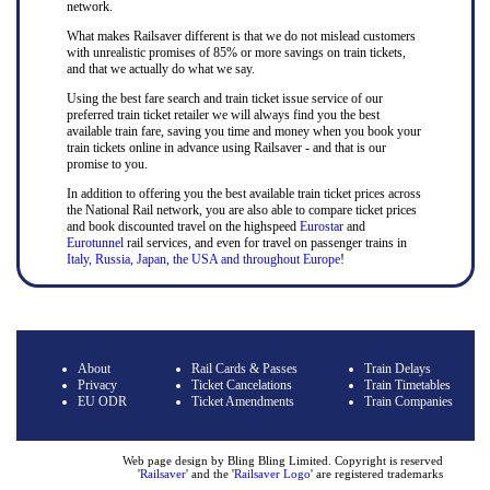
network.
What makes Railsaver different is that we do not mislead customers
with unrealistic promises of 85% or more savings on train tickets,
and that we actually do what we say.
Using the best fare search and train ticket issue service of our
preferred train ticket retailer we will always find you the best
available train fare, saving you time and money when you book your
train tickets online in advance using Railsaver - and that is our
promise to you.
In addition to offering you the best available train ticket prices across
the National Rail network, you are also able to compare ticket prices
and book discounted travel on the highspeed
Eurostar
and
Eurotunnel
rail services, and even for travel on passenger trains in
Italy, Russia, Japan, the USA and throughout Europe
!
About
Rail Cards & Passes
Train Delays
Privacy
Ticket Cancelations
Train Timetables
EU ODR
Ticket Amendments
Train Companies
Web page design by Bling Bling Limited. Copyright is reserved
'
Railsaver
' and the '
Railsaver Logo
' are registered trademarks