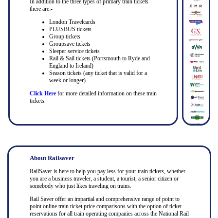
In addition to the three types of primary train tickets
there are:-
London Travelcards
PLUSBUS tickets
Group tickets
Groupsave tickets
Sleeper service tickets
Rail & Sail tickets (Portsmouth to Ryde and
England to Ireland)
Season tickets (any ticket that is valid for a
week or longer)
Click Here
for more detailed information on these train
tickets.
About Railsaver
RailSaver is here to help you pay less for your train tickets, whether
you are a business traveler, a student, a tourist, a senior citizen or
somebody who just likes traveling on trains.
Rail Saver offer an impartial and comprehensive range of point to
point online train ticket price comparisons with the option of ticket
reservations for all train operating companies across the National Rail