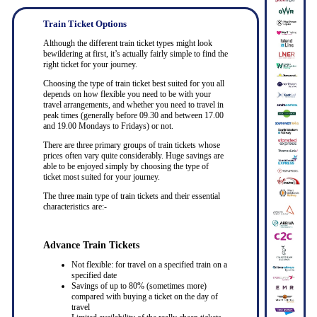
Train Ticket Options
Although the different train ticket types might look
bewildering at first, it’s actually fairly simple to find the
right ticket for your journey.
Choosing the type of train ticket best suited for you all
depends on how flexible you need to be with your
travel arrangements, and whether you need to travel in
peak times (generally before 09.30 and between 17.00
and 19.00 Mondays to Fridays) or not.
There are three primary groups of train tickets whose
prices often vary quite considerably. Huge savings are
able to be enjoyed simply by choosing the type of
ticket most suited for your journey.
The three main type of train tickets and their essential
characteristics are:-
Advance Train Tickets
Not flexible: for travel on a specified train on a
specified date
Savings of up to 80% (sometimes more)
compared with buying a ticket on the day of
travel