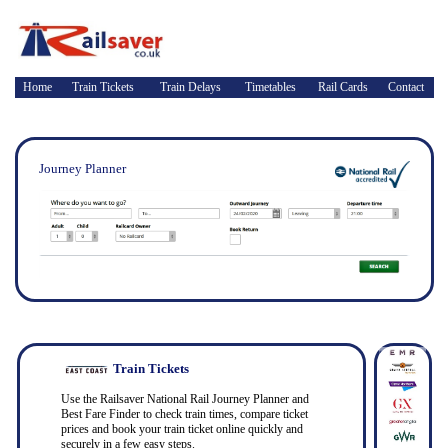
Home
Train Tickets
Train Delays
Timetables
Rail Cards
Contact
Journey Planner
Train Tickets
Use the Railsaver National Rail Journey Planner and
Best Fare Finder to check train times, compare ticket
prices and book your train ticket online quickly and
securely in a few easy steps.