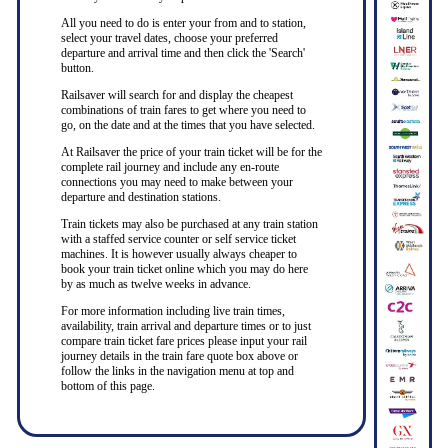
All you need to do is enter your from and to station,
select your travel dates, choose your preferred
departure and arrival time and then click the 'Search'
button.
Railsaver will search for and display the cheapest
combinations of train fares to get where you need to
go, on the date and at the times that you have selected.
At Railsaver the price of your train ticket will be for the
complete rail journey and include any en-route
connections you may need to make between your
departure and destination stations.
Train tickets may also be purchased at any train station
with a staffed service counter or self service ticket
machines. It is however usually always cheaper to
book your train ticket online which you may do here
by as much as twelve weeks in advance.
For more information including live train times,
availability, train arrival and departure times or to just
compare train ticket fare prices please input your rail
journey details in the train fare quote box above or
follow the links in the navigation menu at top and
bottom of this page.