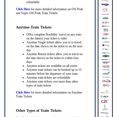
refundable
Click Here
for more detailed information on Off-Peak
and Super Off-Peak Train Tickets
Anytime Train Tickets
Offer complete flexibility: travel on any train
on the date(s) your ticket is valid
Anytime Single tickets allow you to to travel
on the date shown on the ticket or on the next
day
Anytime Return tickets allow you to travel on
the date shown on the ticket or within four
days
Anytime tickets are available on all routes
Anytime train tickets can be booked up to 15
minutes before the departure of your train
Anytime train tickets are refundable
Anytime train tickets cost more than other
types of train tickets
Click Here
for more detailed information on Anytime
Train Tickets
Other Types of Train Tickets