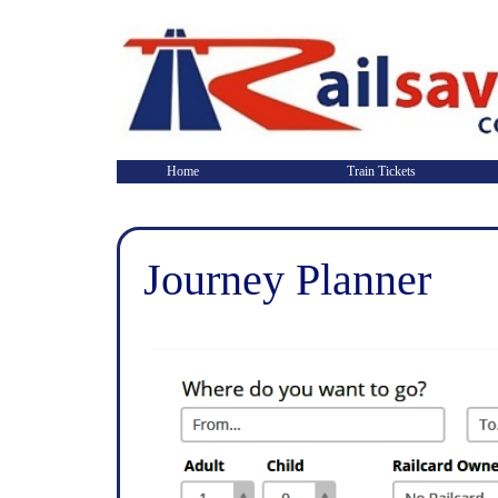
Home
Train Tickets
Journey Planner