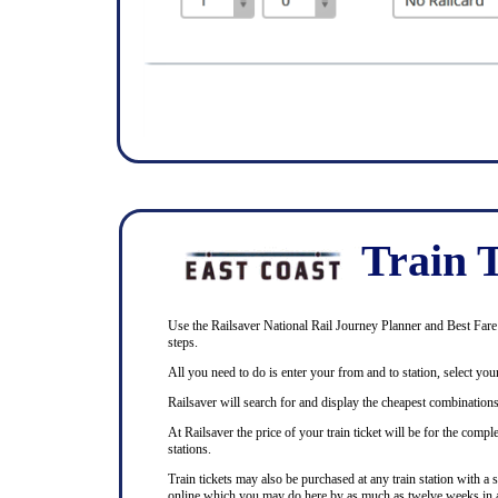
Train T
Use the Railsaver National Rail Journey Planner and Best Fare F
steps.
All you need to do is enter your from and to station, select your
Railsaver will search for and display the cheapest combinations 
At Railsaver the price of your train ticket will be for the com
stations.
Train tickets may also be purchased at any train station with a 
online which you may do here by as much as twelve weeks in 