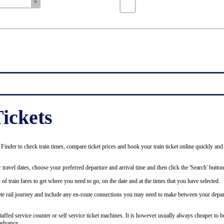
ickets
inder to check train times, compare ticket prices and book your train ticket online quickly and
 travel dates, choose your preferred departure and arrival time and then click the 'Search' button
of train fares to get where you need to go, on the date and at the times that you have selected.
plete rail journey and include any en-route connections you may need to make between your depar
staffed service counter or self service ticket machines. It is however usually always cheaper to b
advance.