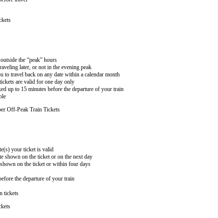
ckets
n outside the “peak” hours
aveling later, or not in the evening peak
 to travel back on any date within a calendar month
ckets are valid for one day only
ed up to 15 minutes before the departure of your train
ble
er Off-Peak Train Tickets
e(s) your ticket is valid
te shown on the ticket or on the next day
 shown on the ticket or within four days
efore the departure of your train
n tickets
ckets