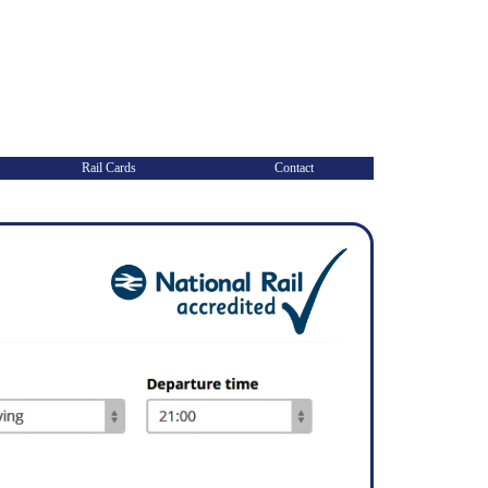
Rail Cards
Contact