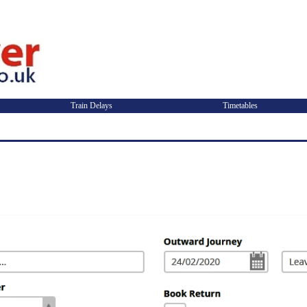
Train Delays
Timetables