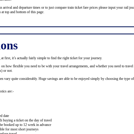
n arrival and departure times or to just compare train ticket fare prices please input your rail jour
 at top and bottom of this page.
ions
 first, it’s actually fairly simple to find the right ticket for your journey.
ds on how flexible you need to be with your travel arrangements, and whether you need to travel 
) or not.
ten vary quite considerably. Huge savings are able to be enjoyed simply by choosing the type of 
stics are:-
ed date
buying a ticket on the day of travel
ay be booked up to 12 week in advance
lable for most short journeys
efore travel