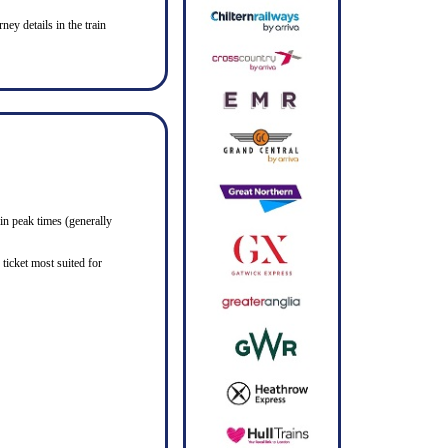
ney details in the train
in peak times (generally
ticket most suited for