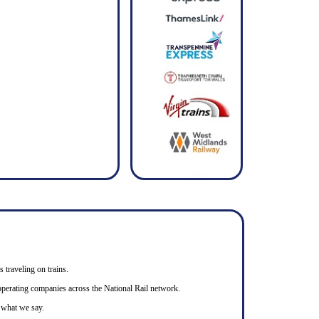
s traveling on trains.
n operating companies across the National Rail network.
o what we say.