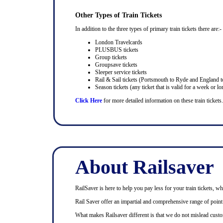
Other Types of Train Tickets
In addition to the three types of primary train tickets there are:-
London Travelcards
PLUSBUS tickets
Group tickets
Groupsave tickets
Sleeper service tickets
Rail & Sail tickets (Portsmouth to Ryde and England t
Season tickets (any ticket that is valid for a week or lo
Click Here
for more detailed information on these train tickets.
About Railsaver
RailSaver is here to help you pay less for your train tickets, wh
Rail Saver offer an impartial and comprehensive range of point t
What makes Railsaver different is that we do not mislead custo