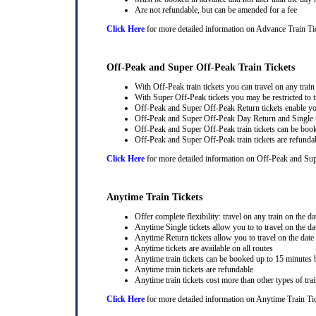
Are not refundable, but can be amended for a fee
Click Here
for more detailed information on Advance Train Ti
Off-Peak and Super Off-Peak Train Tickets
With Off-Peak train tickets you can travel on any trai
With Super Off-Peak tickets you may be restricted to tr
Off-Peak and Super Off-Peak Return tickets enable you
Off-Peak and Super Off-Peak Day Return and Single ti
Off-Peak and Super Off-Peak train tickets can be book
Off-Peak and Super Off-Peak train tickets are refunda
Click Here
for more detailed information on Off-Peak and Sup
Anytime Train Tickets
Offer complete flexibility: travel on any train on the dat
Anytime Single tickets allow you to to travel on the da
Anytime Return tickets allow you to travel on the date
Anytime tickets are available on all routes
Anytime train tickets can be booked up to 15 minutes b
Anytime train tickets are refundable
Anytime train tickets cost more than other types of trai
Click Here
for more detailed information on Anytime Train Ti