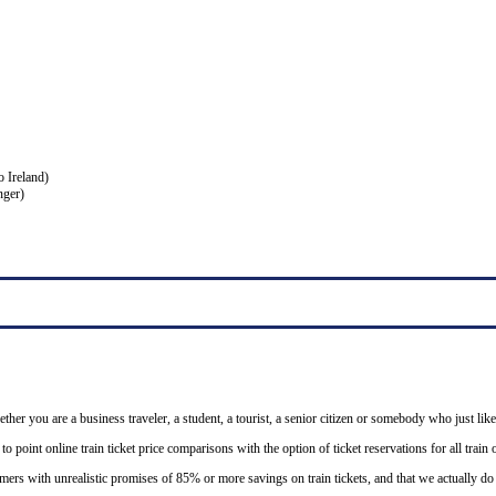
o Ireland)
nger)
ether you are a business traveler, a student, a tourist, a senior citizen or somebody who just like
o point online train ticket price comparisons with the option of ticket reservations for all trai
mers with unrealistic promises of 85% or more savings on train tickets, and that we actually d