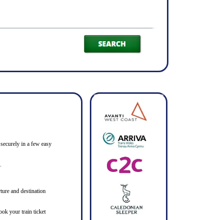
 securely in a few easy
.
ture and destination
ook your train ticket