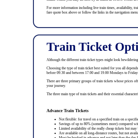
For more information including live train times, availability, trai
fare quote box above or follow the links in the navigation menu
Train Ticket Opt
Although the different train ticket types might look bewildering at
Choosing the type of train ticket best suited for you all depen
before 09.30 and between 17.00 and 19.00 Mondays to Fridays
There are three primary groups of train tickets whose prices of
your journey.
The three main type of train tickets and their essential characteri
Advance Train Tickets
Not flexible: for travel on a specified train on a specifi
Savings of up to 80% (sometimes more) compared with 
Limited availability of the really cheap tickets but m
Are available on all long-distance routes, but not avai
Must be booked in advance and not later than the day b