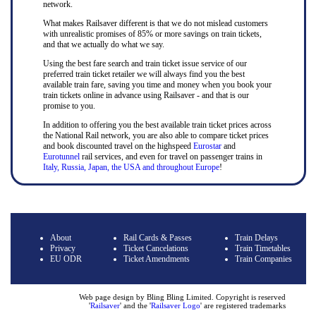
network.
What makes Railsaver different is that we do not mislead customers
with unrealistic promises of 85% or more savings on train tickets,
and that we actually do what we say.
Using the best fare search and train ticket issue service of our
preferred train ticket retailer we will always find you the best
available train fare, saving you time and money when you book your
train tickets online in advance using Railsaver - and that is our
promise to you.
In addition to offering you the best available train ticket prices across
the National Rail network, you are also able to compare ticket prices
and book discounted travel on the highspeed
Eurostar
and
Eurotunnel
rail services, and even for travel on passenger trains in
Italy, Russia, Japan, the USA and throughout Europe
!
About
Rail Cards & Passes
Train Delays
Privacy
Ticket Cancelations
Train Timetables
EU ODR
Ticket Amendments
Train Companies
Web page design by Bling Bling Limited. Copyright is reserved
'
Railsaver
' and the '
Railsaver Logo
' are registered trademarks