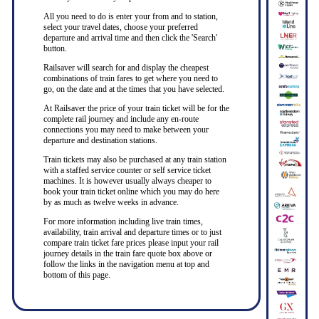
All you need to do is enter your from and to station,
select your travel dates, choose your preferred
departure and arrival time and then click the 'Search'
button.
Railsaver will search for and display the cheapest
combinations of train fares to get where you need to
go, on the date and at the times that you have selected.
At Railsaver the price of your train ticket will be for the
complete rail journey and include any en-route
connections you may need to make between your
departure and destination stations.
Train tickets may also be purchased at any train station
with a staffed service counter or self service ticket
machines. It is however usually always cheaper to
book your train ticket online which you may do here
by as much as twelve weeks in advance.
For more information including live train times,
availability, train arrival and departure times or to just
compare train ticket fare prices please input your rail
journey details in the train fare quote box above or
follow the links in the navigation menu at top and
bottom of this page.