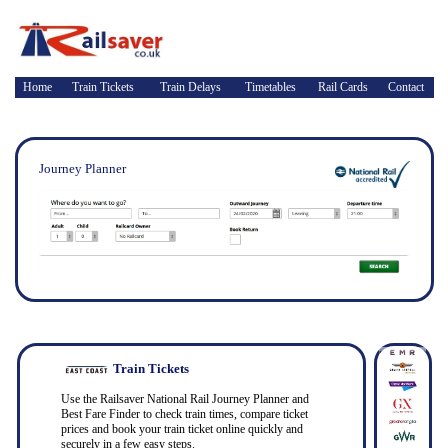
Home
Train Tickets
Train Delays
Timetables
Rail Cards
Contact
Journey Planner
Train Tickets
Use the Railsaver National Rail Journey Planner and
Best Fare Finder to check train times, compare ticket
prices and book your train ticket online quickly and
securely in a few easy steps.