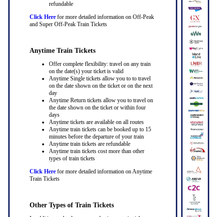
refundable
Click Here
for more detailed information on Off-Peak
and Super Off-Peak Train Tickets
Anytime Train Tickets
Offer complete flexibility: travel on any train
on the date(s) your ticket is valid
Anytime Single tickets allow you to to travel
on the date shown on the ticket or on the next
day
Anytime Return tickets allow you to travel on
the date shown on the ticket or within four
days
Anytime tickets are available on all routes
Anytime train tickets can be booked up to 15
minutes before the departure of your train
Anytime train tickets are refundable
Anytime train tickets cost more than other
types of train tickets
Click Here
for more detailed information on Anytime
Train Tickets
Other Types of Train Tickets