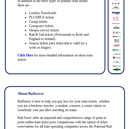
In addition to the three types of primary train tickets
there are:-
London Travelcards
PLUSBUS tickets
Group tickets
Groupsave tickets
Sleeper service tickets
Rail & Sail tickets (Portsmouth to Ryde and
England to Ireland)
Season tickets (any ticket that is valid for a
week or longer)
Click Here
for more detailed information on these train
tickets.
About Railsaver
RailSaver is here to help you pay less for your train tickets, whether
you are a business traveler, a student, a tourist, a senior citizen or
somebody who just likes traveling on trains.
Rail Saver offer an impartial and comprehensive range of point to
point online train ticket price comparisons with the option of ticket
reservations for all train operating companies across the National Rail