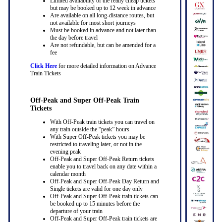
Limited availability of the really cheap tickets
but may be booked up to 12 week in advance
Are available on all long-distance routes, but
not available for most short journeys
Must be booked in advance and not later than
the day before travel
Are not refundable, but can be amended for a
fee
Click Here
for more detailed information on Advance
Train Tickets
Off-Peak and Super Off-Peak Train
Tickets
With Off-Peak train tickets you can travel on
any train outside the “peak” hours
With Super Off-Peak tickets you may be
restricted to traveling later, or not in the
evening peak
Off-Peak and Super Off-Peak Return tickets
enable you to travel back on any date within a
calendar month
Off-Peak and Super Off-Peak Day Return and
Single tickets are valid for one day only
Off-Peak and Super Off-Peak train tickets can
be booked up to 15 minutes before the
departure of your train
Off-Peak and Super Off-Peak train tickets are