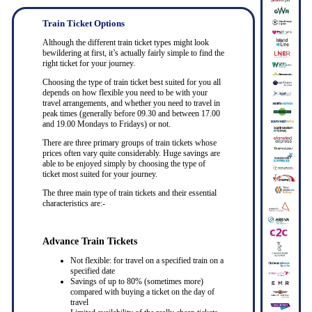
Train Ticket Options
Although the different train ticket types might look
bewildering at first, it’s actually fairly simple to find the
right ticket for your journey.
Choosing the type of train ticket best suited for you all
depends on how flexible you need to be with your
travel arrangements, and whether you need to travel in
peak times (generally before 09.30 and between 17.00
and 19.00 Mondays to Fridays) or not.
There are three primary groups of train tickets whose
prices often vary quite considerably. Huge savings are
able to be enjoyed simply by choosing the type of
ticket most suited for your journey.
The three main type of train tickets and their essential
characteristics are:-
Advance Train Tickets
Not flexible: for travel on a specified train on a
specified date
Savings of up to 80% (sometimes more)
compared with buying a ticket on the day of
travel