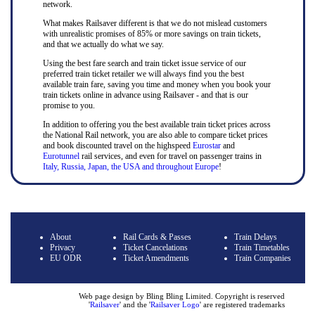
network.
What makes Railsaver different is that we do not mislead customers
with unrealistic promises of 85% or more savings on train tickets,
and that we actually do what we say.
Using the best fare search and train ticket issue service of our
preferred train ticket retailer we will always find you the best
available train fare, saving you time and money when you book your
train tickets online in advance using Railsaver - and that is our
promise to you.
In addition to offering you the best available train ticket prices across
the National Rail network, you are also able to compare ticket prices
and book discounted travel on the highspeed
Eurostar
and
Eurotunnel
rail services, and even for travel on passenger trains in
Italy, Russia, Japan, the USA and throughout Europe
!
About
Rail Cards & Passes
Train Delays
Privacy
Ticket Cancelations
Train Timetables
EU ODR
Ticket Amendments
Train Companies
Web page design by Bling Bling Limited. Copyright is reserved
'
Railsaver
' and the '
Railsaver Logo
' are registered trademarks