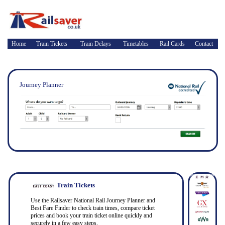
Home
Train Tickets
Train Delays
Timetables
Rail Cards
Contact
Journey Planner
Train Tickets
Use the Railsaver National Rail Journey Planner and
Best Fare Finder to check train times, compare ticket
prices and book your train ticket online quickly and
securely in a few easy steps.