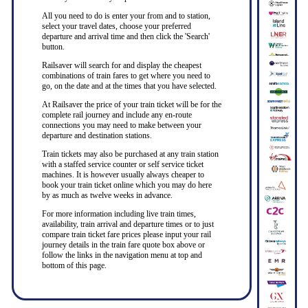
All you need to do is enter your from and to station,
select your travel dates, choose your preferred
departure and arrival time and then click the 'Search'
button.
Railsaver will search for and display the cheapest
combinations of train fares to get where you need to
go, on the date and at the times that you have selected.
At Railsaver the price of your train ticket will be for the
complete rail journey and include any en-route
connections you may need to make between your
departure and destination stations.
Train tickets may also be purchased at any train station
with a staffed service counter or self service ticket
machines. It is however usually always cheaper to
book your train ticket online which you may do here
by as much as twelve weeks in advance.
For more information including live train times,
availability, train arrival and departure times or to just
compare train ticket fare prices please input your rail
journey details in the train fare quote box above or
follow the links in the navigation menu at top and
bottom of this page.