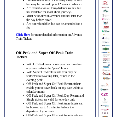
Limited availability of the really cheap tickets
but may be booked up to 12 week in advance
Are available on all long-distance routes, but
not available for most short journeys
Must be booked in advance and not later than
the day before travel
Are not refundable, but can be amended for a
fee
Click Here
for more detailed information on Advance
Train Tickets
Off-Peak and Super Off-Peak Train
Tickets
With Off-Peak train tickets you can travel on
any train outside the “peak” hours
With Super Off-Peak tickets you may be
restricted to traveling later, or not in the
evening peak
Off-Peak and Super Off-Peak Return tickets
enable you to travel back on any date within a
calendar month
Off-Peak and Super Off-Peak Day Return and
Single tickets are valid for one day only
Off-Peak and Super Off-Peak train tickets can
be booked up to 15 minutes before the
departure of your train
Off-Peak and Super Off-Peak train tickets are