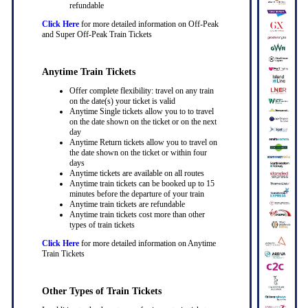
refundable
Click Here
for more detailed information on Off-Peak
and Super Off-Peak Train Tickets
Anytime Train Tickets
Offer complete flexibility: travel on any train
on the date(s) your ticket is valid
Anytime Single tickets allow you to to travel
on the date shown on the ticket or on the next
day
Anytime Return tickets allow you to travel on
the date shown on the ticket or within four
days
Anytime tickets are available on all routes
Anytime train tickets can be booked up to 15
minutes before the departure of your train
Anytime train tickets are refundable
Anytime train tickets cost more than other
types of train tickets
Click Here
for more detailed information on Anytime
Train Tickets
Other Types of Train Tickets