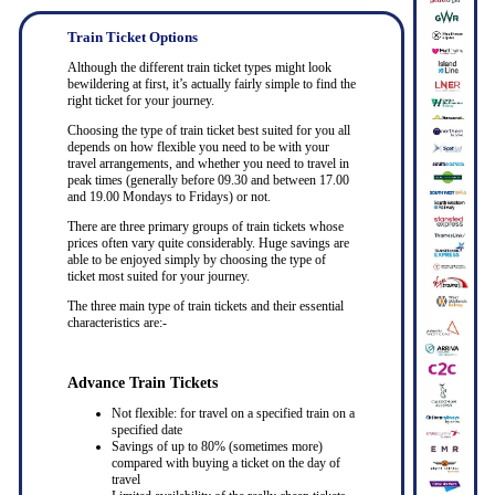
Train Ticket Options
Although the different train ticket types might look
bewildering at first, it’s actually fairly simple to find the
right ticket for your journey.
Choosing the type of train ticket best suited for you all
depends on how flexible you need to be with your
travel arrangements, and whether you need to travel in
peak times (generally before 09.30 and between 17.00
and 19.00 Mondays to Fridays) or not.
There are three primary groups of train tickets whose
prices often vary quite considerably. Huge savings are
able to be enjoyed simply by choosing the type of
ticket most suited for your journey.
The three main type of train tickets and their essential
characteristics are:-
Advance Train Tickets
Not flexible: for travel on a specified train on a
specified date
Savings of up to 80% (sometimes more)
compared with buying a ticket on the day of
travel