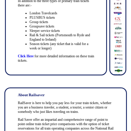
In addition to the three types of primary train tickets
there are:-
London Travelcards
PLUSBUS tickets
Group tickets
Groupsave tickets
Sleeper service tickets
Rail & Sail tickets (Portsmouth to Ryde and
England to Ireland)
Season tickets (any ticket that is valid for a
week or longer)
Click Here
for more detailed information on these train
tickets.
About Railsaver
RailSaver is here to help you pay less for your train tickets, whether
you are a business traveler, a student, a tourist, a senior citizen or
somebody who just likes traveling on trains.
Rail Saver offer an impartial and comprehensive range of point to
point online train ticket price comparisons with the option of ticket
reservations for all train operating companies across the National Rail