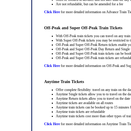
Are not refundable, but can be amended for a fee
Click Here
for more detailed information on Advance Train Ti
Off-Peak and Super Off-Peak Train Tickets
With Off-Peak train tickets you can travel on any trai
With Super Off-Peak tickets you may be restricted to tr
Off-Peak and Super Off-Peak Return tickets enable you
Off-Peak and Super Off-Peak Day Return and Single ti
Off-Peak and Super Off-Peak train tickets can be book
Off-Peak and Super Off-Peak train tickets are refunda
Click Here
for more detailed information on Off-Peak and Sup
Anytime Train Tickets
Offer complete flexibility: travel on any train on the dat
Anytime Single tickets allow you to to travel on the da
Anytime Return tickets allow you to travel on the date
Anytime tickets are available on all routes
Anytime train tickets can be booked up to 15 minutes b
Anytime train tickets are refundable
Anytime train tickets cost more than other types of trai
Click Here
for more detailed information on Anytime Train Ti