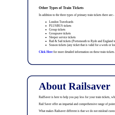
Other Types of Train Tickets
In addition to the three types of primary train tickets there are:-
London Travelcards
PLUSBUS tickets
Group tickets
Groupsave tickets
Sleeper service tickets
Rail & Sail tickets (Portsmouth to Ryde and England t
Season tickets (any ticket that is valid for a week or lo
Click Here
for more detailed information on these train tickets.
About Railsaver
RailSaver is here to help you pay less for your train tickets, wh
Rail Saver offer an impartial and comprehensive range of point t
What makes Railsaver different is that we do not mislead custo