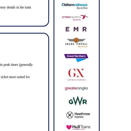
ney details in the train
in peak times (generally
ticket most suited for