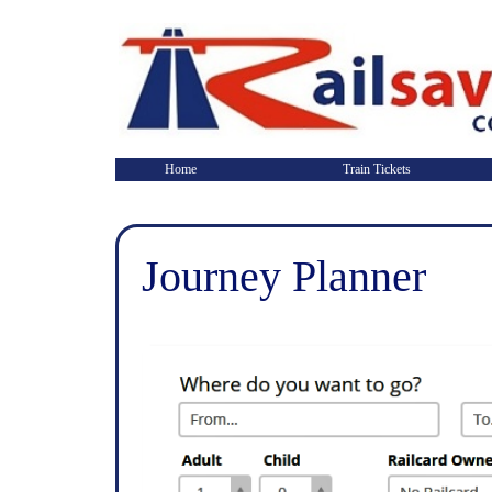
Home
Train Tickets
Journey Planner