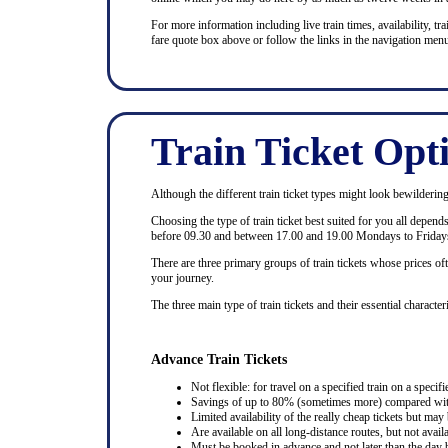
For more information including live train times, availability, trai
fare quote box above or follow the links in the navigation menu
Train Ticket Opt
Although the different train ticket types might look bewildering at
Choosing the type of train ticket best suited for you all depen
before 09.30 and between 17.00 and 19.00 Mondays to Fridays
There are three primary groups of train tickets whose prices of
your journey.
The three main type of train tickets and their essential characteri
Advance Train Tickets
Not flexible: for travel on a specified train on a specifi
Savings of up to 80% (sometimes more) compared with 
Limited availability of the really cheap tickets but m
Are available on all long-distance routes, but not avai
Must be booked in advance and not later than the day b