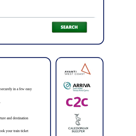
 securely in a few easy
.
ture and destination
ook your train ticket