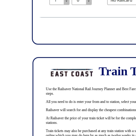
Train T
Use the Railsaver National Rail Journey Planner and Best Fare F
steps.
All you need to do is enter your from and to station, select your
Railsaver will search for and display the cheapest combinations 
At Railsaver the price of your train ticket will be for the com
stations.
Train tickets may also be purchased at any train station with a 
online which you may do here by as much as twelve weeks in 