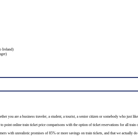
o Ireland)
nger)
ether you are a business traveler, a student, a tourist, a senior citizen or somebody who just like
o point online train ticket price comparisons with the option of ticket reservations for all trai
mers with unrealistic promises of 85% or more savings on train tickets, and that we actually d