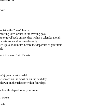
ckets
n outside the “peak” hours
aveling later, or not in the evening peak
 to travel back on any date within a calendar month
ckets are valid for one day only
ed up to 15 minutes before the departure of your train
ble
er Off-Peak Train Tickets
e(s) your ticket is valid
te shown on the ticket or on the next day
 shown on the ticket or within four days
efore the departure of your train
n tickets
ckets