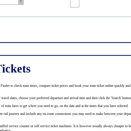
ickets
inder to check train times, compare ticket prices and book your train ticket online quickly and
 travel dates, choose your preferred departure and arrival time and then click the 'Search' button
of train fares to get where you need to go, on the date and at the times that you have selected.
plete rail journey and include any en-route connections you may need to make between your depar
staffed service counter or self service ticket machines. It is however usually always cheaper to b
advance.