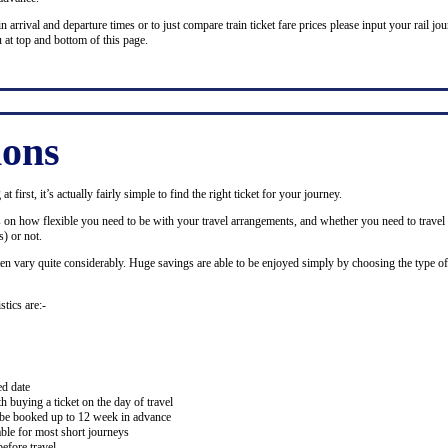
n arrival and departure times or to just compare train ticket fare prices please input your rail jour
 at top and bottom of this page.
ions
 first, it’s actually fairly simple to find the right ticket for your journey.
ds on how flexible you need to be with your travel arrangements, and whether you need to travel 
) or not.
ten vary quite considerably. Huge savings are able to be enjoyed simply by choosing the type of 
stics are:-
ed date
buying a ticket on the day of travel
ay be booked up to 12 week in advance
lable for most short journeys
efore travel