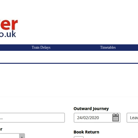
Train Delays
Timetables