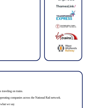
s traveling on trains.
n operating companies across the National Rail network.
o what we say.