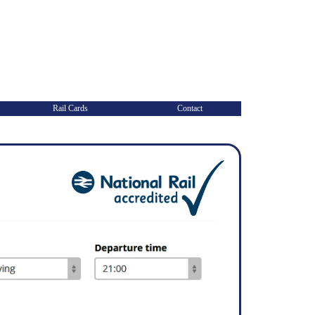
Rail Cards
Contact