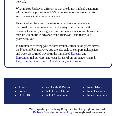
network.
What makes Railsaver different is that we do not mislead customers
with unrealistic promises of 85% or more savings on train tickets,
and that we actually do what we say.
Using the best fare search and train ticket issue service of our
preferred train ticket retailer we will always find you the best
available train fare, saving you time and money when you book your
train tickets online in advance using Railsaver - and that is our
promise to you.
In addition to offering you the best available train ticket prices across
the National Rail network, you are also able to compare ticket prices
and book discounted travel on the highspeed
Eurostar
and
Eurotunnel
rail services, and even for travel on passenger trains in
Italy, Russia, Japan, the USA and throughout Europe
!
About
Rail Cards & Passes
Train Delays
Privacy
Ticket Cancelations
Train Timetables
EU ODR
Ticket Amendments
Train Companies
Web page design by Bling Bling Limited. Copyright is reserved
'
Railsaver
' and the '
Railsaver Logo
' are registered trademarks