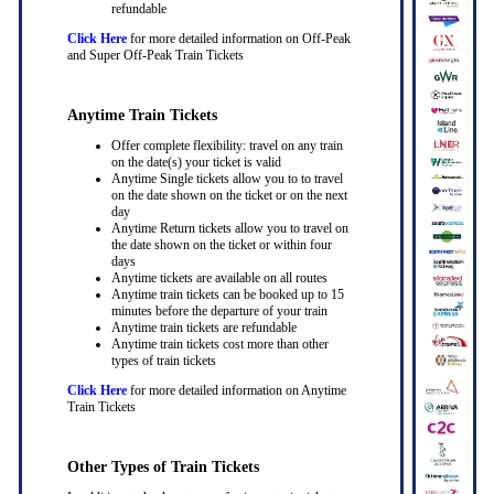
refundable
Click Here
for more detailed information on Off-Peak
and Super Off-Peak Train Tickets
Anytime Train Tickets
Offer complete flexibility: travel on any train
on the date(s) your ticket is valid
Anytime Single tickets allow you to to travel
on the date shown on the ticket or on the next
day
Anytime Return tickets allow you to travel on
the date shown on the ticket or within four
days
Anytime tickets are available on all routes
Anytime train tickets can be booked up to 15
minutes before the departure of your train
Anytime train tickets are refundable
Anytime train tickets cost more than other
types of train tickets
Click Here
for more detailed information on Anytime
Train Tickets
Other Types of Train Tickets