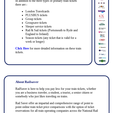
In addition to the three types of primary train tickets
there are:-
London Travelcards
PLUSBUS tickets
Group tickets
Groupsave tickets
Sleeper service tickets
Rail & Sail tickets (Portsmouth to Ryde and
England to Ireland)
Season tickets (any ticket that is valid for a
week or longer)
Click Here
for more detailed information on these train
tickets.
About Railsaver
RailSaver is here to help you pay less for your train tickets, whether
you are a business traveler, a student, a tourist, a senior citizen or
somebody who just likes traveling on trains.
Rail Saver offer an impartial and comprehensive range of point to
point online train ticket price comparisons with the option of ticket
reservations for all train operating companies across the National Rail