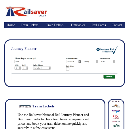
Home
Train Tickets
Train Delays
Timetables
Rail Cards
Contact
Journey Planner
Train Tickets
Use the Railsaver National Rail Journey Planner and
Best Fare Finder to check train times, compare ticket
prices and book your train ticket online quickly and
securely in a few easy steps.