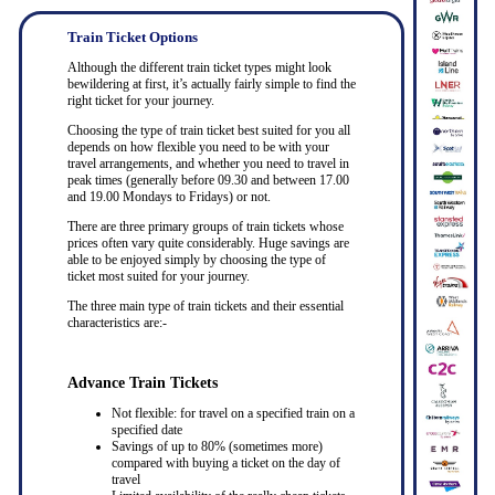
Train Ticket Options
Although the different train ticket types might look
bewildering at first, it’s actually fairly simple to find the
right ticket for your journey.
Choosing the type of train ticket best suited for you all
depends on how flexible you need to be with your
travel arrangements, and whether you need to travel in
peak times (generally before 09.30 and between 17.00
and 19.00 Mondays to Fridays) or not.
There are three primary groups of train tickets whose
prices often vary quite considerably. Huge savings are
able to be enjoyed simply by choosing the type of
ticket most suited for your journey.
The three main type of train tickets and their essential
characteristics are:-
Advance Train Tickets
Not flexible: for travel on a specified train on a
specified date
Savings of up to 80% (sometimes more)
compared with buying a ticket on the day of
travel