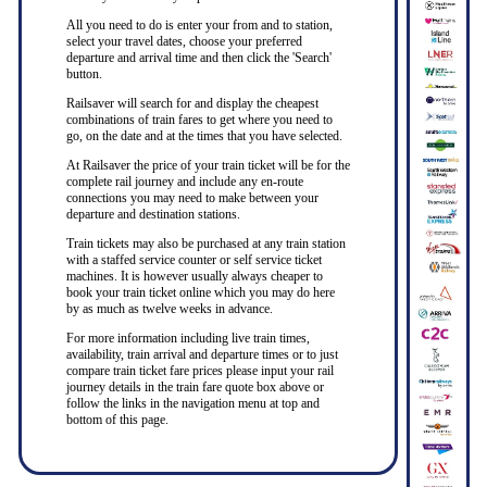
All you need to do is enter your from and to station,
select your travel dates, choose your preferred
departure and arrival time and then click the 'Search'
button.
Railsaver will search for and display the cheapest
combinations of train fares to get where you need to
go, on the date and at the times that you have selected.
At Railsaver the price of your train ticket will be for the
complete rail journey and include any en-route
connections you may need to make between your
departure and destination stations.
Train tickets may also be purchased at any train station
with a staffed service counter or self service ticket
machines. It is however usually always cheaper to
book your train ticket online which you may do here
by as much as twelve weeks in advance.
For more information including live train times,
availability, train arrival and departure times or to just
compare train ticket fare prices please input your rail
journey details in the train fare quote box above or
follow the links in the navigation menu at top and
bottom of this page.