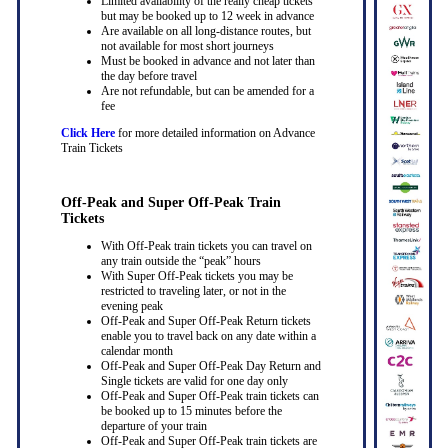
Limited availability of the really cheap tickets
but may be booked up to 12 week in advance
Are available on all long-distance routes, but
not available for most short journeys
Must be booked in advance and not later than
the day before travel
Are not refundable, but can be amended for a
fee
Click Here
for more detailed information on Advance
Train Tickets
Off-Peak and Super Off-Peak Train
Tickets
With Off-Peak train tickets you can travel on
any train outside the “peak” hours
With Super Off-Peak tickets you may be
restricted to traveling later, or not in the
evening peak
Off-Peak and Super Off-Peak Return tickets
enable you to travel back on any date within a
calendar month
Off-Peak and Super Off-Peak Day Return and
Single tickets are valid for one day only
Off-Peak and Super Off-Peak train tickets can
be booked up to 15 minutes before the
departure of your train
Off-Peak and Super Off-Peak train tickets are