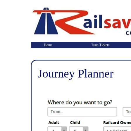
Home
Train Tickets
Journey Planner