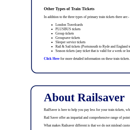
Other Types of Train Tickets
In addition to the three types of primary train tickets there are:-
London Travelcards
PLUSBUS tickets
Group tickets
Groupsave tickets
Sleeper service tickets
Rail & Sail tickets (Portsmouth to Ryde and England t
Season tickets (any ticket that is valid for a week or lo
Click Here
for more detailed information on these train tickets.
About Railsaver
RailSaver is here to help you pay less for your train tickets, wh
Rail Saver offer an impartial and comprehensive range of point t
What makes Railsaver different is that we do not mislead custo