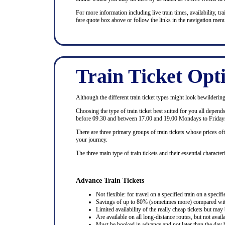
For more information including live train times, availability, trai
fare quote box above or follow the links in the navigation menu
Train Ticket Opt
Although the different train ticket types might look bewildering at
Choosing the type of train ticket best suited for you all depen
before 09.30 and between 17.00 and 19.00 Mondays to Fridays
There are three primary groups of train tickets whose prices of
your journey.
The three main type of train tickets and their essential characteri
Advance Train Tickets
Not flexible: for travel on a specified train on a specifi
Savings of up to 80% (sometimes more) compared with 
Limited availability of the really cheap tickets but m
Are available on all long-distance routes, but not avai
Must be booked in advance and not later than the day b