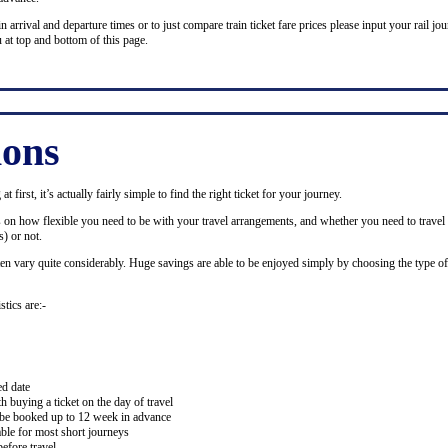
n arrival and departure times or to just compare train ticket fare prices please input your rail jour
 at top and bottom of this page.
ions
 first, it’s actually fairly simple to find the right ticket for your journey.
ds on how flexible you need to be with your travel arrangements, and whether you need to travel 
) or not.
ten vary quite considerably. Huge savings are able to be enjoyed simply by choosing the type of 
stics are:-
ed date
buying a ticket on the day of travel
ay be booked up to 12 week in advance
lable for most short journeys
efore travel