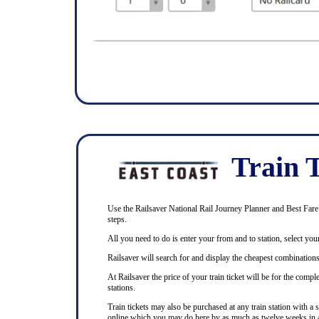
Train T
Use the Railsaver National Rail Journey Planner and Best Fare F
steps.
All you need to do is enter your from and to station, select your
Railsaver will search for and display the cheapest combinations 
At Railsaver the price of your train ticket will be for the com
stations.
Train tickets may also be purchased at any train station with a 
online which you may do here by as much as twelve weeks in 