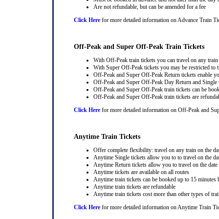
Are not refundable, but can be amended for a fee
Click Here
for more detailed information on Advance Train Ti
Off-Peak and Super Off-Peak Train Tickets
With Off-Peak train tickets you can travel on any trai
With Super Off-Peak tickets you may be restricted to tr
Off-Peak and Super Off-Peak Return tickets enable you
Off-Peak and Super Off-Peak Day Return and Single ti
Off-Peak and Super Off-Peak train tickets can be book
Off-Peak and Super Off-Peak train tickets are refunda
Click Here
for more detailed information on Off-Peak and Sup
Anytime Train Tickets
Offer complete flexibility: travel on any train on the dat
Anytime Single tickets allow you to to travel on the da
Anytime Return tickets allow you to travel on the date
Anytime tickets are available on all routes
Anytime train tickets can be booked up to 15 minutes b
Anytime train tickets are refundable
Anytime train tickets cost more than other types of trai
Click Here
for more detailed information on Anytime Train Ti