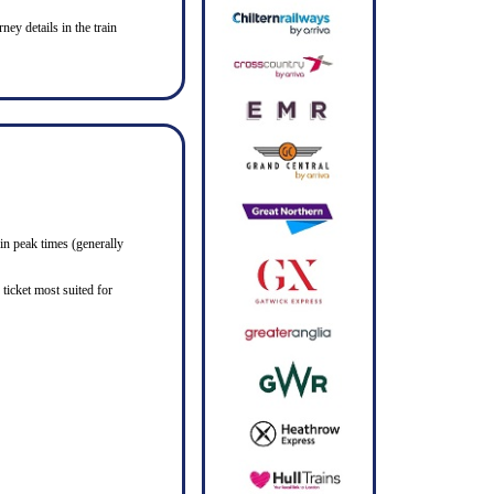
ney details in the train
in peak times (generally
ticket most suited for