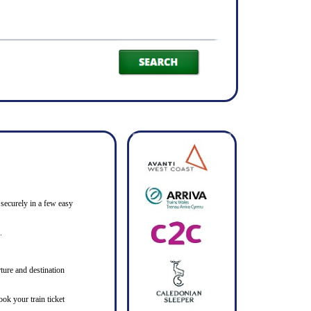
 securely in a few easy
.
ture and destination
ook your train ticket