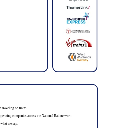
s traveling on trains.
n operating companies across the National Rail network.
o what we say.