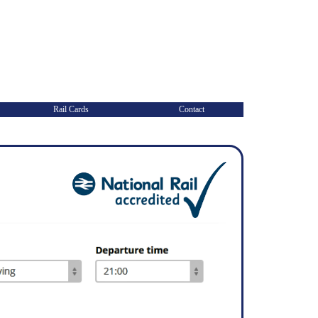
Rail Cards
Contact