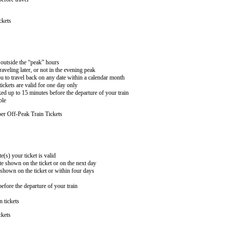
ckets
n outside the “peak” hours
aveling later, or not in the evening peak
 to travel back on any date within a calendar month
ckets are valid for one day only
ed up to 15 minutes before the departure of your train
ble
er Off-Peak Train Tickets
e(s) your ticket is valid
te shown on the ticket or on the next day
 shown on the ticket or within four days
efore the departure of your train
n tickets
ckets