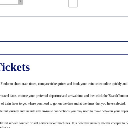
ickets
inder to check train times, compare ticket prices and book your train ticket online quickly and
 travel dates, choose your preferred departure and arrival time and then click the 'Search' button
of train fares to get where you need to go, on the date and at the times that you have selected.
plete rail journey and include any en-route connections you may need to make between your depar
staffed service counter or self service ticket machines. It is however usually always cheaper to b
advance.