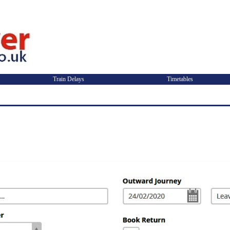
Train Delays
Timetables