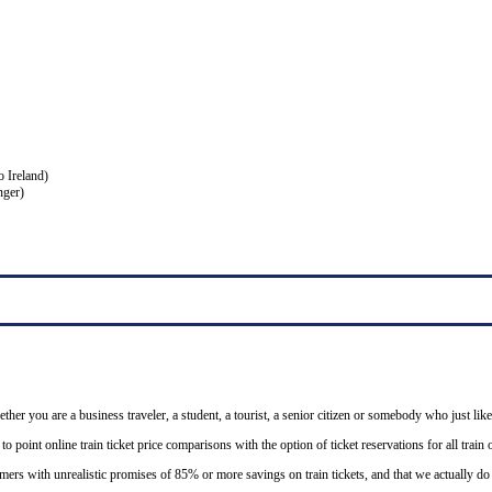
o Ireland)
nger)
ether you are a business traveler, a student, a tourist, a senior citizen or somebody who just like
o point online train ticket price comparisons with the option of ticket reservations for all trai
mers with unrealistic promises of 85% or more savings on train tickets, and that we actually d