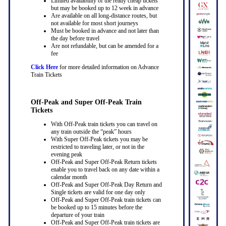
Limited availability of the really cheap tickets
but may be booked up to 12 week in advance
Are available on all long-distance routes, but
not available for most short journeys
Must be booked in advance and not later than
the day before travel
Are not refundable, but can be amended for a
fee
Click Here
for more detailed information on Advance
Train Tickets
Off-Peak and Super Off-Peak Train
Tickets
With Off-Peak train tickets you can travel on
any train outside the “peak” hours
With Super Off-Peak tickets you may be
restricted to traveling later, or not in the
evening peak
Off-Peak and Super Off-Peak Return tickets
enable you to travel back on any date within a
calendar month
Off-Peak and Super Off-Peak Day Return and
Single tickets are valid for one day only
Off-Peak and Super Off-Peak train tickets can
be booked up to 15 minutes before the
departure of your train
Off-Peak and Super Off-Peak train tickets are