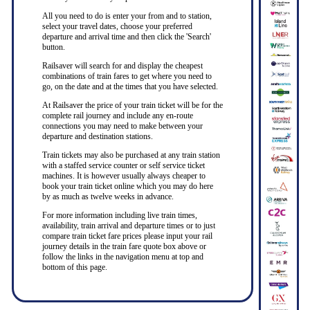
All you need to do is enter your from and to station,
select your travel dates, choose your preferred
departure and arrival time and then click the 'Search'
button.
Railsaver will search for and display the cheapest
combinations of train fares to get where you need to
go, on the date and at the times that you have selected.
At Railsaver the price of your train ticket will be for the
complete rail journey and include any en-route
connections you may need to make between your
departure and destination stations.
Train tickets may also be purchased at any train station
with a staffed service counter or self service ticket
machines. It is however usually always cheaper to
book your train ticket online which you may do here
by as much as twelve weeks in advance.
For more information including live train times,
availability, train arrival and departure times or to just
compare train ticket fare prices please input your rail
journey details in the train fare quote box above or
follow the links in the navigation menu at top and
bottom of this page.