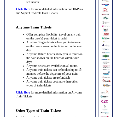
refundable
Click Here
for more detailed information on Off-Peak
and Super Off-Peak Train Tickets
Anytime Train Tickets
Offer complete flexibility: travel on any train
on the date(s) your ticket is valid
Anytime Single tickets allow you to to travel
on the date shown on the ticket or on the next
day
Anytime Return tickets allow you to travel on
the date shown on the ticket or within four
days
Anytime tickets are available on all routes
Anytime train tickets can be booked up to 15
minutes before the departure of your train
Anytime train tickets are refundable
Anytime train tickets cost more than other
types of train tickets
Click Here
for more detailed information on Anytime
Train Tickets
Other Types of Train Tickets