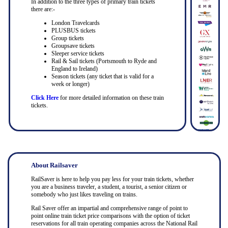
In addition to the three types of primary train tickets
there are:-
London Travelcards
PLUSBUS tickets
Group tickets
Groupsave tickets
Sleeper service tickets
Rail & Sail tickets (Portsmouth to Ryde and
England to Ireland)
Season tickets (any ticket that is valid for a
week or longer)
Click Here
for more detailed information on these train
tickets.
About Railsaver
RailSaver is here to help you pay less for your train tickets, whether
you are a business traveler, a student, a tourist, a senior citizen or
somebody who just likes traveling on trains.
Rail Saver offer an impartial and comprehensive range of point to
point online train ticket price comparisons with the option of ticket
reservations for all train operating companies across the National Rail