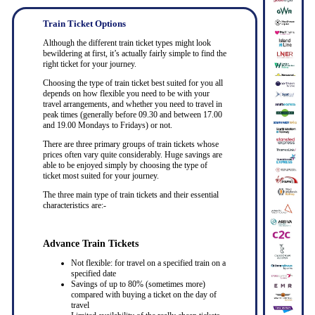
Train Ticket Options
Although the different train ticket types might look
bewildering at first, it’s actually fairly simple to find the
right ticket for your journey.
Choosing the type of train ticket best suited for you all
depends on how flexible you need to be with your
travel arrangements, and whether you need to travel in
peak times (generally before 09.30 and between 17.00
and 19.00 Mondays to Fridays) or not.
There are three primary groups of train tickets whose
prices often vary quite considerably. Huge savings are
able to be enjoyed simply by choosing the type of
ticket most suited for your journey.
The three main type of train tickets and their essential
characteristics are:-
Advance Train Tickets
Not flexible: for travel on a specified train on a
specified date
Savings of up to 80% (sometimes more)
compared with buying a ticket on the day of
travel