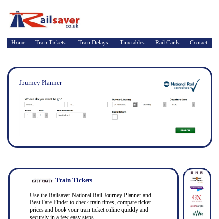
Home
Train Tickets
Train Delays
Timetables
Rail Cards
Contact
Journey Planner
Train Tickets
Use the Railsaver National Rail Journey Planner and
Best Fare Finder to check train times, compare ticket
prices and book your train ticket online quickly and
securely in a few easy steps.