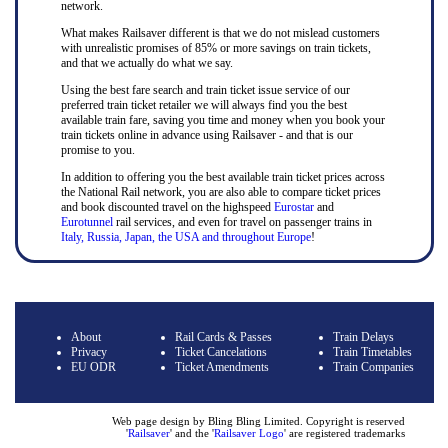
network.
What makes Railsaver different is that we do not mislead customers
with unrealistic promises of 85% or more savings on train tickets,
and that we actually do what we say.
Using the best fare search and train ticket issue service of our
preferred train ticket retailer we will always find you the best
available train fare, saving you time and money when you book your
train tickets online in advance using Railsaver - and that is our
promise to you.
In addition to offering you the best available train ticket prices across
the National Rail network, you are also able to compare ticket prices
and book discounted travel on the highspeed
Eurostar
and
Eurotunnel
rail services, and even for travel on passenger trains in
Italy, Russia, Japan, the USA and throughout Europe
!
About
Rail Cards & Passes
Train Delays
Privacy
Ticket Cancelations
Train Timetables
EU ODR
Ticket Amendments
Train Companies
Web page design by Bling Bling Limited. Copyright is reserved
'
Railsaver
' and the '
Railsaver Logo
' are registered trademarks