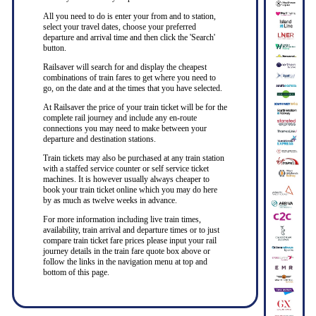
All you need to do is enter your from and to station,
select your travel dates, choose your preferred
departure and arrival time and then click the 'Search'
button.
Railsaver will search for and display the cheapest
combinations of train fares to get where you need to
go, on the date and at the times that you have selected.
At Railsaver the price of your train ticket will be for the
complete rail journey and include any en-route
connections you may need to make between your
departure and destination stations.
Train tickets may also be purchased at any train station
with a staffed service counter or self service ticket
machines. It is however usually always cheaper to
book your train ticket online which you may do here
by as much as twelve weeks in advance.
For more information including live train times,
availability, train arrival and departure times or to just
compare train ticket fare prices please input your rail
journey details in the train fare quote box above or
follow the links in the navigation menu at top and
bottom of this page.