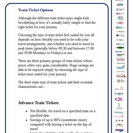
Train Ticket Options
Although the different train ticket types might look
bewildering at first, it’s actually fairly simple to find the
right ticket for your journey.
Choosing the type of train ticket best suited for you all
depends on how flexible you need to be with your
travel arrangements, and whether you need to travel in
peak times (generally before 09.30 and between 17.00
and 19.00 Mondays to Fridays) or not.
There are three primary groups of train tickets whose
prices often vary quite considerably. Huge savings are
able to be enjoyed simply by choosing the type of
ticket most suited for your journey.
The three main type of train tickets and their essential
characteristics are:-
Advance Train Tickets
Not flexible: for travel on a specified train on a
specified date
Savings of up to 80% (sometimes more)
compared with buying a ticket on the day of
travel