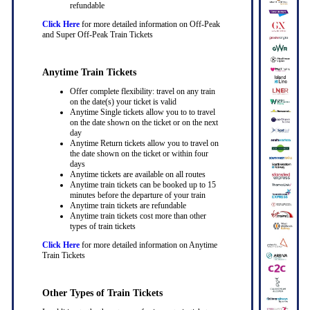
refundable
Click Here
for more detailed information on Off-Peak
and Super Off-Peak Train Tickets
Anytime Train Tickets
Offer complete flexibility: travel on any train
on the date(s) your ticket is valid
Anytime Single tickets allow you to to travel
on the date shown on the ticket or on the next
day
Anytime Return tickets allow you to travel on
the date shown on the ticket or within four
days
Anytime tickets are available on all routes
Anytime train tickets can be booked up to 15
minutes before the departure of your train
Anytime train tickets are refundable
Anytime train tickets cost more than other
types of train tickets
Click Here
for more detailed information on Anytime
Train Tickets
Other Types of Train Tickets