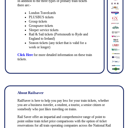
In addition to the three types of primary train tickets
there are:-
London Travelcards
PLUSBUS tickets
Group tickets
Groupsave tickets
Sleeper service tickets
Rail & Sail tickets (Portsmouth to Ryde and
England to Ireland)
Season tickets (any ticket that is valid for a
week or longer)
Click Here
for more detailed information on these train
tickets.
About Railsaver
RailSaver is here to help you pay less for your train tickets, whether
you are a business traveler, a student, a tourist, a senior citizen or
somebody who just likes traveling on trains.
Rail Saver offer an impartial and comprehensive range of point to
point online train ticket price comparisons with the option of ticket
reservations for all train operating companies across the National Rail