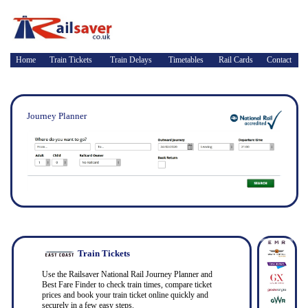
Home
Train Tickets
Train Delays
Timetables
Rail Cards
Contact
Journey Planner
Train Tickets
Use the Railsaver National Rail Journey Planner and
Best Fare Finder to check train times, compare ticket
prices and book your train ticket online quickly and
securely in a few easy steps.