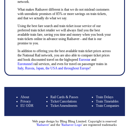
network.
What makes Railsaver different is that we do not mislead customers
with unrealistic promises of 85% or more savings on train tickets,
and that we actually do what we say.
Using the best fare search and train ticket issue service of our
preferred train ticket retailer we will always find you the best
available train fare, saving you time and money when you book your
train tickets online in advance using Railsaver - and that is our
promise to you.
In addition to offering you the best available train ticket prices across
the National Rail network, you are also able to compare ticket prices
and book discounted travel on the highspeed
Eurostar
and
Eurotunnel
rail services, and even for travel on passenger trains in
Italy, Russia, Japan, the USA and throughout Europe
!
About
Rail Cards & Passes
Train Delays
Privacy
Ticket Cancelations
Train Timetables
EU ODR
Ticket Amendments
Train Companies
Web page design by Bling Bling Limited. Copyright is reserved
'
Railsaver
' and the '
Railsaver Logo
' are registered trademarks