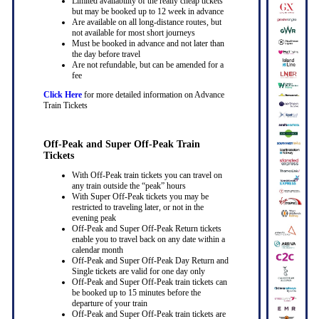
Limited availability of the really cheap tickets
but may be booked up to 12 week in advance
Are available on all long-distance routes, but
not available for most short journeys
Must be booked in advance and not later than
the day before travel
Are not refundable, but can be amended for a
fee
Click Here
for more detailed information on Advance
Train Tickets
Off-Peak and Super Off-Peak Train
Tickets
With Off-Peak train tickets you can travel on
any train outside the “peak” hours
With Super Off-Peak tickets you may be
restricted to traveling later, or not in the
evening peak
Off-Peak and Super Off-Peak Return tickets
enable you to travel back on any date within a
calendar month
Off-Peak and Super Off-Peak Day Return and
Single tickets are valid for one day only
Off-Peak and Super Off-Peak train tickets can
be booked up to 15 minutes before the
departure of your train
Off-Peak and Super Off-Peak train tickets are