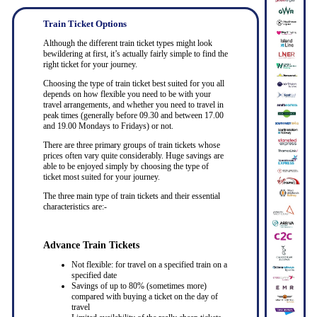
Train Ticket Options
Although the different train ticket types might look
bewildering at first, it’s actually fairly simple to find the
right ticket for your journey.
Choosing the type of train ticket best suited for you all
depends on how flexible you need to be with your
travel arrangements, and whether you need to travel in
peak times (generally before 09.30 and between 17.00
and 19.00 Mondays to Fridays) or not.
There are three primary groups of train tickets whose
prices often vary quite considerably. Huge savings are
able to be enjoyed simply by choosing the type of
ticket most suited for your journey.
The three main type of train tickets and their essential
characteristics are:-
Advance Train Tickets
Not flexible: for travel on a specified train on a
specified date
Savings of up to 80% (sometimes more)
compared with buying a ticket on the day of
travel