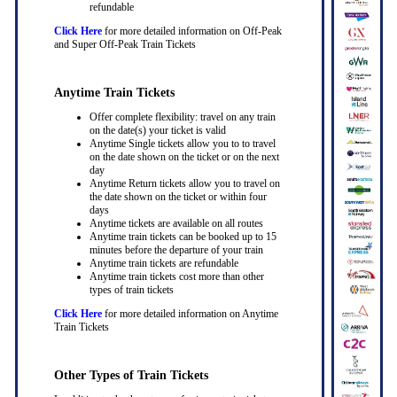
refundable
Click Here
for more detailed information on Off-Peak
and Super Off-Peak Train Tickets
Anytime Train Tickets
Offer complete flexibility: travel on any train
on the date(s) your ticket is valid
Anytime Single tickets allow you to to travel
on the date shown on the ticket or on the next
day
Anytime Return tickets allow you to travel on
the date shown on the ticket or within four
days
Anytime tickets are available on all routes
Anytime train tickets can be booked up to 15
minutes before the departure of your train
Anytime train tickets are refundable
Anytime train tickets cost more than other
types of train tickets
Click Here
for more detailed information on Anytime
Train Tickets
Other Types of Train Tickets