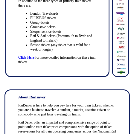
In addition to the three types of primary train tickets
there are:-
London Travelcards
PLUSBUS tickets
Group tickets
Groupsave tickets
Sleeper service tickets
Rail & Sail tickets (Portsmouth to Ryde and
England to Ireland)
Season tickets (any ticket that is valid for a
week or longer)
Click Here
for more detailed information on these train
tickets.
About Railsaver
RailSaver is here to help you pay less for your train tickets, whether
you are a business traveler, a student, a tourist, a senior citizen or
somebody who just likes traveling on trains.
Rail Saver offer an impartial and comprehensive range of point to
point online train ticket price comparisons with the option of ticket
reservations for all train operating companies across the National Rail