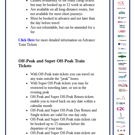
Limited availability of the really cheap tickets
but may be booked up to 12 week in advance
Are available on all long-distance routes, but
not available for most short journeys
Must be booked in advance and not later than
the day before travel
Are not refundable, but can be amended for a
fee
Click Here
for more detailed information on Advance
Train Tickets
Off-Peak and Super Off-Peak Train
Tickets
With Off-Peak train tickets you can travel on
any train outside the “peak” hours
With Super Off-Peak tickets you may be
restricted to traveling later, or not in the
evening peak
Off-Peak and Super Off-Peak Return tickets
enable you to travel back on any date within a
calendar month
Off-Peak and Super Off-Peak Day Return and
Single tickets are valid for one day only
Off-Peak and Super Off-Peak train tickets can
be booked up to 15 minutes before the
departure of your train
Off-Peak and Super Off-Peak train tickets are