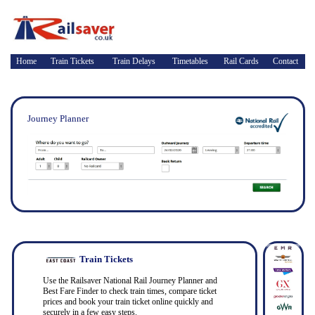
Home
Train Tickets
Train Delays
Timetables
Rail Cards
Contact
Journey Planner
Train Tickets
Use the Railsaver National Rail Journey Planner and
Best Fare Finder to check train times, compare ticket
prices and book your train ticket online quickly and
securely in a few easy steps.