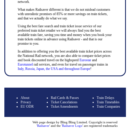
network.
What makes Railsaver different is that we do not mislead customers
with unrealistic promises of 85% or more savings on train tickets,
and that we actually do what we say.
Using the best fare search and train ticket issue service of our
preferred train ticket retailer we will always find you the best
available train fare, saving you time and money when you book your
train tickets online in advance using Railsaver - and that is our
promise to you.
In addition to offering you the best available train ticket prices across
the National Rail network, you are also able to compare ticket prices
and book discounted travel on the highspeed
Eurostar
and
Eurotunnel
rail services, and even for travel on passenger trains in
Italy, Russia, Japan, the USA and throughout Europe
!
About
Rail Cards & Passes
Train Delays
Privacy
Ticket Cancelations
Train Timetables
EU ODR
Ticket Amendments
Train Companies
Web page design by Bling Bling Limited. Copyright is reserved
'
Railsaver
' and the '
Railsaver Logo
' are registered trademarks