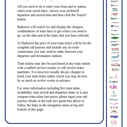
All you need to do is enter your from and to station,
select your travel dates, choose your preferred
departure and arrival time and then click the 'Search'
button.
Railsaver will search for and display the cheapest
combinations of train fares to get where you need to
go, on the date and at the times that you have selected.
At Railsaver the price of your train ticket will be for the
complete rail journey and include any en-route
connections you may need to make between your
departure and destination stations.
Train tickets may also be purchased at any train station
with a staffed service counter or self service ticket
machines. It is however usually always cheaper to
book your train ticket online which you may do here
by as much as twelve weeks in advance.
For more information including live train times,
availability, train arrival and departure times or to just
compare train ticket fare prices please input your rail
journey details in the train fare quote box above or
follow the links in the navigation menu at top and
bottom of this page.