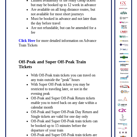
Limited availability of the really cheap tickets
but may be booked up to 12 week in advance
Are available on all long-distance routes, but
not available for most short journeys
Must be booked in advance and not later than
the day before travel
Are not refundable, but can be amended for a
fee
Click Here
for more detailed information on Advance
Train Tickets
Off-Peak and Super Off-Peak Train
Tickets
With Off-Peak train tickets you can travel on
any train outside the “peak” hours
With Super Off-Peak tickets you may be
restricted to traveling later, or not in the
evening peak
Off-Peak and Super Off-Peak Return tickets
enable you to travel back on any date within a
calendar month
Off-Peak and Super Off-Peak Day Return and
Single tickets are valid for one day only
Off-Peak and Super Off-Peak train tickets can
be booked up to 15 minutes before the
departure of your train
Off-Peak and Super Off-Peak train tickets are