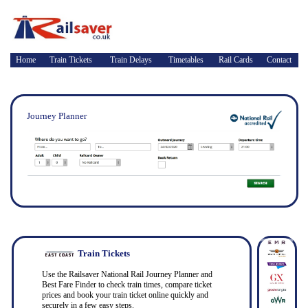
Home
Train Tickets
Train Delays
Timetables
Rail Cards
Contact
Journey Planner
Train Tickets
Use the Railsaver National Rail Journey Planner and
Best Fare Finder to check train times, compare ticket
prices and book your train ticket online quickly and
securely in a few easy steps.