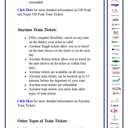
refundable
Click Here
for more detailed information on Off-Peak
and Super Off-Peak Train Tickets
Anytime Train Tickets
Offer complete flexibility: travel on any train
on the date(s) your ticket is valid
Anytime Single tickets allow you to to travel
on the date shown on the ticket or on the next
day
Anytime Return tickets allow you to travel on
the date shown on the ticket or within four
days
Anytime tickets are available on all routes
Anytime train tickets can be booked up to 15
minutes before the departure of your train
Anytime train tickets are refundable
Anytime train tickets cost more than other
types of train tickets
Click Here
for more detailed information on Anytime
Train Tickets
Other Types of Train Tickets