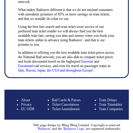
network.
What makes Railsaver different is that we do not mislead customers
with unrealistic promises of 85% or more savings on train tickets,
and that we actually do what we say.
Using the best fare search and train ticket issue service of our
preferred train ticket retailer we will always find you the best
available train fare, saving you time and money when you book your
train tickets online in advance using Railsaver - and that is our
promise to you.
In addition to offering you the best available train ticket prices across
the National Rail network, you are also able to compare ticket prices
and book discounted travel on the highspeed
Eurostar
and
Eurotunnel
rail services, and even for travel on passenger trains in
Italy, Russia, Japan, the USA and throughout Europe
!
About
Rail Cards & Passes
Train Delays
Privacy
Ticket Cancelations
Train Timetables
EU ODR
Ticket Amendments
Train Companies
Web page design by Bling Bling Limited. Copyright is reserved
'
Railsaver
' and the '
Railsaver Logo
' are registered trademarks