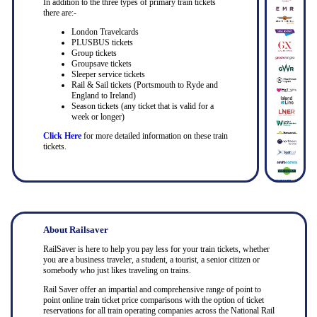
In addition to the three types of primary train tickets
there are:-
London Travelcards
PLUSBUS tickets
Group tickets
Groupsave tickets
Sleeper service tickets
Rail & Sail tickets (Portsmouth to Ryde and
England to Ireland)
Season tickets (any ticket that is valid for a
week or longer)
Click Here
for more detailed information on these train
tickets.
About Railsaver
RailSaver is here to help you pay less for your train tickets, whether
you are a business traveler, a student, a tourist, a senior citizen or
somebody who just likes traveling on trains.
Rail Saver offer an impartial and comprehensive range of point to
point online train ticket price comparisons with the option of ticket
reservations for all train operating companies across the National Rail