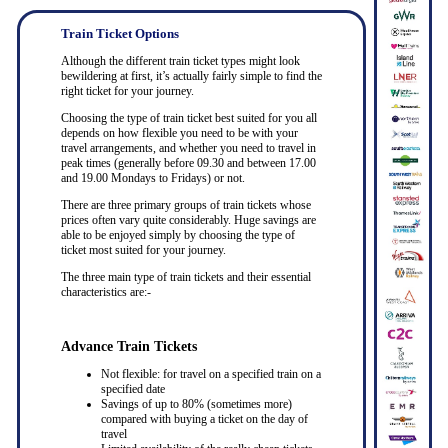
Train Ticket Options
Although the different train ticket types might look
bewildering at first, it’s actually fairly simple to find the
right ticket for your journey.
Choosing the type of train ticket best suited for you all
depends on how flexible you need to be with your
travel arrangements, and whether you need to travel in
peak times (generally before 09.30 and between 17.00
and 19.00 Mondays to Fridays) or not.
There are three primary groups of train tickets whose
prices often vary quite considerably. Huge savings are
able to be enjoyed simply by choosing the type of
ticket most suited for your journey.
The three main type of train tickets and their essential
characteristics are:-
Advance Train Tickets
Not flexible: for travel on a specified train on a
specified date
Savings of up to 80% (sometimes more)
compared with buying a ticket on the day of
travel