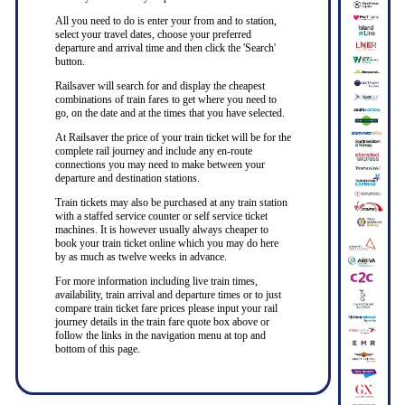
All you need to do is enter your from and to station,
select your travel dates, choose your preferred
departure and arrival time and then click the 'Search'
button.
Railsaver will search for and display the cheapest
combinations of train fares to get where you need to
go, on the date and at the times that you have selected.
At Railsaver the price of your train ticket will be for the
complete rail journey and include any en-route
connections you may need to make between your
departure and destination stations.
Train tickets may also be purchased at any train station
with a staffed service counter or self service ticket
machines. It is however usually always cheaper to
book your train ticket online which you may do here
by as much as twelve weeks in advance.
For more information including live train times,
availability, train arrival and departure times or to just
compare train ticket fare prices please input your rail
journey details in the train fare quote box above or
follow the links in the navigation menu at top and
bottom of this page.