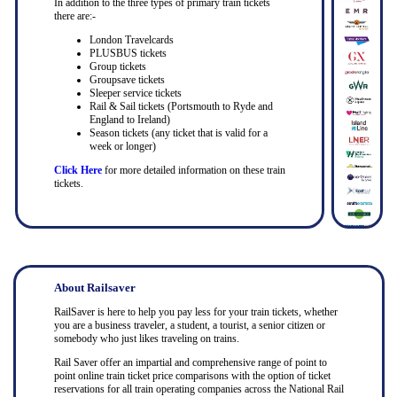
In addition to the three types of primary train tickets
there are:-
London Travelcards
PLUSBUS tickets
Group tickets
Groupsave tickets
Sleeper service tickets
Rail & Sail tickets (Portsmouth to Ryde and
England to Ireland)
Season tickets (any ticket that is valid for a
week or longer)
Click Here
for more detailed information on these train
tickets.
About Railsaver
RailSaver is here to help you pay less for your train tickets, whether
you are a business traveler, a student, a tourist, a senior citizen or
somebody who just likes traveling on trains.
Rail Saver offer an impartial and comprehensive range of point to
point online train ticket price comparisons with the option of ticket
reservations for all train operating companies across the National Rail