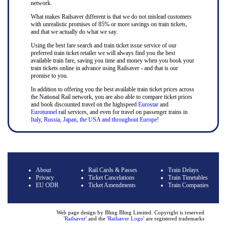
network.
What makes Railsaver different is that we do not mislead customers
with unrealistic promises of 85% or more savings on train tickets,
and that we actually do what we say.
Using the best fare search and train ticket issue service of our
preferred train ticket retailer we will always find you the best
available train fare, saving you time and money when you book your
train tickets online in advance using Railsaver - and that is our
promise to you.
In addition to offering you the best available train ticket prices across
the National Rail network, you are also able to compare ticket prices
and book discounted travel on the highspeed
Eurostar
and
Eurotunnel
rail services, and even for travel on passenger trains in
Italy, Russia, Japan, the USA and throughout Europe
!
About
Rail Cards & Passes
Train Delays
Privacy
Ticket Cancelations
Train Timetables
EU ODR
Ticket Amendments
Train Companies
Web page design by Bling Bling Limited. Copyright is reserved
'
Railsaver
' and the '
Railsaver Logo
' are registered trademarks