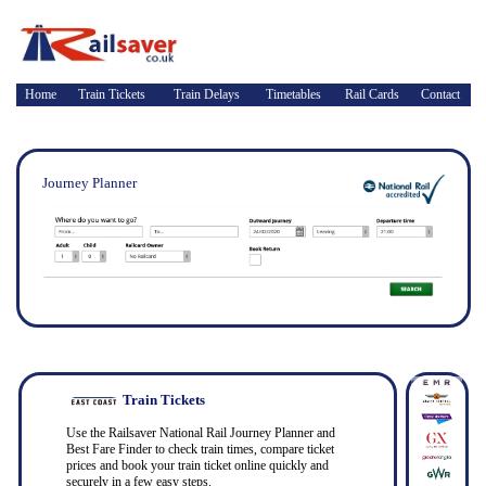
Home
Train Tickets
Train Delays
Timetables
Rail Cards
Contact
Journey Planner
Train Tickets
Use the Railsaver National Rail Journey Planner and
Best Fare Finder to check train times, compare ticket
prices and book your train ticket online quickly and
securely in a few easy steps.