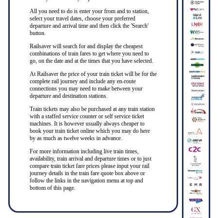
All you need to do is enter your from and to station,
select your travel dates, choose your preferred
departure and arrival time and then click the 'Search'
button.
Railsaver will search for and display the cheapest
combinations of train fares to get where you need to
go, on the date and at the times that you have selected.
At Railsaver the price of your train ticket will be for the
complete rail journey and include any en-route
connections you may need to make between your
departure and destination stations.
Train tickets may also be purchased at any train station
with a staffed service counter or self service ticket
machines. It is however usually always cheaper to
book your train ticket online which you may do here
by as much as twelve weeks in advance.
For more information including live train times,
availability, train arrival and departure times or to just
compare train ticket fare prices please input your rail
journey details in the train fare quote box above or
follow the links in the navigation menu at top and
bottom of this page.