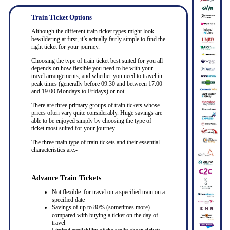
Train Ticket Options
Although the different train ticket types might look
bewildering at first, it’s actually fairly simple to find the
right ticket for your journey.
Choosing the type of train ticket best suited for you all
depends on how flexible you need to be with your
travel arrangements, and whether you need to travel in
peak times (generally before 09.30 and between 17.00
and 19.00 Mondays to Fridays) or not.
There are three primary groups of train tickets whose
prices often vary quite considerably. Huge savings are
able to be enjoyed simply by choosing the type of
ticket most suited for your journey.
The three main type of train tickets and their essential
characteristics are:-
Advance Train Tickets
Not flexible: for travel on a specified train on a
specified date
Savings of up to 80% (sometimes more)
compared with buying a ticket on the day of
travel