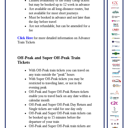
Limited availability of the really cheap tickets
but may be booked up to 12 week in advance
Are available on all long-distance routes, but
not available for most short journeys
Must be booked in advance and not later than
the day before travel
Are not refundable, but can be amended for a
fee
Click Here
for more detailed information on Advance
Train Tickets
Off-Peak and Super Off-Peak Train
Tickets
With Off-Peak train tickets you can travel on
any train outside the “peak” hours
With Super Off-Peak tickets you may be
restricted to traveling later, or not in the
evening peak
Off-Peak and Super Off-Peak Return tickets
enable you to travel back on any date within a
calendar month
Off-Peak and Super Off-Peak Day Return and
Single tickets are valid for one day only
Off-Peak and Super Off-Peak train tickets can
be booked up to 15 minutes before the
departure of your train
Off-Peak and Super Off-Peak train tickets are