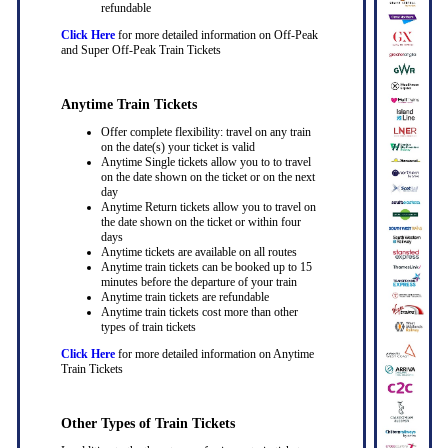
refundable
Click Here
for more detailed information on Off-Peak
and Super Off-Peak Train Tickets
Anytime Train Tickets
Offer complete flexibility: travel on any train
on the date(s) your ticket is valid
Anytime Single tickets allow you to to travel
on the date shown on the ticket or on the next
day
Anytime Return tickets allow you to travel on
the date shown on the ticket or within four
days
Anytime tickets are available on all routes
Anytime train tickets can be booked up to 15
minutes before the departure of your train
Anytime train tickets are refundable
Anytime train tickets cost more than other
types of train tickets
Click Here
for more detailed information on Anytime
Train Tickets
Other Types of Train Tickets