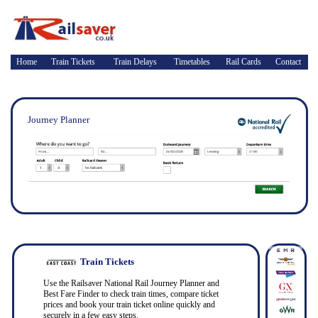
Home
Train Tickets
Train Delays
Timetables
Rail Cards
Contact
Journey Planner
Train Tickets
Use the Railsaver National Rail Journey Planner and
Best Fare Finder to check train times, compare ticket
prices and book your train ticket online quickly and
securely in a few easy steps.