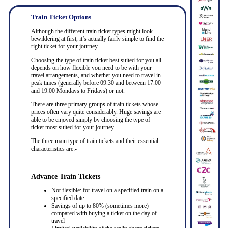
Train Ticket Options
Although the different train ticket types might look
bewildering at first, it’s actually fairly simple to find the
right ticket for your journey.
Choosing the type of train ticket best suited for you all
depends on how flexible you need to be with your
travel arrangements, and whether you need to travel in
peak times (generally before 09.30 and between 17.00
and 19.00 Mondays to Fridays) or not.
There are three primary groups of train tickets whose
prices often vary quite considerably. Huge savings are
able to be enjoyed simply by choosing the type of
ticket most suited for your journey.
The three main type of train tickets and their essential
characteristics are:-
Advance Train Tickets
Not flexible: for travel on a specified train on a
specified date
Savings of up to 80% (sometimes more)
compared with buying a ticket on the day of
travel