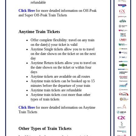
refundable
Click Here
for more detailed information on Off-Peak
and Super Off-Peak Train Tickets
Anytime Train Tickets
Offer complete flexibility: travel on any train
on the date(s) your ticket is valid
Anytime Single tickets allow you to to travel
on the date shown on the ticket or on the next
day
Anytime Return tickets allow you to travel on
the date shown on the ticket or within four
days
Anytime tickets are available on all routes
Anytime train tickets can be booked up to 15
minutes before the departure of your train
Anytime train tickets are refundable
Anytime train tickets cost more than other
types of train tickets
Click Here
for more detailed information on Anytime
Train Tickets
Other Types of Train Tickets