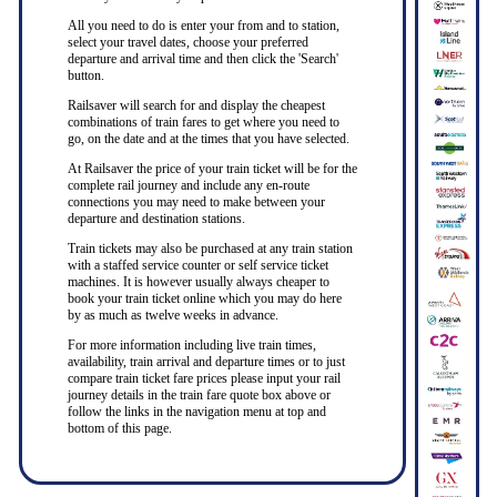
All you need to do is enter your from and to station,
select your travel dates, choose your preferred
departure and arrival time and then click the 'Search'
button.
Railsaver will search for and display the cheapest
combinations of train fares to get where you need to
go, on the date and at the times that you have selected.
At Railsaver the price of your train ticket will be for the
complete rail journey and include any en-route
connections you may need to make between your
departure and destination stations.
Train tickets may also be purchased at any train station
with a staffed service counter or self service ticket
machines. It is however usually always cheaper to
book your train ticket online which you may do here
by as much as twelve weeks in advance.
For more information including live train times,
availability, train arrival and departure times or to just
compare train ticket fare prices please input your rail
journey details in the train fare quote box above or
follow the links in the navigation menu at top and
bottom of this page.