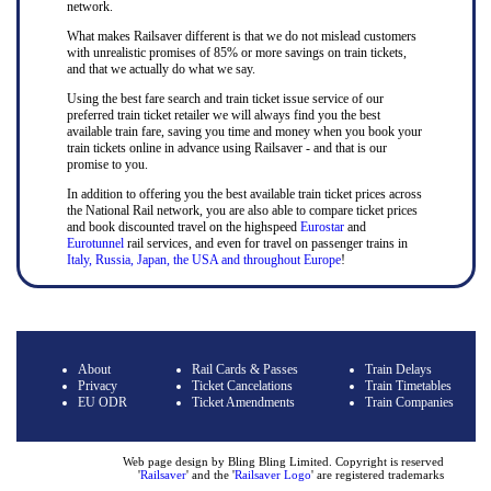
network.
What makes Railsaver different is that we do not mislead customers
with unrealistic promises of 85% or more savings on train tickets,
and that we actually do what we say.
Using the best fare search and train ticket issue service of our
preferred train ticket retailer we will always find you the best
available train fare, saving you time and money when you book your
train tickets online in advance using Railsaver - and that is our
promise to you.
In addition to offering you the best available train ticket prices across
the National Rail network, you are also able to compare ticket prices
and book discounted travel on the highspeed
Eurostar
and
Eurotunnel
rail services, and even for travel on passenger trains in
Italy, Russia, Japan, the USA and throughout Europe
!
About
Rail Cards & Passes
Train Delays
Privacy
Ticket Cancelations
Train Timetables
EU ODR
Ticket Amendments
Train Companies
Web page design by Bling Bling Limited. Copyright is reserved
'
Railsaver
' and the '
Railsaver Logo
' are registered trademarks