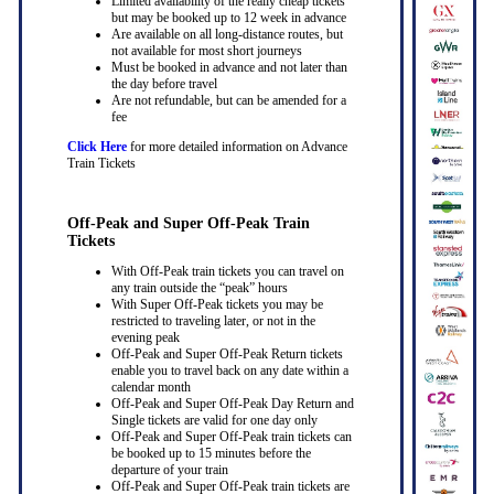
Limited availability of the really cheap tickets
but may be booked up to 12 week in advance
Are available on all long-distance routes, but
not available for most short journeys
Must be booked in advance and not later than
the day before travel
Are not refundable, but can be amended for a
fee
Click Here
for more detailed information on Advance
Train Tickets
Off-Peak and Super Off-Peak Train
Tickets
With Off-Peak train tickets you can travel on
any train outside the “peak” hours
With Super Off-Peak tickets you may be
restricted to traveling later, or not in the
evening peak
Off-Peak and Super Off-Peak Return tickets
enable you to travel back on any date within a
calendar month
Off-Peak and Super Off-Peak Day Return and
Single tickets are valid for one day only
Off-Peak and Super Off-Peak train tickets can
be booked up to 15 minutes before the
departure of your train
Off-Peak and Super Off-Peak train tickets are