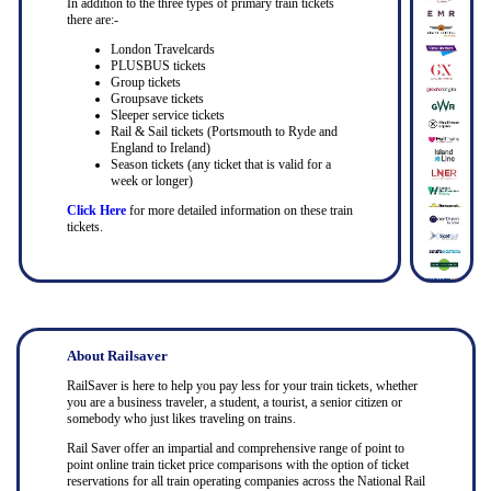
In addition to the three types of primary train tickets
there are:-
London Travelcards
PLUSBUS tickets
Group tickets
Groupsave tickets
Sleeper service tickets
Rail & Sail tickets (Portsmouth to Ryde and
England to Ireland)
Season tickets (any ticket that is valid for a
week or longer)
Click Here
for more detailed information on these train
tickets.
About Railsaver
RailSaver is here to help you pay less for your train tickets, whether
you are a business traveler, a student, a tourist, a senior citizen or
somebody who just likes traveling on trains.
Rail Saver offer an impartial and comprehensive range of point to
point online train ticket price comparisons with the option of ticket
reservations for all train operating companies across the National Rail