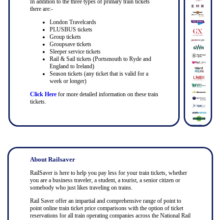
In addition to the three types of primary train tickets
there are:-
London Travelcards
PLUSBUS tickets
Group tickets
Groupsave tickets
Sleeper service tickets
Rail & Sail tickets (Portsmouth to Ryde and
England to Ireland)
Season tickets (any ticket that is valid for a
week or longer)
Click Here
for more detailed information on these train
tickets.
About Railsaver
RailSaver is here to help you pay less for your train tickets, whether
you are a business traveler, a student, a tourist, a senior citizen or
somebody who just likes traveling on trains.
Rail Saver offer an impartial and comprehensive range of point to
point online train ticket price comparisons with the option of ticket
reservations for all train operating companies across the National Rail