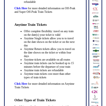
refundable
Click Here
for more detailed information on Off-Peak
and Super Off-Peak Train Tickets
Anytime Train Tickets
Offer complete flexibility: travel on any train
on the date(s) your ticket is valid
Anytime Single tickets allow you to to travel
on the date shown on the ticket or on the next
day
Anytime Return tickets allow you to travel on
the date shown on the ticket or within four
days
Anytime tickets are available on all routes
Anytime train tickets can be booked up to 15
minutes before the departure of your train
Anytime train tickets are refundable
Anytime train tickets cost more than other
types of train tickets
Click Here
for more detailed information on Anytime
Train Tickets
Other Types of Train Tickets