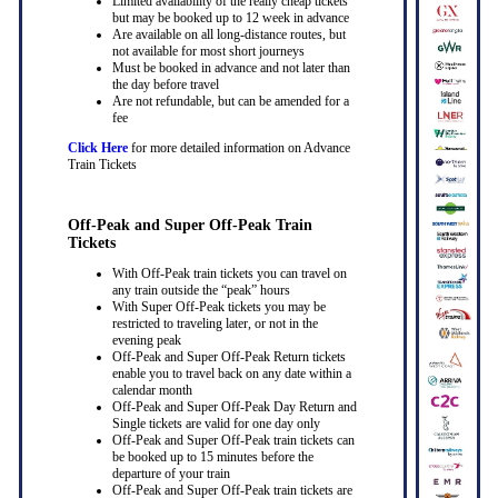
Limited availability of the really cheap tickets
but may be booked up to 12 week in advance
Are available on all long-distance routes, but
not available for most short journeys
Must be booked in advance and not later than
the day before travel
Are not refundable, but can be amended for a
fee
Click Here
for more detailed information on Advance
Train Tickets
Off-Peak and Super Off-Peak Train
Tickets
With Off-Peak train tickets you can travel on
any train outside the “peak” hours
With Super Off-Peak tickets you may be
restricted to traveling later, or not in the
evening peak
Off-Peak and Super Off-Peak Return tickets
enable you to travel back on any date within a
calendar month
Off-Peak and Super Off-Peak Day Return and
Single tickets are valid for one day only
Off-Peak and Super Off-Peak train tickets can
be booked up to 15 minutes before the
departure of your train
Off-Peak and Super Off-Peak train tickets are