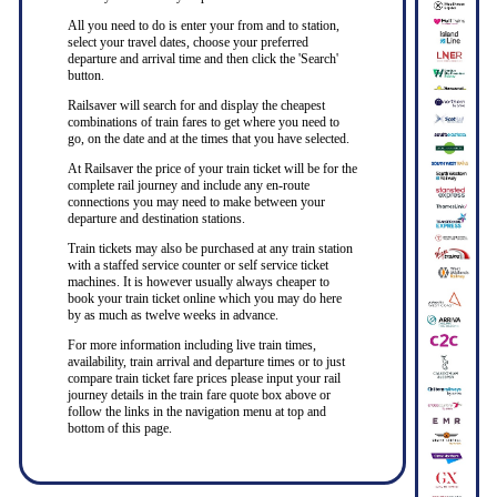
All you need to do is enter your from and to station,
select your travel dates, choose your preferred
departure and arrival time and then click the 'Search'
button.
Railsaver will search for and display the cheapest
combinations of train fares to get where you need to
go, on the date and at the times that you have selected.
At Railsaver the price of your train ticket will be for the
complete rail journey and include any en-route
connections you may need to make between your
departure and destination stations.
Train tickets may also be purchased at any train station
with a staffed service counter or self service ticket
machines. It is however usually always cheaper to
book your train ticket online which you may do here
by as much as twelve weeks in advance.
For more information including live train times,
availability, train arrival and departure times or to just
compare train ticket fare prices please input your rail
journey details in the train fare quote box above or
follow the links in the navigation menu at top and
bottom of this page.