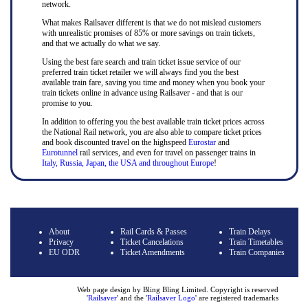
network.
What makes Railsaver different is that we do not mislead customers
with unrealistic promises of 85% or more savings on train tickets,
and that we actually do what we say.
Using the best fare search and train ticket issue service of our
preferred train ticket retailer we will always find you the best
available train fare, saving you time and money when you book your
train tickets online in advance using Railsaver - and that is our
promise to you.
In addition to offering you the best available train ticket prices across
the National Rail network, you are also able to compare ticket prices
and book discounted travel on the highspeed
Eurostar
and
Eurotunnel
rail services, and even for travel on passenger trains in
Italy, Russia, Japan, the USA and throughout Europe
!
About
Rail Cards & Passes
Train Delays
Privacy
Ticket Cancelations
Train Timetables
EU ODR
Ticket Amendments
Train Companies
Web page design by Bling Bling Limited. Copyright is reserved
'
Railsaver
' and the '
Railsaver Logo
' are registered trademarks