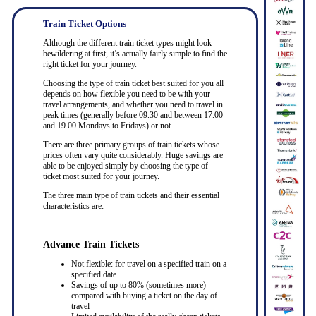
Train Ticket Options
Although the different train ticket types might look
bewildering at first, it’s actually fairly simple to find the
right ticket for your journey.
Choosing the type of train ticket best suited for you all
depends on how flexible you need to be with your
travel arrangements, and whether you need to travel in
peak times (generally before 09.30 and between 17.00
and 19.00 Mondays to Fridays) or not.
There are three primary groups of train tickets whose
prices often vary quite considerably. Huge savings are
able to be enjoyed simply by choosing the type of
ticket most suited for your journey.
The three main type of train tickets and their essential
characteristics are:-
Advance Train Tickets
Not flexible: for travel on a specified train on a
specified date
Savings of up to 80% (sometimes more)
compared with buying a ticket on the day of
travel