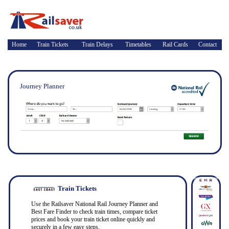
Home
Train Tickets
Train Delays
Timetables
Rail Cards
Contact
Journey Planner
Train Tickets
Use the Railsaver National Rail Journey Planner and
Best Fare Finder to check train times, compare ticket
prices and book your train ticket online quickly and
securely in a few easy steps.