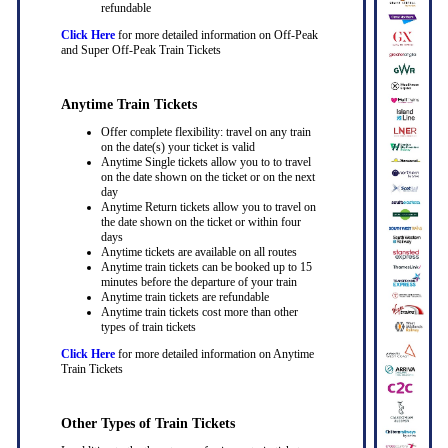
refundable
Click Here
for more detailed information on Off-Peak
and Super Off-Peak Train Tickets
Anytime Train Tickets
Offer complete flexibility: travel on any train
on the date(s) your ticket is valid
Anytime Single tickets allow you to to travel
on the date shown on the ticket or on the next
day
Anytime Return tickets allow you to travel on
the date shown on the ticket or within four
days
Anytime tickets are available on all routes
Anytime train tickets can be booked up to 15
minutes before the departure of your train
Anytime train tickets are refundable
Anytime train tickets cost more than other
types of train tickets
Click Here
for more detailed information on Anytime
Train Tickets
Other Types of Train Tickets