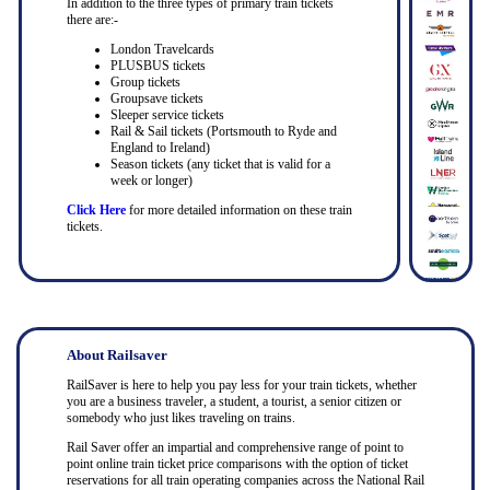
In addition to the three types of primary train tickets
there are:-
London Travelcards
PLUSBUS tickets
Group tickets
Groupsave tickets
Sleeper service tickets
Rail & Sail tickets (Portsmouth to Ryde and
England to Ireland)
Season tickets (any ticket that is valid for a
week or longer)
Click Here
for more detailed information on these train
tickets.
About Railsaver
RailSaver is here to help you pay less for your train tickets, whether
you are a business traveler, a student, a tourist, a senior citizen or
somebody who just likes traveling on trains.
Rail Saver offer an impartial and comprehensive range of point to
point online train ticket price comparisons with the option of ticket
reservations for all train operating companies across the National Rail