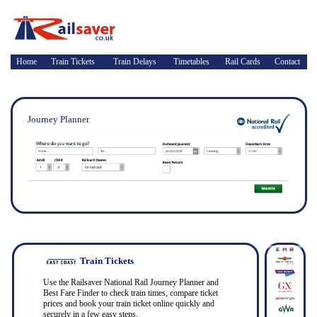
Home
Train Tickets
Train Delays
Timetables
Rail Cards
Contact
Journey Planner
Train Tickets
Use the Railsaver National Rail Journey Planner and
Best Fare Finder to check train times, compare ticket
prices and book your train ticket online quickly and
securely in a few easy steps.