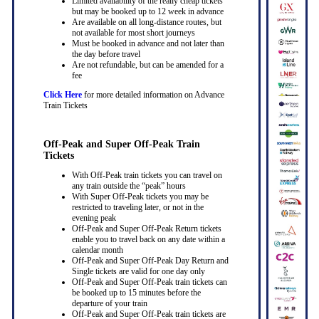
Limited availability of the really cheap tickets
but may be booked up to 12 week in advance
Are available on all long-distance routes, but
not available for most short journeys
Must be booked in advance and not later than
the day before travel
Are not refundable, but can be amended for a
fee
Click Here
for more detailed information on Advance
Train Tickets
Off-Peak and Super Off-Peak Train
Tickets
With Off-Peak train tickets you can travel on
any train outside the “peak” hours
With Super Off-Peak tickets you may be
restricted to traveling later, or not in the
evening peak
Off-Peak and Super Off-Peak Return tickets
enable you to travel back on any date within a
calendar month
Off-Peak and Super Off-Peak Day Return and
Single tickets are valid for one day only
Off-Peak and Super Off-Peak train tickets can
be booked up to 15 minutes before the
departure of your train
Off-Peak and Super Off-Peak train tickets are