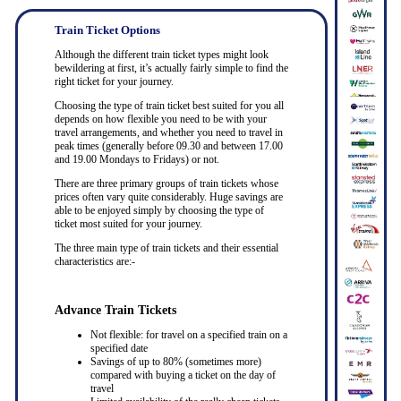
Train Ticket Options
Although the different train ticket types might look
bewildering at first, it’s actually fairly simple to find the
right ticket for your journey.
Choosing the type of train ticket best suited for you all
depends on how flexible you need to be with your
travel arrangements, and whether you need to travel in
peak times (generally before 09.30 and between 17.00
and 19.00 Mondays to Fridays) or not.
There are three primary groups of train tickets whose
prices often vary quite considerably. Huge savings are
able to be enjoyed simply by choosing the type of
ticket most suited for your journey.
The three main type of train tickets and their essential
characteristics are:-
Advance Train Tickets
Not flexible: for travel on a specified train on a
specified date
Savings of up to 80% (sometimes more)
compared with buying a ticket on the day of
travel