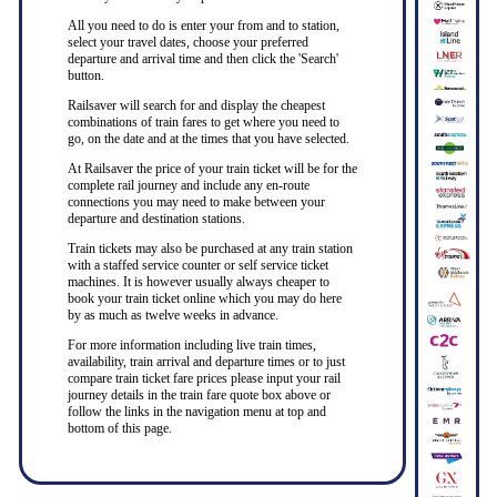
All you need to do is enter your from and to station,
select your travel dates, choose your preferred
departure and arrival time and then click the 'Search'
button.
Railsaver will search for and display the cheapest
combinations of train fares to get where you need to
go, on the date and at the times that you have selected.
At Railsaver the price of your train ticket will be for the
complete rail journey and include any en-route
connections you may need to make between your
departure and destination stations.
Train tickets may also be purchased at any train station
with a staffed service counter or self service ticket
machines. It is however usually always cheaper to
book your train ticket online which you may do here
by as much as twelve weeks in advance.
For more information including live train times,
availability, train arrival and departure times or to just
compare train ticket fare prices please input your rail
journey details in the train fare quote box above or
follow the links in the navigation menu at top and
bottom of this page.