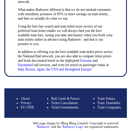
network.
What makes Railsaver different is that we do not mislead customers
with unrealistic promises of 85% or more savings on train tickets,
and that we actually do what we say.
Using the best fare search and train ticket issue service of our
preferred train ticket retailer we will always find you the best
available train fare, saving you time and money when you book your
train tickets online in advance using Railsaver - and that is our
promise to you.
In addition to offering you the best available train ticket prices across
the National Rail network, you are also able to compare ticket prices
and book discounted travel on the highspeed
Eurostar
and
Eurotunnel
rail services, and even for travel on passenger trains in
Italy, Russia, Japan, the USA and throughout Europe
!
About
Rail Cards & Passes
Train Delays
Privacy
Ticket Cancelations
Train Timetables
EU ODR
Ticket Amendments
Train Companies
Web page design by Bling Bling Limited. Copyright is reserved
'
Railsaver
' and the '
Railsaver Logo
' are registered trademarks