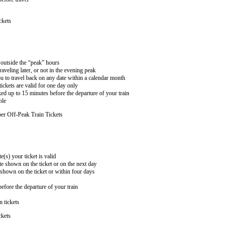
ckets
n outside the “peak” hours
aveling later, or not in the evening peak
 to travel back on any date within a calendar month
ckets are valid for one day only
ed up to 15 minutes before the departure of your train
ble
er Off-Peak Train Tickets
e(s) your ticket is valid
te shown on the ticket or on the next day
 shown on the ticket or within four days
efore the departure of your train
n tickets
ckets