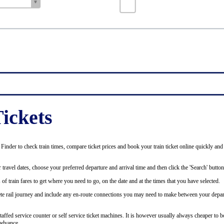
ickets
inder to check train times, compare ticket prices and book your train ticket online quickly and
 travel dates, choose your preferred departure and arrival time and then click the 'Search' button
of train fares to get where you need to go, on the date and at the times that you have selected.
plete rail journey and include any en-route connections you may need to make between your depar
staffed service counter or self service ticket machines. It is however usually always cheaper to b
advance.