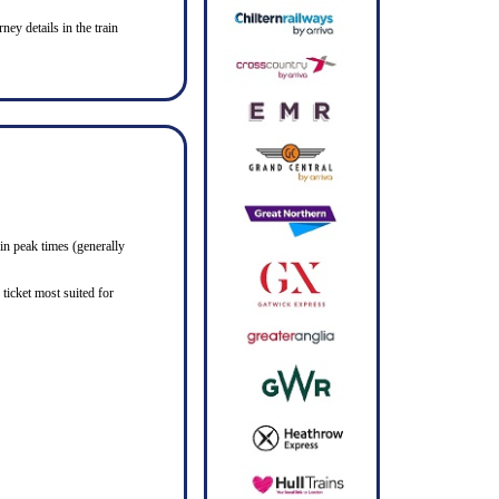
ney details in the train
in peak times (generally
ticket most suited for