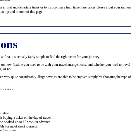
n arrival and departure times or to just compare train ticket fare prices please input your rail jour
 at top and bottom of this page.
ions
 first, it’s actually fairly simple to find the right ticket for your journey.
ds on how flexible you need to be with your travel arrangements, and whether you need to travel 
) or not.
ten vary quite considerably. Huge savings are able to be enjoyed simply by choosing the type of 
stics are:-
ed date
buying a ticket on the day of travel
ay be booked up to 12 week in advance
lable for most short journeys
efore travel