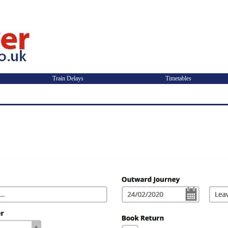
Train Delays
Timetables