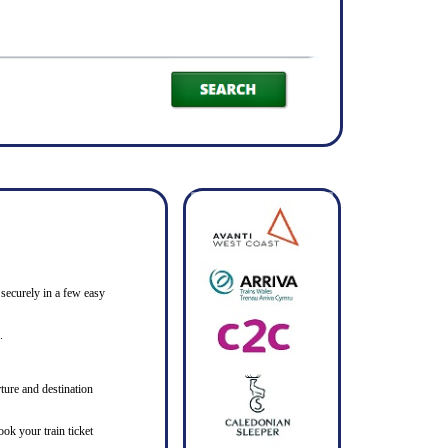
 securely in a few easy
.
ture and destination
ook your train ticket