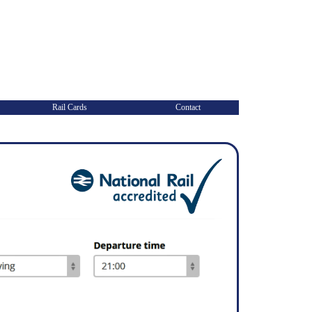
Rail Cards
Contact