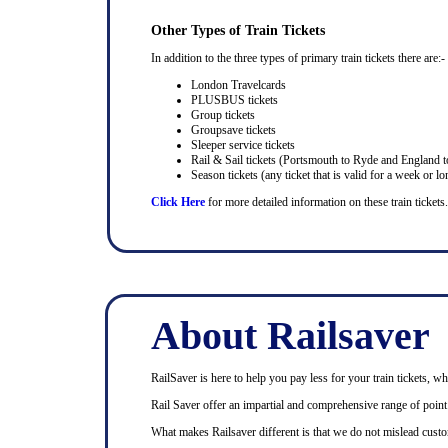
Other Types of Train Tickets
In addition to the three types of primary train tickets there are:-
London Travelcards
PLUSBUS tickets
Group tickets
Groupsave tickets
Sleeper service tickets
Rail & Sail tickets (Portsmouth to Ryde and England t
Season tickets (any ticket that is valid for a week or lo
Click Here
for more detailed information on these train tickets.
About Railsaver
RailSaver is here to help you pay less for your train tickets, wh
Rail Saver offer an impartial and comprehensive range of point t
What makes Railsaver different is that we do not mislead custo