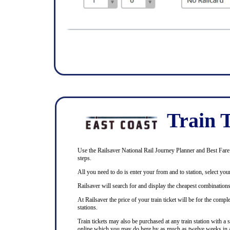
Train T
Use the Railsaver National Rail Journey Planner and Best Fare F
steps.
All you need to do is enter your from and to station, select your
Railsaver will search for and display the cheapest combinations 
At Railsaver the price of your train ticket will be for the com
stations.
Train tickets may also be purchased at any train station with a 
online which you may do here by as much as twelve weeks in 