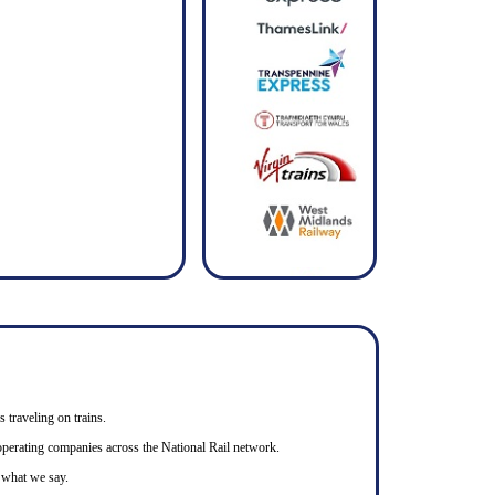
s traveling on trains.
n operating companies across the National Rail network.
o what we say.