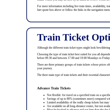
For more information including live train times, availability, trai
fare quote box above or follow the links in the navigation menu
Train Ticket Opt
Although the different train ticket types might look bewildering at
Choosing the type of train ticket best suited for you all depen
before 09.30 and between 17.00 and 19.00 Mondays to Fridays
There are three primary groups of train tickets whose prices of
your journey.
The three main type of train tickets and their essential characteri
Advance Train Tickets
Not flexible: for travel on a specified train on a specifi
Savings of up to 80% (sometimes more) compared with 
Limited availability of the really cheap tickets but m
Are available on all long-distance routes, but not avai
Must be booked in advance and not later than the day b