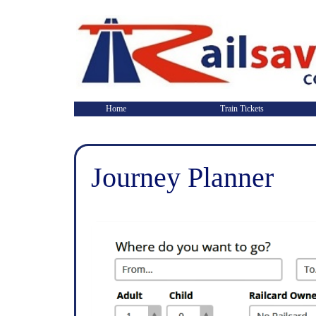
Home
Train Tickets
Journey Planner