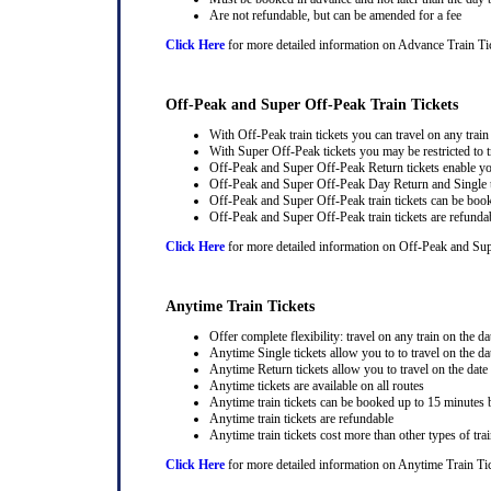
Are not refundable, but can be amended for a fee
Click Here
for more detailed information on Advance Train Ti
Off-Peak and Super Off-Peak Train Tickets
With Off-Peak train tickets you can travel on any trai
With Super Off-Peak tickets you may be restricted to tr
Off-Peak and Super Off-Peak Return tickets enable you
Off-Peak and Super Off-Peak Day Return and Single ti
Off-Peak and Super Off-Peak train tickets can be book
Off-Peak and Super Off-Peak train tickets are refunda
Click Here
for more detailed information on Off-Peak and Sup
Anytime Train Tickets
Offer complete flexibility: travel on any train on the dat
Anytime Single tickets allow you to to travel on the da
Anytime Return tickets allow you to travel on the date
Anytime tickets are available on all routes
Anytime train tickets can be booked up to 15 minutes b
Anytime train tickets are refundable
Anytime train tickets cost more than other types of trai
Click Here
for more detailed information on Anytime Train Ti