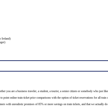
o Ireland)
nger)
ether you are a business traveler, a student, a tourist, a senior citizen or somebody who just like
o point online train ticket price comparisons with the option of ticket reservations for all trai
mers with unrealistic promises of 85% or more savings on train tickets, and that we actually d