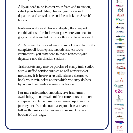
All you need to do is enter your from and to station,
select your travel dates, choose your preferred
departure and arrival time and then click the 'Search'
button.
Railsaver will search for and display the cheapest
combinations of train fares to get where you need to
go, on the date and at the times that you have selected.
At Railsaver the price of your train ticket will be for the
complete rail journey and include any en-route
connections you may need to make between your
departure and destination stations.
Train tickets may also be purchased at any train station
with a staffed service counter or self service ticket
machines. It is however usually always cheaper to
book your train ticket online which you may do here
by as much as twelve weeks in advance.
For more information including live train times,
availability, train arrival and departure times or to just
compare train ticket fare prices please input your rail
journey details in the train fare quote box above or
follow the links in the navigation menu at top and
bottom of this page.