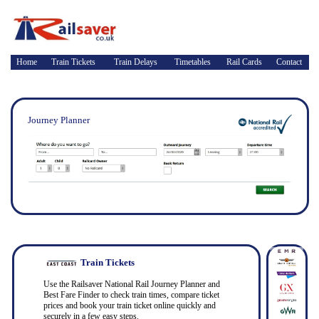
Home
Train Tickets
Train Delays
Timetables
Rail Cards
Contact
Journey Planner
Train Tickets
Use the Railsaver National Rail Journey Planner and
Best Fare Finder to check train times, compare ticket
prices and book your train ticket online quickly and
securely in a few easy steps.