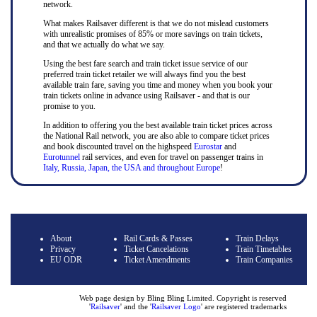
network.
What makes Railsaver different is that we do not mislead customers
with unrealistic promises of 85% or more savings on train tickets,
and that we actually do what we say.
Using the best fare search and train ticket issue service of our
preferred train ticket retailer we will always find you the best
available train fare, saving you time and money when you book your
train tickets online in advance using Railsaver - and that is our
promise to you.
In addition to offering you the best available train ticket prices across
the National Rail network, you are also able to compare ticket prices
and book discounted travel on the highspeed
Eurostar
and
Eurotunnel
rail services, and even for travel on passenger trains in
Italy, Russia, Japan, the USA and throughout Europe
!
About
Rail Cards & Passes
Train Delays
Privacy
Ticket Cancelations
Train Timetables
EU ODR
Ticket Amendments
Train Companies
Web page design by Bling Bling Limited. Copyright is reserved
'
Railsaver
' and the '
Railsaver Logo
' are registered trademarks