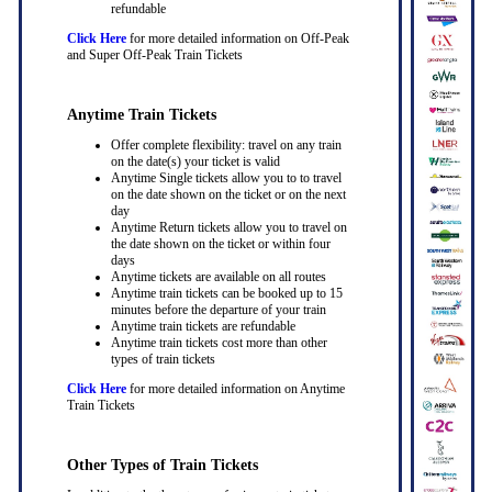
refundable
Click Here
for more detailed information on Off-Peak
and Super Off-Peak Train Tickets
Anytime Train Tickets
Offer complete flexibility: travel on any train
on the date(s) your ticket is valid
Anytime Single tickets allow you to to travel
on the date shown on the ticket or on the next
day
Anytime Return tickets allow you to travel on
the date shown on the ticket or within four
days
Anytime tickets are available on all routes
Anytime train tickets can be booked up to 15
minutes before the departure of your train
Anytime train tickets are refundable
Anytime train tickets cost more than other
types of train tickets
Click Here
for more detailed information on Anytime
Train Tickets
Other Types of Train Tickets