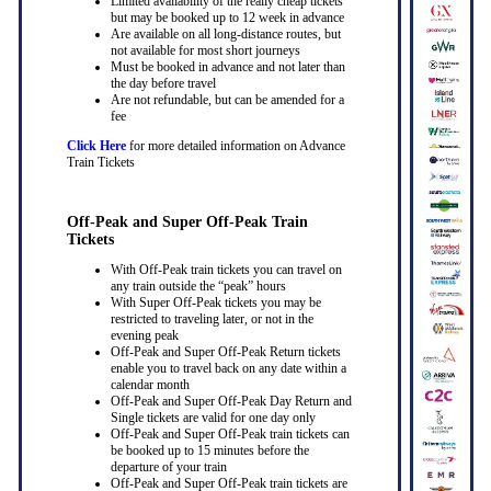
Limited availability of the really cheap tickets
but may be booked up to 12 week in advance
Are available on all long-distance routes, but
not available for most short journeys
Must be booked in advance and not later than
the day before travel
Are not refundable, but can be amended for a
fee
Click Here
for more detailed information on Advance
Train Tickets
Off-Peak and Super Off-Peak Train
Tickets
With Off-Peak train tickets you can travel on
any train outside the “peak” hours
With Super Off-Peak tickets you may be
restricted to traveling later, or not in the
evening peak
Off-Peak and Super Off-Peak Return tickets
enable you to travel back on any date within a
calendar month
Off-Peak and Super Off-Peak Day Return and
Single tickets are valid for one day only
Off-Peak and Super Off-Peak train tickets can
be booked up to 15 minutes before the
departure of your train
Off-Peak and Super Off-Peak train tickets are