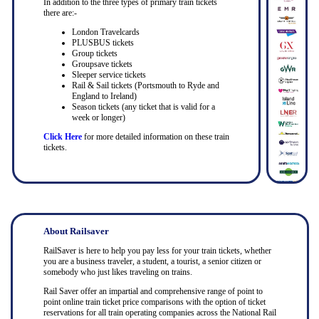
In addition to the three types of primary train tickets
there are:-
London Travelcards
PLUSBUS tickets
Group tickets
Groupsave tickets
Sleeper service tickets
Rail & Sail tickets (Portsmouth to Ryde and
England to Ireland)
Season tickets (any ticket that is valid for a
week or longer)
Click Here
for more detailed information on these train
tickets.
About Railsaver
RailSaver is here to help you pay less for your train tickets, whether
you are a business traveler, a student, a tourist, a senior citizen or
somebody who just likes traveling on trains.
Rail Saver offer an impartial and comprehensive range of point to
point online train ticket price comparisons with the option of ticket
reservations for all train operating companies across the National Rail