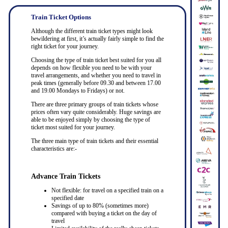
Train Ticket Options
Although the different train ticket types might look
bewildering at first, it’s actually fairly simple to find the
right ticket for your journey.
Choosing the type of train ticket best suited for you all
depends on how flexible you need to be with your
travel arrangements, and whether you need to travel in
peak times (generally before 09.30 and between 17.00
and 19.00 Mondays to Fridays) or not.
There are three primary groups of train tickets whose
prices often vary quite considerably. Huge savings are
able to be enjoyed simply by choosing the type of
ticket most suited for your journey.
The three main type of train tickets and their essential
characteristics are:-
Advance Train Tickets
Not flexible: for travel on a specified train on a
specified date
Savings of up to 80% (sometimes more)
compared with buying a ticket on the day of
travel