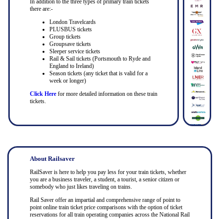
In addition to the three types of primary train tickets
there are:-
London Travelcards
PLUSBUS tickets
Group tickets
Groupsave tickets
Sleeper service tickets
Rail & Sail tickets (Portsmouth to Ryde and
England to Ireland)
Season tickets (any ticket that is valid for a
week or longer)
Click Here
for more detailed information on these train
tickets.
About Railsaver
RailSaver is here to help you pay less for your train tickets, whether
you are a business traveler, a student, a tourist, a senior citizen or
somebody who just likes traveling on trains.
Rail Saver offer an impartial and comprehensive range of point to
point online train ticket price comparisons with the option of ticket
reservations for all train operating companies across the National Rail