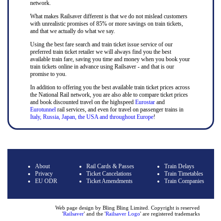
network.
What makes Railsaver different is that we do not mislead customers
with unrealistic promises of 85% or more savings on train tickets,
and that we actually do what we say.
Using the best fare search and train ticket issue service of our
preferred train ticket retailer we will always find you the best
available train fare, saving you time and money when you book your
train tickets online in advance using Railsaver - and that is our
promise to you.
In addition to offering you the best available train ticket prices across
the National Rail network, you are also able to compare ticket prices
and book discounted travel on the highspeed
Eurostar
and
Eurotunnel
rail services, and even for travel on passenger trains in
Italy, Russia, Japan, the USA and throughout Europe
!
About
Rail Cards & Passes
Train Delays
Privacy
Ticket Cancelations
Train Timetables
EU ODR
Ticket Amendments
Train Companies
Web page design by Bling Bling Limited. Copyright is reserved
'
Railsaver
' and the '
Railsaver Logo
' are registered trademarks