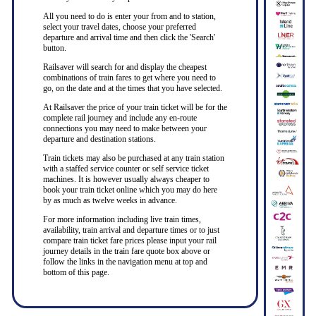
All you need to do is enter your from and to station,
select your travel dates, choose your preferred
departure and arrival time and then click the 'Search'
button.
Railsaver will search for and display the cheapest
combinations of train fares to get where you need to
go, on the date and at the times that you have selected.
At Railsaver the price of your train ticket will be for the
complete rail journey and include any en-route
connections you may need to make between your
departure and destination stations.
Train tickets may also be purchased at any train station
with a staffed service counter or self service ticket
machines. It is however usually always cheaper to
book your train ticket online which you may do here
by as much as twelve weeks in advance.
For more information including live train times,
availability, train arrival and departure times or to just
compare train ticket fare prices please input your rail
journey details in the train fare quote box above or
follow the links in the navigation menu at top and
bottom of this page.