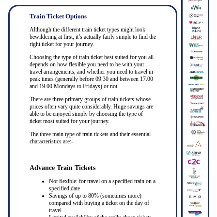
Train Ticket Options
Although the different train ticket types might look
bewildering at first, it’s actually fairly simple to find the
right ticket for your journey.
Choosing the type of train ticket best suited for you all
depends on how flexible you need to be with your
travel arrangements, and whether you need to travel in
peak times (generally before 09.30 and between 17.00
and 19.00 Mondays to Fridays) or not.
There are three primary groups of train tickets whose
prices often vary quite considerably. Huge savings are
able to be enjoyed simply by choosing the type of
ticket most suited for your journey.
The three main type of train tickets and their essential
characteristics are:-
Advance Train Tickets
Not flexible: for travel on a specified train on a
specified date
Savings of up to 80% (sometimes more)
compared with buying a ticket on the day of
travel