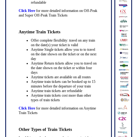
refundable
Click Here
for more detailed information on Off-Peak
and Super Off-Peak Train Tickets
Anytime Train Tickets
Offer complete flexibility: travel on any train
on the date(s) your ticket is valid
Anytime Single tickets allow you to to travel
on the date shown on the ticket or on the next
day
Anytime Return tickets allow you to travel on
the date shown on the ticket or within four
days
Anytime tickets are available on all routes
Anytime train tickets can be booked up to 15
minutes before the departure of your train
Anytime train tickets are refundable
Anytime train tickets cost more than other
types of train tickets
Click Here
for more detailed information on Anytime
Train Tickets
Other Types of Train Tickets