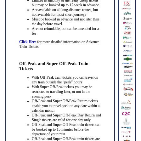
Limited availability of the really cheap tickets
but may be booked up to 12 week in advance
Are available on all long-distance routes, but
not available for most short journeys
Must be booked in advance and not later than
the day before travel
Are not refundable, but can be amended for a
fee
Click Here
for more detailed information on Advance
Train Tickets
Off-Peak and Super Off-Peak Train
Tickets
With Off-Peak train tickets you can travel on
any train outside the “peak” hours
With Super Off-Peak tickets you may be
restricted to traveling later, or not in the
evening peak
Off-Peak and Super Off-Peak Return tickets
enable you to travel back on any date within a
calendar month
Off-Peak and Super Off-Peak Day Return and
Single tickets are valid for one day only
Off-Peak and Super Off-Peak train tickets can
be booked up to 15 minutes before the
departure of your train
Off-Peak and Super Off-Peak train tickets are