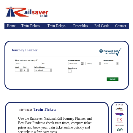
Home
Train Tickets
Train Delays
Timetables
Rail Cards
Contact
Journey Planner
Train Tickets
Use the Railsaver National Rail Journey Planner and
Best Fare Finder to check train times, compare ticket
prices and book your train ticket online quickly and
securely in a few easy steps.