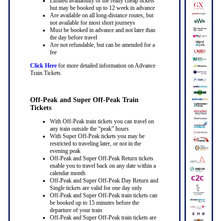
Limited availability of the really cheap tickets
but may be booked up to 12 week in advance
Are available on all long-distance routes, but
not available for most short journeys
Must be booked in advance and not later than
the day before travel
Are not refundable, but can be amended for a
fee
Click Here
for more detailed information on Advance
Train Tickets
Off-Peak and Super Off-Peak Train
Tickets
With Off-Peak train tickets you can travel on
any train outside the “peak” hours
With Super Off-Peak tickets you may be
restricted to traveling later, or not in the
evening peak
Off-Peak and Super Off-Peak Return tickets
enable you to travel back on any date within a
calendar month
Off-Peak and Super Off-Peak Day Return and
Single tickets are valid for one day only
Off-Peak and Super Off-Peak train tickets can
be booked up to 15 minutes before the
departure of your train
Off-Peak and Super Off-Peak train tickets are