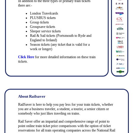
In addition to the three types of primary train tickets
there are:-
London Travelcards
PLUSBUS tickets
Group tickets
Groupsave tickets
Sleeper service tickets
Rail & Sail tickets (Portsmouth to Ryde and
England to Ireland)
Season tickets (any ticket that is valid for a
week or longer)
Click Here
for more detailed information on these train
tickets.
About Railsaver
RailSaver is here to help you pay less for your train tickets, whether
you are a business traveler, a student, a tourist, a senior citizen or
somebody who just likes traveling on trains.
Rail Saver offer an impartial and comprehensive range of point to
point online train ticket price comparisons with the option of ticket
reservations for all train operating companies across the National Rail