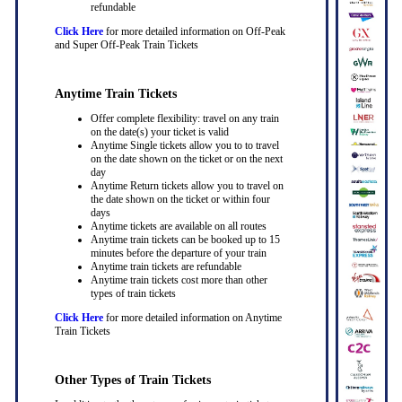
refundable
Click Here
for more detailed information on Off-Peak
and Super Off-Peak Train Tickets
Anytime Train Tickets
Offer complete flexibility: travel on any train
on the date(s) your ticket is valid
Anytime Single tickets allow you to to travel
on the date shown on the ticket or on the next
day
Anytime Return tickets allow you to travel on
the date shown on the ticket or within four
days
Anytime tickets are available on all routes
Anytime train tickets can be booked up to 15
minutes before the departure of your train
Anytime train tickets are refundable
Anytime train tickets cost more than other
types of train tickets
Click Here
for more detailed information on Anytime
Train Tickets
Other Types of Train Tickets