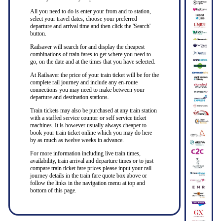
All you need to do is enter your from and to station,
select your travel dates, choose your preferred
departure and arrival time and then click the 'Search'
button.
Railsaver will search for and display the cheapest
combinations of train fares to get where you need to
go, on the date and at the times that you have selected.
At Railsaver the price of your train ticket will be for the
complete rail journey and include any en-route
connections you may need to make between your
departure and destination stations.
Train tickets may also be purchased at any train station
with a staffed service counter or self service ticket
machines. It is however usually always cheaper to
book your train ticket online which you may do here
by as much as twelve weeks in advance.
For more information including live train times,
availability, train arrival and departure times or to just
compare train ticket fare prices please input your rail
journey details in the train fare quote box above or
follow the links in the navigation menu at top and
bottom of this page.