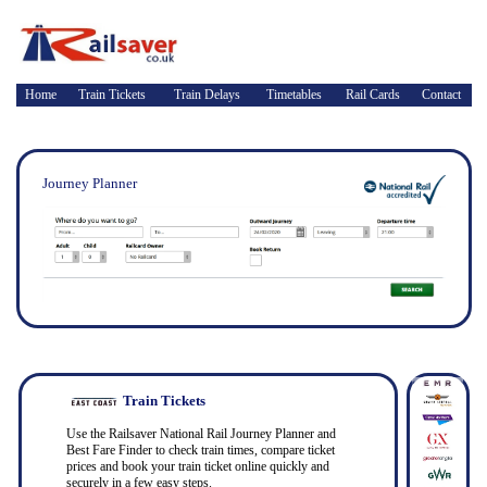
Home
Train Tickets
Train Delays
Timetables
Rail Cards
Contact
Journey Planner
Train Tickets
Use the Railsaver National Rail Journey Planner and
Best Fare Finder to check train times, compare ticket
prices and book your train ticket online quickly and
securely in a few easy steps.