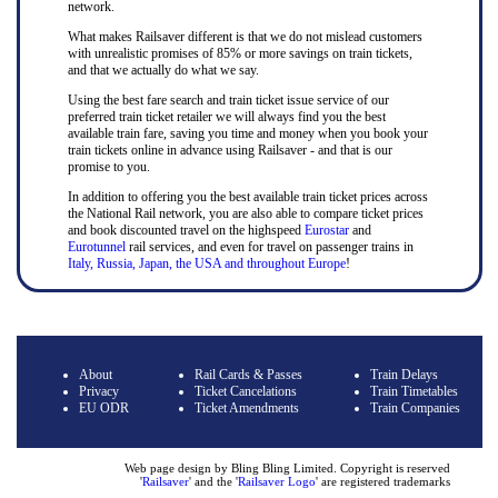
network.
What makes Railsaver different is that we do not mislead customers
with unrealistic promises of 85% or more savings on train tickets,
and that we actually do what we say.
Using the best fare search and train ticket issue service of our
preferred train ticket retailer we will always find you the best
available train fare, saving you time and money when you book your
train tickets online in advance using Railsaver - and that is our
promise to you.
In addition to offering you the best available train ticket prices across
the National Rail network, you are also able to compare ticket prices
and book discounted travel on the highspeed
Eurostar
and
Eurotunnel
rail services, and even for travel on passenger trains in
Italy, Russia, Japan, the USA and throughout Europe
!
About
Rail Cards & Passes
Train Delays
Privacy
Ticket Cancelations
Train Timetables
EU ODR
Ticket Amendments
Train Companies
Web page design by Bling Bling Limited. Copyright is reserved
'
Railsaver
' and the '
Railsaver Logo
' are registered trademarks