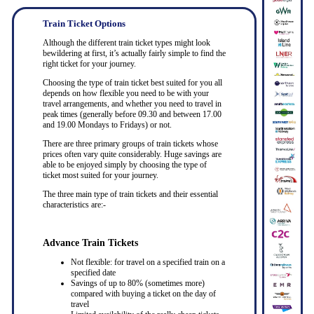
Train Ticket Options
Although the different train ticket types might look
bewildering at first, it’s actually fairly simple to find the
right ticket for your journey.
Choosing the type of train ticket best suited for you all
depends on how flexible you need to be with your
travel arrangements, and whether you need to travel in
peak times (generally before 09.30 and between 17.00
and 19.00 Mondays to Fridays) or not.
There are three primary groups of train tickets whose
prices often vary quite considerably. Huge savings are
able to be enjoyed simply by choosing the type of
ticket most suited for your journey.
The three main type of train tickets and their essential
characteristics are:-
Advance Train Tickets
Not flexible: for travel on a specified train on a
specified date
Savings of up to 80% (sometimes more)
compared with buying a ticket on the day of
travel