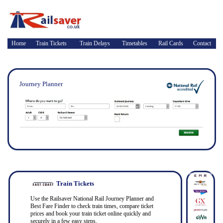
Home
Train Tickets
Train Delays
Timetables
Rail Cards
Contact
Journey Planner
Train Tickets
Use the Railsaver National Rail Journey Planner and
Best Fare Finder to check train times, compare ticket
prices and book your train ticket online quickly and
securely in a few easy steps.