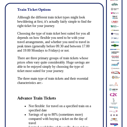
Train Ticket Options
Although the different train ticket types might look
bewildering at first, it’s actually fairly simple to find the
right ticket for your journey.
Choosing the type of train ticket best suited for you all
depends on how flexible you need to be with your
travel arrangements, and whether you need to travel in
peak times (generally before 09.30 and between 17.00
and 19.00 Mondays to Fridays) or not.
There are three primary groups of train tickets whose
prices often vary quite considerably. Huge savings are
able to be enjoyed simply by choosing the type of
ticket most suited for your journey.
The three main type of train tickets and their essential
characteristics are:-
Advance Train Tickets
Not flexible: for travel on a specified train on a
specified date
Savings of up to 80% (sometimes more)
compared with buying a ticket on the day of
travel