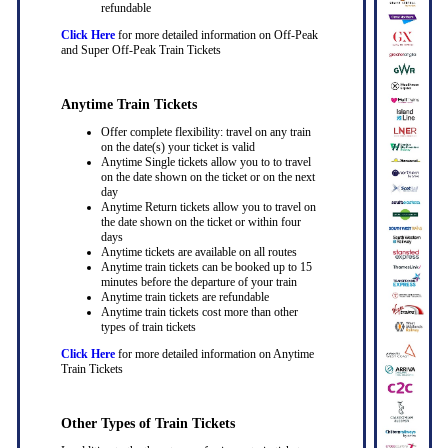
refundable
Click Here
for more detailed information on Off-Peak
and Super Off-Peak Train Tickets
Anytime Train Tickets
Offer complete flexibility: travel on any train
on the date(s) your ticket is valid
Anytime Single tickets allow you to to travel
on the date shown on the ticket or on the next
day
Anytime Return tickets allow you to travel on
the date shown on the ticket or within four
days
Anytime tickets are available on all routes
Anytime train tickets can be booked up to 15
minutes before the departure of your train
Anytime train tickets are refundable
Anytime train tickets cost more than other
types of train tickets
Click Here
for more detailed information on Anytime
Train Tickets
Other Types of Train Tickets