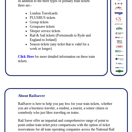
In addition to the three types of primary train tickets
there are:-
London Travelcards
PLUSBUS tickets
Group tickets
Groupsave tickets
Sleeper service tickets
Rail & Sail tickets (Portsmouth to Ryde and
England to Ireland)
Season tickets (any ticket that is valid for a
week or longer)
Click Here
for more detailed information on these train
tickets.
About Railsaver
RailSaver is here to help you pay less for your train tickets, whether
you are a business traveler, a student, a tourist, a senior citizen or
somebody who just likes traveling on trains.
Rail Saver offer an impartial and comprehensive range of point to
point online train ticket price comparisons with the option of ticket
reservations for all train operating companies across the National Rail