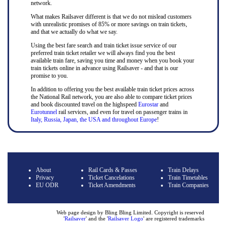
network.
What makes Railsaver different is that we do not mislead customers
with unrealistic promises of 85% or more savings on train tickets,
and that we actually do what we say.
Using the best fare search and train ticket issue service of our
preferred train ticket retailer we will always find you the best
available train fare, saving you time and money when you book your
train tickets online in advance using Railsaver - and that is our
promise to you.
In addition to offering you the best available train ticket prices across
the National Rail network, you are also able to compare ticket prices
and book discounted travel on the highspeed
Eurostar
and
Eurotunnel
rail services, and even for travel on passenger trains in
Italy, Russia, Japan, the USA and throughout Europe
!
About
Rail Cards & Passes
Train Delays
Privacy
Ticket Cancelations
Train Timetables
EU ODR
Ticket Amendments
Train Companies
Web page design by Bling Bling Limited. Copyright is reserved
'
Railsaver
' and the '
Railsaver Logo
' are registered trademarks