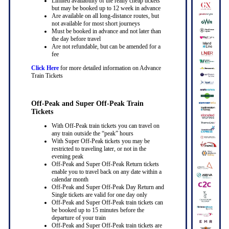
Limited availability of the really cheap tickets
but may be booked up to 12 week in advance
Are available on all long-distance routes, but
not available for most short journeys
Must be booked in advance and not later than
the day before travel
Are not refundable, but can be amended for a
fee
Click Here
for more detailed information on Advance
Train Tickets
Off-Peak and Super Off-Peak Train
Tickets
With Off-Peak train tickets you can travel on
any train outside the “peak” hours
With Super Off-Peak tickets you may be
restricted to traveling later, or not in the
evening peak
Off-Peak and Super Off-Peak Return tickets
enable you to travel back on any date within a
calendar month
Off-Peak and Super Off-Peak Day Return and
Single tickets are valid for one day only
Off-Peak and Super Off-Peak train tickets can
be booked up to 15 minutes before the
departure of your train
Off-Peak and Super Off-Peak train tickets are