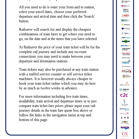
All you need to do is enter your from and to station,
select your travel dates, choose your preferred
departure and arrival time and then click the 'Search'
button.
Railsaver will search for and display the cheapest
combinations of train fares to get where you need to
go, on the date and at the times that you have selected.
At Railsaver the price of your train ticket will be for the
complete rail journey and include any en-route
connections you may need to make between your
departure and destination stations.
Train tickets may also be purchased at any train station
with a staffed service counter or self service ticket
machines. It is however usually always cheaper to
book your train ticket online which you may do here
by as much as twelve weeks in advance.
For more information including live train times,
availability, train arrival and departure times or to just
compare train ticket fare prices please input your rail
journey details in the train fare quote box above or
follow the links in the navigation menu at top and
bottom of this page.