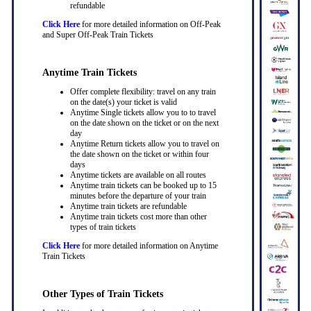
refundable
Click Here
for more detailed information on Off-Peak
and Super Off-Peak Train Tickets
Anytime Train Tickets
Offer complete flexibility: travel on any train
on the date(s) your ticket is valid
Anytime Single tickets allow you to to travel
on the date shown on the ticket or on the next
day
Anytime Return tickets allow you to travel on
the date shown on the ticket or within four
days
Anytime tickets are available on all routes
Anytime train tickets can be booked up to 15
minutes before the departure of your train
Anytime train tickets are refundable
Anytime train tickets cost more than other
types of train tickets
Click Here
for more detailed information on Anytime
Train Tickets
Other Types of Train Tickets