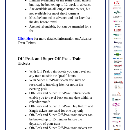
Limited availability of the really cheap tickets
but may be booked up to 12 week in advance
Are available on all long-distance routes, but
not available for most short journeys
Must be booked in advance and not later than
the day before travel
Are not refundable, but can be amended for a
fee
Click Here
for more detailed information on Advance
Train Tickets
Off-Peak and Super Off-Peak Train
Tickets
With Off-Peak train tickets you can travel on
any train outside the “peak” hours
With Super Off-Peak tickets you may be
restricted to traveling later, or not in the
evening peak
Off-Peak and Super Off-Peak Return tickets
enable you to travel back on any date within a
calendar month
Off-Peak and Super Off-Peak Day Return and
Single tickets are valid for one day only
Off-Peak and Super Off-Peak train tickets can
be booked up to 15 minutes before the
departure of your train
Off-Peak and Super Off-Peak train tickets are