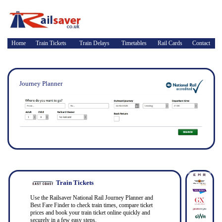
Home
Train Tickets
Train Delays
Timetables
Rail Cards
Contact
Journey Planner
Train Tickets
Use the Railsaver National Rail Journey Planner and
Best Fare Finder to check train times, compare ticket
prices and book your train ticket online quickly and
securely in a few easy steps.