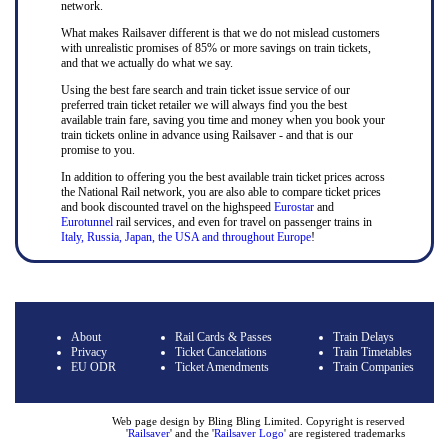
network.
What makes Railsaver different is that we do not mislead customers
with unrealistic promises of 85% or more savings on train tickets,
and that we actually do what we say.
Using the best fare search and train ticket issue service of our
preferred train ticket retailer we will always find you the best
available train fare, saving you time and money when you book your
train tickets online in advance using Railsaver - and that is our
promise to you.
In addition to offering you the best available train ticket prices across
the National Rail network, you are also able to compare ticket prices
and book discounted travel on the highspeed
Eurostar
and
Eurotunnel
rail services, and even for travel on passenger trains in
Italy, Russia, Japan, the USA and throughout Europe
!
About
Rail Cards & Passes
Train Delays
Privacy
Ticket Cancelations
Train Timetables
EU ODR
Ticket Amendments
Train Companies
Web page design by Bling Bling Limited. Copyright is reserved
'
Railsaver
' and the '
Railsaver Logo
' are registered trademarks