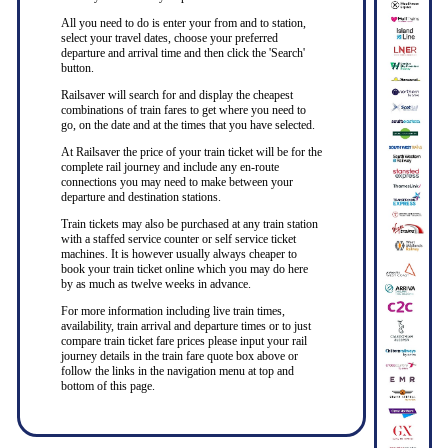
All you need to do is enter your from and to station,
select your travel dates, choose your preferred
departure and arrival time and then click the 'Search'
button.
Railsaver will search for and display the cheapest
combinations of train fares to get where you need to
go, on the date and at the times that you have selected.
At Railsaver the price of your train ticket will be for the
complete rail journey and include any en-route
connections you may need to make between your
departure and destination stations.
Train tickets may also be purchased at any train station
with a staffed service counter or self service ticket
machines. It is however usually always cheaper to
book your train ticket online which you may do here
by as much as twelve weeks in advance.
For more information including live train times,
availability, train arrival and departure times or to just
compare train ticket fare prices please input your rail
journey details in the train fare quote box above or
follow the links in the navigation menu at top and
bottom of this page.