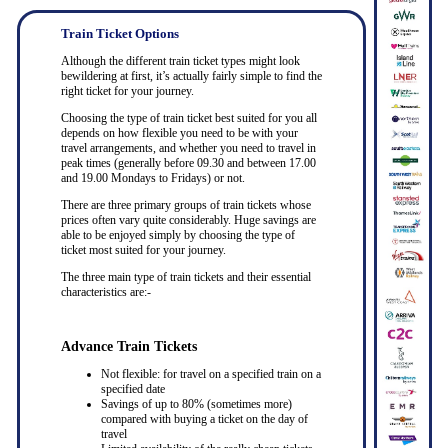
Train Ticket Options
Although the different train ticket types might look
bewildering at first, it’s actually fairly simple to find the
right ticket for your journey.
Choosing the type of train ticket best suited for you all
depends on how flexible you need to be with your
travel arrangements, and whether you need to travel in
peak times (generally before 09.30 and between 17.00
and 19.00 Mondays to Fridays) or not.
There are three primary groups of train tickets whose
prices often vary quite considerably. Huge savings are
able to be enjoyed simply by choosing the type of
ticket most suited for your journey.
The three main type of train tickets and their essential
characteristics are:-
Advance Train Tickets
Not flexible: for travel on a specified train on a
specified date
Savings of up to 80% (sometimes more)
compared with buying a ticket on the day of
travel