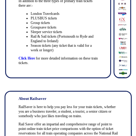
In addition to the three types of primary train tickets
there are:-
London Travelcards
PLUSBUS tickets
Group tickets
Groupsave tickets
Sleeper service tickets
Rail & Sail tickets (Portsmouth to Ryde and
England to Ireland)
Season tickets (any ticket that is valid for a
week or longer)
Click Here
for more detailed information on these train
tickets.
About Railsaver
RailSaver is here to help you pay less for your train tickets, whether
you are a business traveler, a student, a tourist, a senior citizen or
somebody who just likes traveling on trains.
Rail Saver offer an impartial and comprehensive range of point to
point online train ticket price comparisons with the option of ticket
reservations for all train operating companies across the National Rail