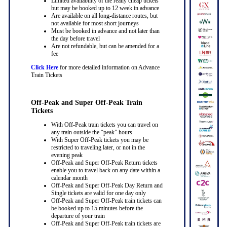
Limited availability of the really cheap tickets
but may be booked up to 12 week in advance
Are available on all long-distance routes, but
not available for most short journeys
Must be booked in advance and not later than
the day before travel
Are not refundable, but can be amended for a
fee
Click Here
for more detailed information on Advance
Train Tickets
Off-Peak and Super Off-Peak Train
Tickets
With Off-Peak train tickets you can travel on
any train outside the “peak” hours
With Super Off-Peak tickets you may be
restricted to traveling later, or not in the
evening peak
Off-Peak and Super Off-Peak Return tickets
enable you to travel back on any date within a
calendar month
Off-Peak and Super Off-Peak Day Return and
Single tickets are valid for one day only
Off-Peak and Super Off-Peak train tickets can
be booked up to 15 minutes before the
departure of your train
Off-Peak and Super Off-Peak train tickets are