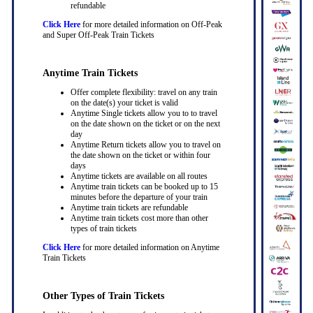
refundable
Click Here
for more detailed information on Off-Peak
and Super Off-Peak Train Tickets
Anytime Train Tickets
Offer complete flexibility: travel on any train
on the date(s) your ticket is valid
Anytime Single tickets allow you to to travel
on the date shown on the ticket or on the next
day
Anytime Return tickets allow you to travel on
the date shown on the ticket or within four
days
Anytime tickets are available on all routes
Anytime train tickets can be booked up to 15
minutes before the departure of your train
Anytime train tickets are refundable
Anytime train tickets cost more than other
types of train tickets
Click Here
for more detailed information on Anytime
Train Tickets
Other Types of Train Tickets