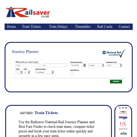
Home
Train Tickets
Train Delays
Timetables
Rail Cards
Contact
Journey Planner
Train Tickets
Use the Railsaver National Rail Journey Planner and
Best Fare Finder to check train times, compare ticket
prices and book your train ticket online quickly and
securely in a few easy steps.