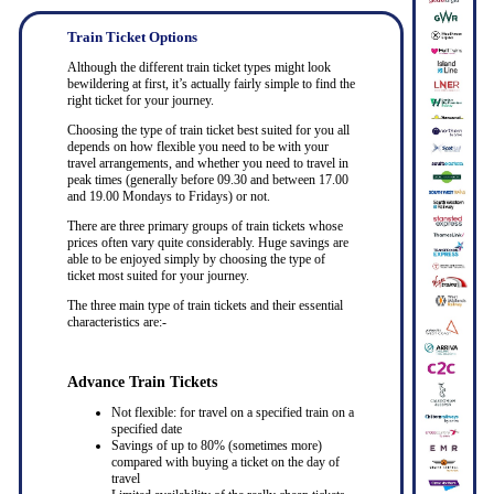
Train Ticket Options
Although the different train ticket types might look
bewildering at first, it’s actually fairly simple to find the
right ticket for your journey.
Choosing the type of train ticket best suited for you all
depends on how flexible you need to be with your
travel arrangements, and whether you need to travel in
peak times (generally before 09.30 and between 17.00
and 19.00 Mondays to Fridays) or not.
There are three primary groups of train tickets whose
prices often vary quite considerably. Huge savings are
able to be enjoyed simply by choosing the type of
ticket most suited for your journey.
The three main type of train tickets and their essential
characteristics are:-
Advance Train Tickets
Not flexible: for travel on a specified train on a
specified date
Savings of up to 80% (sometimes more)
compared with buying a ticket on the day of
travel