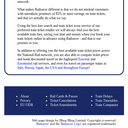
network.
What makes Railsaver different is that we do not mislead customers
with unrealistic promises of 85% or more savings on train tickets,
and that we actually do what we say.
Using the best fare search and train ticket issue service of our
preferred train ticket retailer we will always find you the best
available train fare, saving you time and money when you book your
train tickets online in advance using Railsaver - and that is our
promise to you.
In addition to offering you the best available train ticket prices across
the National Rail network, you are also able to compare ticket prices
and book discounted travel on the highspeed
Eurostar
and
Eurotunnel
rail services, and even for travel on passenger trains in
Italy, Russia, Japan, the USA and throughout Europe
!
About
Rail Cards & Passes
Train Delays
Privacy
Ticket Cancelations
Train Timetables
EU ODR
Ticket Amendments
Train Companies
Web page design by Bling Bling Limited. Copyright is reserved
'
Railsaver
' and the '
Railsaver Logo
' are registered trademarks