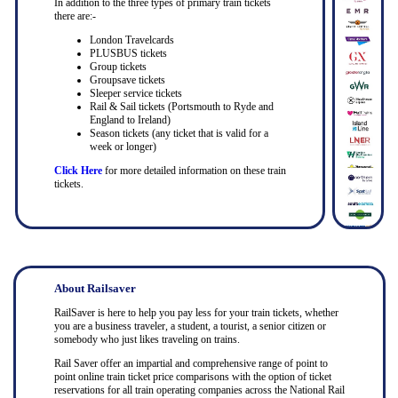
In addition to the three types of primary train tickets
there are:-
London Travelcards
PLUSBUS tickets
Group tickets
Groupsave tickets
Sleeper service tickets
Rail & Sail tickets (Portsmouth to Ryde and
England to Ireland)
Season tickets (any ticket that is valid for a
week or longer)
Click Here
for more detailed information on these train
tickets.
About Railsaver
RailSaver is here to help you pay less for your train tickets, whether
you are a business traveler, a student, a tourist, a senior citizen or
somebody who just likes traveling on trains.
Rail Saver offer an impartial and comprehensive range of point to
point online train ticket price comparisons with the option of ticket
reservations for all train operating companies across the National Rail