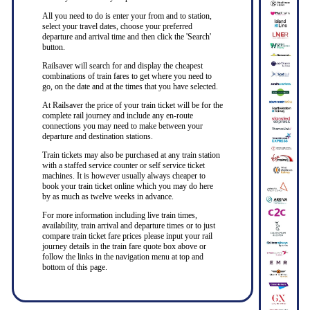
All you need to do is enter your from and to station,
select your travel dates, choose your preferred
departure and arrival time and then click the 'Search'
button.
Railsaver will search for and display the cheapest
combinations of train fares to get where you need to
go, on the date and at the times that you have selected.
At Railsaver the price of your train ticket will be for the
complete rail journey and include any en-route
connections you may need to make between your
departure and destination stations.
Train tickets may also be purchased at any train station
with a staffed service counter or self service ticket
machines. It is however usually always cheaper to
book your train ticket online which you may do here
by as much as twelve weeks in advance.
For more information including live train times,
availability, train arrival and departure times or to just
compare train ticket fare prices please input your rail
journey details in the train fare quote box above or
follow the links in the navigation menu at top and
bottom of this page.