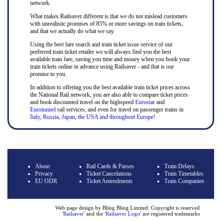
network.
What makes Railsaver different is that we do not mislead customers
with unrealistic promises of 85% or more savings on train tickets,
and that we actually do what we say.
Using the best fare search and train ticket issue service of our
preferred train ticket retailer we will always find you the best
available train fare, saving you time and money when you book your
train tickets online in advance using Railsaver - and that is our
promise to you.
In addition to offering you the best available train ticket prices across
the National Rail network, you are also able to compare ticket prices
and book discounted travel on the highspeed
Eurostar
and
Eurotunnel
rail services, and even for travel on passenger trains in
Italy, Russia, Japan, the USA and throughout Europe
!
About
Rail Cards & Passes
Train Delays
Privacy
Ticket Cancelations
Train Timetables
EU ODR
Ticket Amendments
Train Companies
Web page design by Bling Bling Limited. Copyright is reserved
'
Railsaver
' and the '
Railsaver Logo
' are registered trademarks