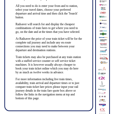
All you need to do is enter your from and to station,
select your travel dates, choose your preferred
departure and arrival time and then click the 'Search'
button.
Railsaver will search for and display the cheapest
combinations of train fares to get where you need to
go, on the date and at the times that you have selected.
At Railsaver the price of your train ticket will be for the
complete rail journey and include any en-route
connections you may need to make between your
departure and destination stations.
Train tickets may also be purchased at any train station
with a staffed service counter or self service ticket
machines. It is however usually always cheaper to
book your train ticket online which you may do here
by as much as twelve weeks in advance.
For more information including live train times,
availability, train arrival and departure times or to just
compare train ticket fare prices please input your rail
journey details in the train fare quote box above or
follow the links in the navigation menu at top and
bottom of this page.