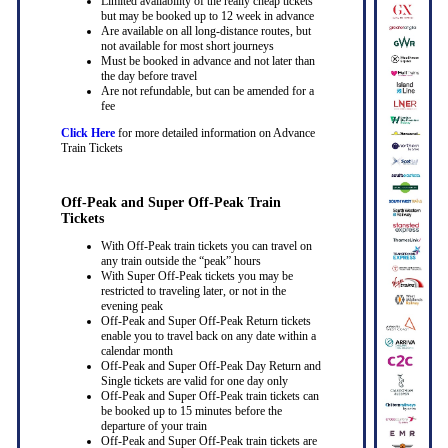
Limited availability of the really cheap tickets
but may be booked up to 12 week in advance
Are available on all long-distance routes, but
not available for most short journeys
Must be booked in advance and not later than
the day before travel
Are not refundable, but can be amended for a
fee
Click Here
for more detailed information on Advance
Train Tickets
Off-Peak and Super Off-Peak Train
Tickets
With Off-Peak train tickets you can travel on
any train outside the “peak” hours
With Super Off-Peak tickets you may be
restricted to traveling later, or not in the
evening peak
Off-Peak and Super Off-Peak Return tickets
enable you to travel back on any date within a
calendar month
Off-Peak and Super Off-Peak Day Return and
Single tickets are valid for one day only
Off-Peak and Super Off-Peak train tickets can
be booked up to 15 minutes before the
departure of your train
Off-Peak and Super Off-Peak train tickets are