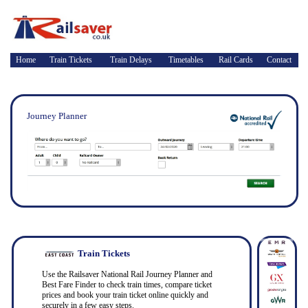
Home
Train Tickets
Train Delays
Timetables
Rail Cards
Contact
Journey Planner
Train Tickets
Use the Railsaver National Rail Journey Planner and
Best Fare Finder to check train times, compare ticket
prices and book your train ticket online quickly and
securely in a few easy steps.