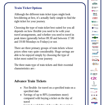
Train Ticket Options
Although the different train ticket types might look
bewildering at first, it’s actually fairly simple to find the
right ticket for your journey.
Choosing the type of train ticket best suited for you all
depends on how flexible you need to be with your
travel arrangements, and whether you need to travel in
peak times (generally before 09.30 and between 17.00
and 19.00 Mondays to Fridays) or not.
There are three primary groups of train tickets whose
prices often vary quite considerably. Huge savings are
able to be enjoyed simply by choosing the type of
ticket most suited for your journey.
The three main type of train tickets and their essential
characteristics are:-
Advance Train Tickets
Not flexible: for travel on a specified train on a
specified date
Savings of up to 80% (sometimes more)
compared with buying a ticket on the day of
travel