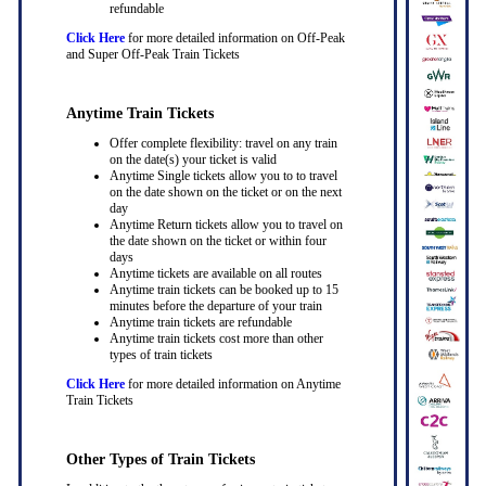
refundable
Click Here
for more detailed information on Off-Peak
and Super Off-Peak Train Tickets
Anytime Train Tickets
Offer complete flexibility: travel on any train
on the date(s) your ticket is valid
Anytime Single tickets allow you to to travel
on the date shown on the ticket or on the next
day
Anytime Return tickets allow you to travel on
the date shown on the ticket or within four
days
Anytime tickets are available on all routes
Anytime train tickets can be booked up to 15
minutes before the departure of your train
Anytime train tickets are refundable
Anytime train tickets cost more than other
types of train tickets
Click Here
for more detailed information on Anytime
Train Tickets
Other Types of Train Tickets