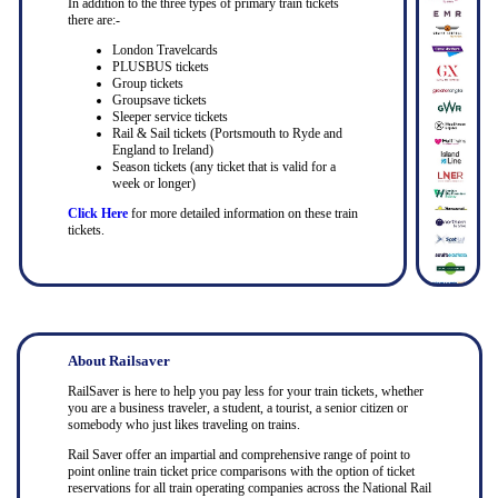
In addition to the three types of primary train tickets
there are:-
London Travelcards
PLUSBUS tickets
Group tickets
Groupsave tickets
Sleeper service tickets
Rail & Sail tickets (Portsmouth to Ryde and
England to Ireland)
Season tickets (any ticket that is valid for a
week or longer)
Click Here
for more detailed information on these train
tickets.
About Railsaver
RailSaver is here to help you pay less for your train tickets, whether
you are a business traveler, a student, a tourist, a senior citizen or
somebody who just likes traveling on trains.
Rail Saver offer an impartial and comprehensive range of point to
point online train ticket price comparisons with the option of ticket
reservations for all train operating companies across the National Rail