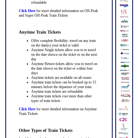
refundable
Click Here
for more detailed information on Off-Peak
and Super Off-Peak Train Tickets
Anytime Train Tickets
Offer complete flexibility: travel on any train
on the date(s) your ticket is valid
Anytime Single tickets allow you to to travel
on the date shown on the ticket or on the next
day
Anytime Return tickets allow you to travel on
the date shown on the ticket or within four
days
Anytime tickets are available on all routes
Anytime train tickets can be booked up to 15
minutes before the departure of your train
Anytime train tickets are refundable
Anytime train tickets cost more than other
types of train tickets
Click Here
for more detailed information on Anytime
Train Tickets
Other Types of Train Tickets