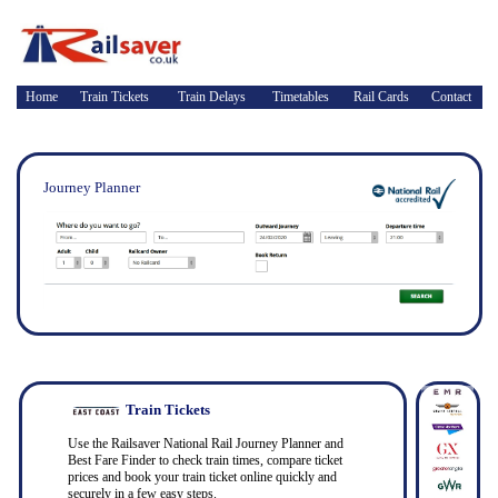
Home
Train Tickets
Train Delays
Timetables
Rail Cards
Contact
Journey Planner
Train Tickets
Use the Railsaver National Rail Journey Planner and
Best Fare Finder to check train times, compare ticket
prices and book your train ticket online quickly and
securely in a few easy steps.