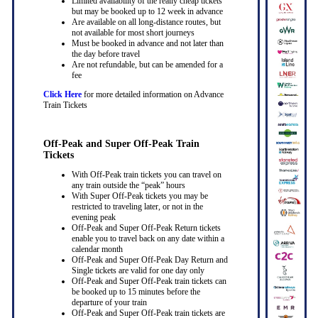
Limited availability of the really cheap tickets
but may be booked up to 12 week in advance
Are available on all long-distance routes, but
not available for most short journeys
Must be booked in advance and not later than
the day before travel
Are not refundable, but can be amended for a
fee
Click Here
for more detailed information on Advance
Train Tickets
Off-Peak and Super Off-Peak Train
Tickets
With Off-Peak train tickets you can travel on
any train outside the “peak” hours
With Super Off-Peak tickets you may be
restricted to traveling later, or not in the
evening peak
Off-Peak and Super Off-Peak Return tickets
enable you to travel back on any date within a
calendar month
Off-Peak and Super Off-Peak Day Return and
Single tickets are valid for one day only
Off-Peak and Super Off-Peak train tickets can
be booked up to 15 minutes before the
departure of your train
Off-Peak and Super Off-Peak train tickets are