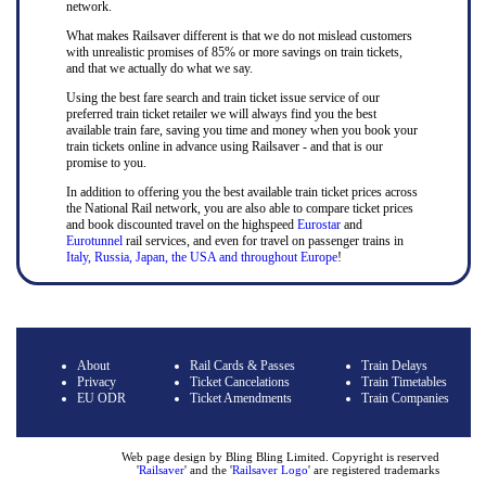
network.
What makes Railsaver different is that we do not mislead customers
with unrealistic promises of 85% or more savings on train tickets,
and that we actually do what we say.
Using the best fare search and train ticket issue service of our
preferred train ticket retailer we will always find you the best
available train fare, saving you time and money when you book your
train tickets online in advance using Railsaver - and that is our
promise to you.
In addition to offering you the best available train ticket prices across
the National Rail network, you are also able to compare ticket prices
and book discounted travel on the highspeed
Eurostar
and
Eurotunnel
rail services, and even for travel on passenger trains in
Italy, Russia, Japan, the USA and throughout Europe
!
About
Rail Cards & Passes
Train Delays
Privacy
Ticket Cancelations
Train Timetables
EU ODR
Ticket Amendments
Train Companies
Web page design by Bling Bling Limited. Copyright is reserved
'
Railsaver
' and the '
Railsaver Logo
' are registered trademarks