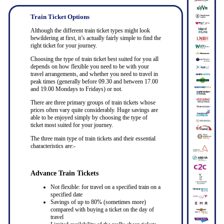
Train Ticket Options
Although the different train ticket types might look
bewildering at first, it’s actually fairly simple to find the
right ticket for your journey.
Choosing the type of train ticket best suited for you all
depends on how flexible you need to be with your
travel arrangements, and whether you need to travel in
peak times (generally before 09.30 and between 17.00
and 19.00 Mondays to Fridays) or not.
There are three primary groups of train tickets whose
prices often vary quite considerably. Huge savings are
able to be enjoyed simply by choosing the type of
ticket most suited for your journey.
The three main type of train tickets and their essential
characteristics are:-
Advance Train Tickets
Not flexible: for travel on a specified train on a
specified date
Savings of up to 80% (sometimes more)
compared with buying a ticket on the day of
travel