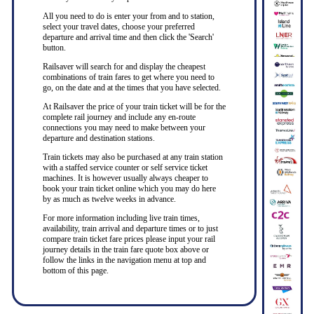
All you need to do is enter your from and to station,
select your travel dates, choose your preferred
departure and arrival time and then click the 'Search'
button.
Railsaver will search for and display the cheapest
combinations of train fares to get where you need to
go, on the date and at the times that you have selected.
At Railsaver the price of your train ticket will be for the
complete rail journey and include any en-route
connections you may need to make between your
departure and destination stations.
Train tickets may also be purchased at any train station
with a staffed service counter or self service ticket
machines. It is however usually always cheaper to
book your train ticket online which you may do here
by as much as twelve weeks in advance.
For more information including live train times,
availability, train arrival and departure times or to just
compare train ticket fare prices please input your rail
journey details in the train fare quote box above or
follow the links in the navigation menu at top and
bottom of this page.