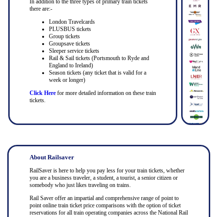
In addition to the three types of primary train tickets
there are:-
London Travelcards
PLUSBUS tickets
Group tickets
Groupsave tickets
Sleeper service tickets
Rail & Sail tickets (Portsmouth to Ryde and
England to Ireland)
Season tickets (any ticket that is valid for a
week or longer)
Click Here
for more detailed information on these train
tickets.
About Railsaver
RailSaver is here to help you pay less for your train tickets, whether
you are a business traveler, a student, a tourist, a senior citizen or
somebody who just likes traveling on trains.
Rail Saver offer an impartial and comprehensive range of point to
point online train ticket price comparisons with the option of ticket
reservations for all train operating companies across the National Rail