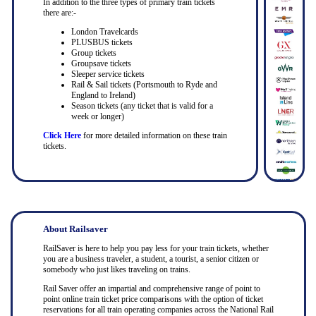
In addition to the three types of primary train tickets
there are:-
London Travelcards
PLUSBUS tickets
Group tickets
Groupsave tickets
Sleeper service tickets
Rail & Sail tickets (Portsmouth to Ryde and
England to Ireland)
Season tickets (any ticket that is valid for a
week or longer)
Click Here
for more detailed information on these train
tickets.
About Railsaver
RailSaver is here to help you pay less for your train tickets, whether
you are a business traveler, a student, a tourist, a senior citizen or
somebody who just likes traveling on trains.
Rail Saver offer an impartial and comprehensive range of point to
point online train ticket price comparisons with the option of ticket
reservations for all train operating companies across the National Rail