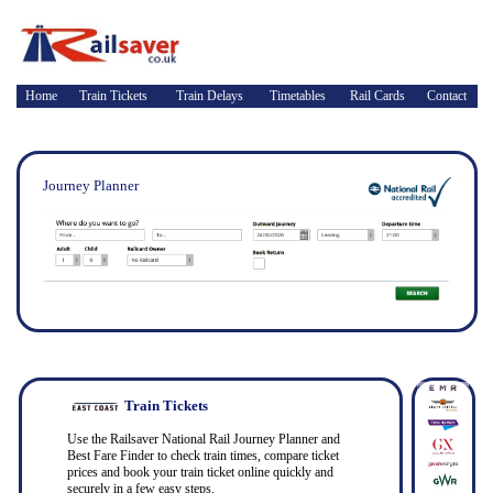
Home
Train Tickets
Train Delays
Timetables
Rail Cards
Contact
Journey Planner
Train Tickets
Use the Railsaver National Rail Journey Planner and
Best Fare Finder to check train times, compare ticket
prices and book your train ticket online quickly and
securely in a few easy steps.