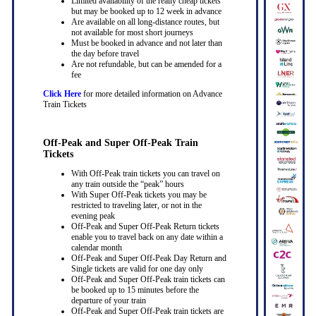
Limited availability of the really cheap tickets
but may be booked up to 12 week in advance
Are available on all long-distance routes, but
not available for most short journeys
Must be booked in advance and not later than
the day before travel
Are not refundable, but can be amended for a
fee
Click Here
for more detailed information on Advance
Train Tickets
Off-Peak and Super Off-Peak Train
Tickets
With Off-Peak train tickets you can travel on
any train outside the “peak” hours
With Super Off-Peak tickets you may be
restricted to traveling later, or not in the
evening peak
Off-Peak and Super Off-Peak Return tickets
enable you to travel back on any date within a
calendar month
Off-Peak and Super Off-Peak Day Return and
Single tickets are valid for one day only
Off-Peak and Super Off-Peak train tickets can
be booked up to 15 minutes before the
departure of your train
Off-Peak and Super Off-Peak train tickets are