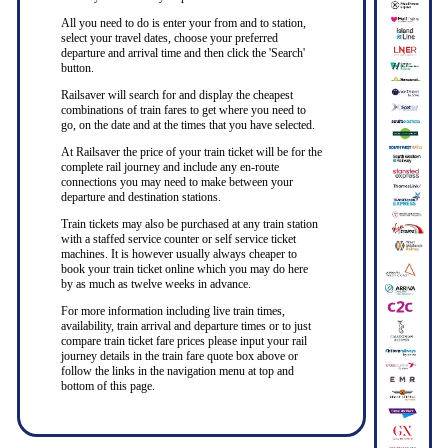
All you need to do is enter your from and to station,
select your travel dates, choose your preferred
departure and arrival time and then click the 'Search'
button.
Railsaver will search for and display the cheapest
combinations of train fares to get where you need to
go, on the date and at the times that you have selected.
At Railsaver the price of your train ticket will be for the
complete rail journey and include any en-route
connections you may need to make between your
departure and destination stations.
Train tickets may also be purchased at any train station
with a staffed service counter or self service ticket
machines. It is however usually always cheaper to
book your train ticket online which you may do here
by as much as twelve weeks in advance.
For more information including live train times,
availability, train arrival and departure times or to just
compare train ticket fare prices please input your rail
journey details in the train fare quote box above or
follow the links in the navigation menu at top and
bottom of this page.