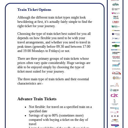
Train Ticket Options
Although the different train ticket types might look
bewildering at first, it’s actually fairly simple to find the
right ticket for your journey.
Choosing the type of train ticket best suited for you all
depends on how flexible you need to be with your
travel arrangements, and whether you need to travel in
peak times (generally before 09.30 and between 17.00
and 19.00 Mondays to Fridays) or not.
There are three primary groups of train tickets whose
prices often vary quite considerably. Huge savings are
able to be enjoyed simply by choosing the type of
ticket most suited for your journey.
The three main type of train tickets and their essential
characteristics are:-
Advance Train Tickets
Not flexible: for travel on a specified train on a
specified date
Savings of up to 80% (sometimes more)
compared with buying a ticket on the day of
travel