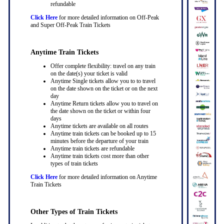
refundable
Click Here
for more detailed information on Off-Peak
and Super Off-Peak Train Tickets
Anytime Train Tickets
Offer complete flexibility: travel on any train
on the date(s) your ticket is valid
Anytime Single tickets allow you to to travel
on the date shown on the ticket or on the next
day
Anytime Return tickets allow you to travel on
the date shown on the ticket or within four
days
Anytime tickets are available on all routes
Anytime train tickets can be booked up to 15
minutes before the departure of your train
Anytime train tickets are refundable
Anytime train tickets cost more than other
types of train tickets
Click Here
for more detailed information on Anytime
Train Tickets
Other Types of Train Tickets