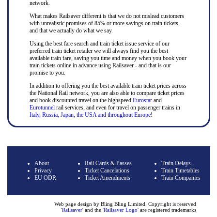
network.
What makes Railsaver different is that we do not mislead customers
with unrealistic promises of 85% or more savings on train tickets,
and that we actually do what we say.
Using the best fare search and train ticket issue service of our
preferred train ticket retailer we will always find you the best
available train fare, saving you time and money when you book your
train tickets online in advance using Railsaver - and that is our
promise to you.
In addition to offering you the best available train ticket prices across
the National Rail network, you are also able to compare ticket prices
and book discounted travel on the highspeed
Eurostar
and
Eurotunnel
rail services, and even for travel on passenger trains in
Italy, Russia, Japan, the USA and throughout Europe
!
About
Rail Cards & Passes
Train Delays
Privacy
Ticket Cancelations
Train Timetables
EU ODR
Ticket Amendments
Train Companies
Web page design by Bling Bling Limited. Copyright is reserved
'
Railsaver
' and the '
Railsaver Logo
' are registered trademarks