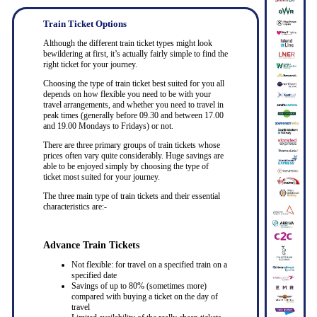
Train Ticket Options
Although the different train ticket types might look
bewildering at first, it’s actually fairly simple to find the
right ticket for your journey.
Choosing the type of train ticket best suited for you all
depends on how flexible you need to be with your
travel arrangements, and whether you need to travel in
peak times (generally before 09.30 and between 17.00
and 19.00 Mondays to Fridays) or not.
There are three primary groups of train tickets whose
prices often vary quite considerably. Huge savings are
able to be enjoyed simply by choosing the type of
ticket most suited for your journey.
The three main type of train tickets and their essential
characteristics are:-
Advance Train Tickets
Not flexible: for travel on a specified train on a
specified date
Savings of up to 80% (sometimes more)
compared with buying a ticket on the day of
travel