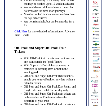
Limited availability of the really cheap tickets
but may be booked up to 12 week in advance
Are available on all long-distance routes, but
not available for most short journeys
Must be booked in advance and not later than
the day before travel
Are not refundable, but can be amended for a
fee
Click Here
for more detailed information on Advance
Train Tickets
Off-Peak and Super Off-Peak Train
Tickets
With Off-Peak train tickets you can travel on
any train outside the “peak” hours
With Super Off-Peak tickets you may be
restricted to traveling later, or not in the
evening peak
Off-Peak and Super Off-Peak Return tickets
enable you to travel back on any date within a
calendar month
Off-Peak and Super Off-Peak Day Return and
Single tickets are valid for one day only
Off-Peak and Super Off-Peak train tickets can
be booked up to 15 minutes before the
departure of your train
Off-Peak and Super Off-Peak train tickets are