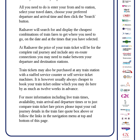
All you need to do is enter your from and to station,
select your travel dates, choose your preferred
departure and arrival time and then click the 'Search'
button.
Railsaver will search for and display the cheapest
combinations of train fares to get where you need to
go, on the date and at the times that you have selected.
At Railsaver the price of your train ticket will be for the
complete rail journey and include any en-route
connections you may need to make between your
departure and destination stations.
Train tickets may also be purchased at any train station
with a staffed service counter or self service ticket
machines. It is however usually always cheaper to
book your train ticket online which you may do here
by as much as twelve weeks in advance.
For more information including live train times,
availability, train arrival and departure times or to just
compare train ticket fare prices please input your rail
journey details in the train fare quote box above or
follow the links in the navigation menu at top and
bottom of this page.