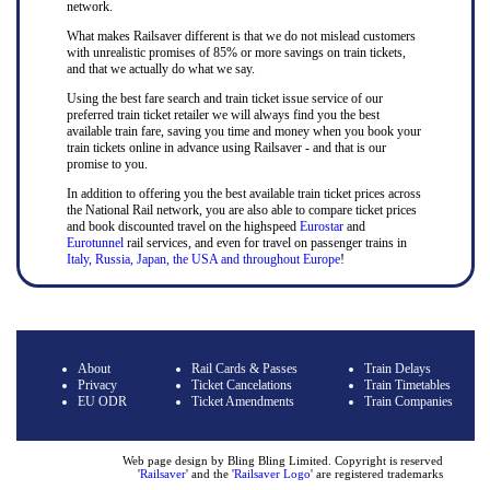
network.
What makes Railsaver different is that we do not mislead customers
with unrealistic promises of 85% or more savings on train tickets,
and that we actually do what we say.
Using the best fare search and train ticket issue service of our
preferred train ticket retailer we will always find you the best
available train fare, saving you time and money when you book your
train tickets online in advance using Railsaver - and that is our
promise to you.
In addition to offering you the best available train ticket prices across
the National Rail network, you are also able to compare ticket prices
and book discounted travel on the highspeed
Eurostar
and
Eurotunnel
rail services, and even for travel on passenger trains in
Italy, Russia, Japan, the USA and throughout Europe
!
About
Rail Cards & Passes
Train Delays
Privacy
Ticket Cancelations
Train Timetables
EU ODR
Ticket Amendments
Train Companies
Web page design by Bling Bling Limited. Copyright is reserved
'
Railsaver
' and the '
Railsaver Logo
' are registered trademarks