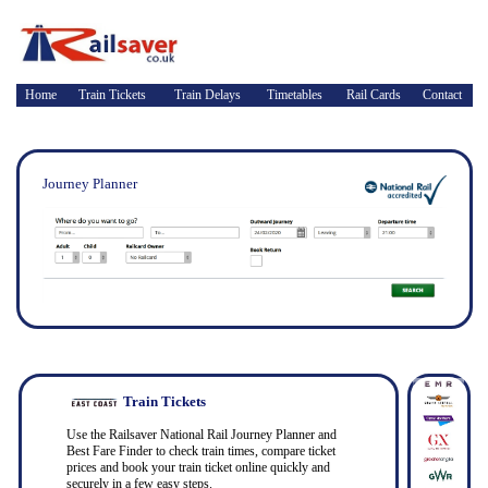
Home
Train Tickets
Train Delays
Timetables
Rail Cards
Contact
Journey Planner
Train Tickets
Use the Railsaver National Rail Journey Planner and
Best Fare Finder to check train times, compare ticket
prices and book your train ticket online quickly and
securely in a few easy steps.