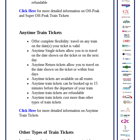
refundable
Click Here
for more detailed information on Off-Peak
and Super Off-Peak Train Tickets
Anytime Train Tickets
Offer complete flexibility: travel on any train
on the date(s) your ticket is valid
Anytime Single tickets allow you to to travel
on the date shown on the ticket or on the next
day
Anytime Return tickets allow you to travel on
the date shown on the ticket or within four
days
Anytime tickets are available on all routes
Anytime train tickets can be booked up to 15
minutes before the departure of your train
Anytime train tickets are refundable
Anytime train tickets cost more than other
types of train tickets
Click Here
for more detailed information on Anytime
Train Tickets
Other Types of Train Tickets