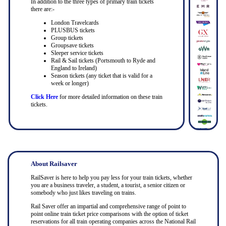
In addition to the three types of primary train tickets
there are:-
London Travelcards
PLUSBUS tickets
Group tickets
Groupsave tickets
Sleeper service tickets
Rail & Sail tickets (Portsmouth to Ryde and
England to Ireland)
Season tickets (any ticket that is valid for a
week or longer)
Click Here
for more detailed information on these train
tickets.
About Railsaver
RailSaver is here to help you pay less for your train tickets, whether
you are a business traveler, a student, a tourist, a senior citizen or
somebody who just likes traveling on trains.
Rail Saver offer an impartial and comprehensive range of point to
point online train ticket price comparisons with the option of ticket
reservations for all train operating companies across the National Rail