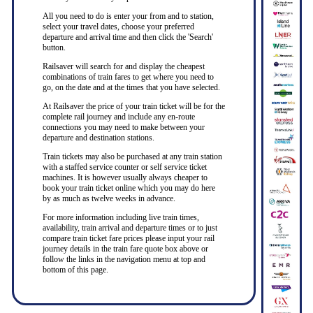
All you need to do is enter your from and to station,
select your travel dates, choose your preferred
departure and arrival time and then click the 'Search'
button.
Railsaver will search for and display the cheapest
combinations of train fares to get where you need to
go, on the date and at the times that you have selected.
At Railsaver the price of your train ticket will be for the
complete rail journey and include any en-route
connections you may need to make between your
departure and destination stations.
Train tickets may also be purchased at any train station
with a staffed service counter or self service ticket
machines. It is however usually always cheaper to
book your train ticket online which you may do here
by as much as twelve weeks in advance.
For more information including live train times,
availability, train arrival and departure times or to just
compare train ticket fare prices please input your rail
journey details in the train fare quote box above or
follow the links in the navigation menu at top and
bottom of this page.