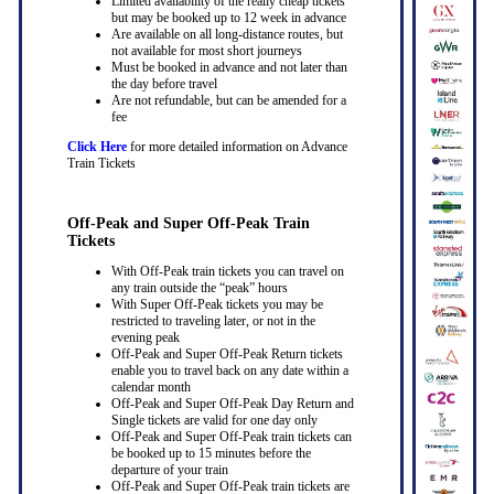
Limited availability of the really cheap tickets
but may be booked up to 12 week in advance
Are available on all long-distance routes, but
not available for most short journeys
Must be booked in advance and not later than
the day before travel
Are not refundable, but can be amended for a
fee
Click Here
for more detailed information on Advance
Train Tickets
Off-Peak and Super Off-Peak Train
Tickets
With Off-Peak train tickets you can travel on
any train outside the “peak” hours
With Super Off-Peak tickets you may be
restricted to traveling later, or not in the
evening peak
Off-Peak and Super Off-Peak Return tickets
enable you to travel back on any date within a
calendar month
Off-Peak and Super Off-Peak Day Return and
Single tickets are valid for one day only
Off-Peak and Super Off-Peak train tickets can
be booked up to 15 minutes before the
departure of your train
Off-Peak and Super Off-Peak train tickets are