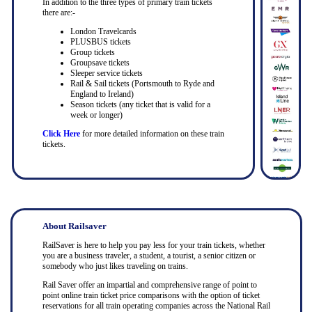
In addition to the three types of primary train tickets
there are:-
London Travelcards
PLUSBUS tickets
Group tickets
Groupsave tickets
Sleeper service tickets
Rail & Sail tickets (Portsmouth to Ryde and
England to Ireland)
Season tickets (any ticket that is valid for a
week or longer)
Click Here
for more detailed information on these train
tickets.
About Railsaver
RailSaver is here to help you pay less for your train tickets, whether
you are a business traveler, a student, a tourist, a senior citizen or
somebody who just likes traveling on trains.
Rail Saver offer an impartial and comprehensive range of point to
point online train ticket price comparisons with the option of ticket
reservations for all train operating companies across the National Rail