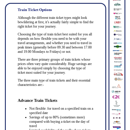
Train Ticket Options
Although the different train ticket types might look
bewildering at first, it’s actually fairly simple to find the
right ticket for your journey.
Choosing the type of train ticket best suited for you all
depends on how flexible you need to be with your
travel arrangements, and whether you need to travel in
peak times (generally before 09.30 and between 17.00
and 19.00 Mondays to Fridays) or not.
There are three primary groups of train tickets whose
prices often vary quite considerably. Huge savings are
able to be enjoyed simply by choosing the type of
ticket most suited for your journey.
The three main type of train tickets and their essential
characteristics are:-
Advance Train Tickets
Not flexible: for travel on a specified train on a
specified date
Savings of up to 80% (sometimes more)
compared with buying a ticket on the day of
travel