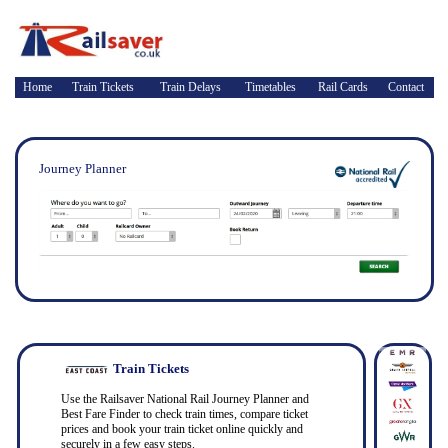
Home
Train Tickets
Train Delays
Timetables
Rail Cards
Contact
Journey Planner
Train Tickets
Use the Railsaver National Rail Journey Planner and
Best Fare Finder to check train times, compare ticket
prices and book your train ticket online quickly and
securely in a few easy steps.