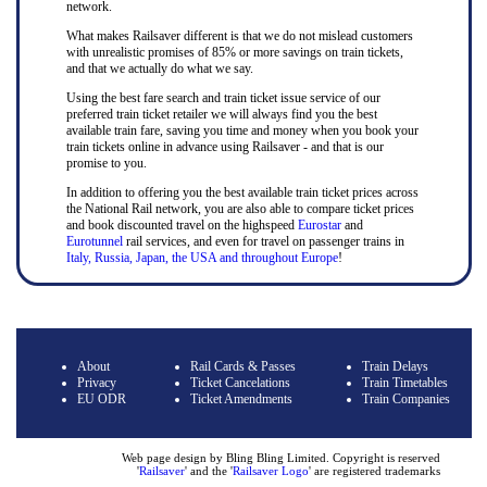
network.
What makes Railsaver different is that we do not mislead customers
with unrealistic promises of 85% or more savings on train tickets,
and that we actually do what we say.
Using the best fare search and train ticket issue service of our
preferred train ticket retailer we will always find you the best
available train fare, saving you time and money when you book your
train tickets online in advance using Railsaver - and that is our
promise to you.
In addition to offering you the best available train ticket prices across
the National Rail network, you are also able to compare ticket prices
and book discounted travel on the highspeed
Eurostar
and
Eurotunnel
rail services, and even for travel on passenger trains in
Italy, Russia, Japan, the USA and throughout Europe
!
About
Rail Cards & Passes
Train Delays
Privacy
Ticket Cancelations
Train Timetables
EU ODR
Ticket Amendments
Train Companies
Web page design by Bling Bling Limited. Copyright is reserved
'
Railsaver
' and the '
Railsaver Logo
' are registered trademarks