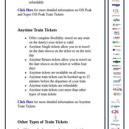
refundable
Click Here
for more detailed information on Off-Peak
and Super Off-Peak Train Tickets
Anytime Train Tickets
Offer complete flexibility: travel on any train
on the date(s) your ticket is valid
Anytime Single tickets allow you to to travel
on the date shown on the ticket or on the next
day
Anytime Return tickets allow you to travel on
the date shown on the ticket or within four
days
Anytime tickets are available on all routes
Anytime train tickets can be booked up to 15
minutes before the departure of your train
Anytime train tickets are refundable
Anytime train tickets cost more than other
types of train tickets
Click Here
for more detailed information on Anytime
Train Tickets
Other Types of Train Tickets