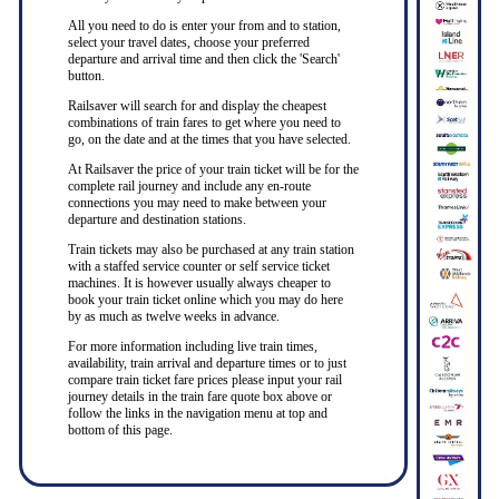
All you need to do is enter your from and to station,
select your travel dates, choose your preferred
departure and arrival time and then click the 'Search'
button.
Railsaver will search for and display the cheapest
combinations of train fares to get where you need to
go, on the date and at the times that you have selected.
At Railsaver the price of your train ticket will be for the
complete rail journey and include any en-route
connections you may need to make between your
departure and destination stations.
Train tickets may also be purchased at any train station
with a staffed service counter or self service ticket
machines. It is however usually always cheaper to
book your train ticket online which you may do here
by as much as twelve weeks in advance.
For more information including live train times,
availability, train arrival and departure times or to just
compare train ticket fare prices please input your rail
journey details in the train fare quote box above or
follow the links in the navigation menu at top and
bottom of this page.