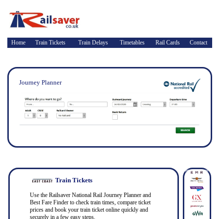
Home
Train Tickets
Train Delays
Timetables
Rail Cards
Contact
Journey Planner
Train Tickets
Use the Railsaver National Rail Journey Planner and
Best Fare Finder to check train times, compare ticket
prices and book your train ticket online quickly and
securely in a few easy steps.