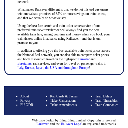
network.
What makes Railsaver different is that we do not mislead customers
with unrealistic promises of 85% or more savings on train tickets,
and that we actually do what we say.
Using the best fare search and train ticket issue service of our
preferred train ticket retailer we will always find you the best
available train fare, saving you time and money when you book your
train tickets online in advance using Railsaver - and that is our
promise to you.
In addition to offering you the best available train ticket prices across
the National Rail network, you are also able to compare ticket prices
and book discounted travel on the highspeed
Eurostar
and
Eurotunnel
rail services, and even for travel on passenger trains in
Italy, Russia, Japan, the USA and throughout Europe
!
About
Rail Cards & Passes
Train Delays
Privacy
Ticket Cancelations
Train Timetables
EU ODR
Ticket Amendments
Train Companies
Web page design by Bling Bling Limited. Copyright is reserved
'
Railsaver
' and the '
Railsaver Logo
' are registered trademarks