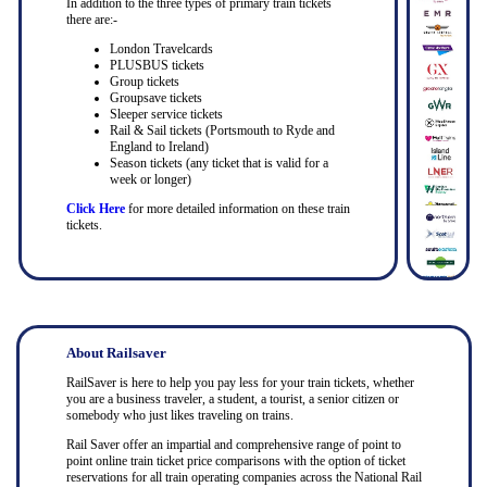
In addition to the three types of primary train tickets
there are:-
London Travelcards
PLUSBUS tickets
Group tickets
Groupsave tickets
Sleeper service tickets
Rail & Sail tickets (Portsmouth to Ryde and
England to Ireland)
Season tickets (any ticket that is valid for a
week or longer)
Click Here
for more detailed information on these train
tickets.
About Railsaver
RailSaver is here to help you pay less for your train tickets, whether
you are a business traveler, a student, a tourist, a senior citizen or
somebody who just likes traveling on trains.
Rail Saver offer an impartial and comprehensive range of point to
point online train ticket price comparisons with the option of ticket
reservations for all train operating companies across the National Rail