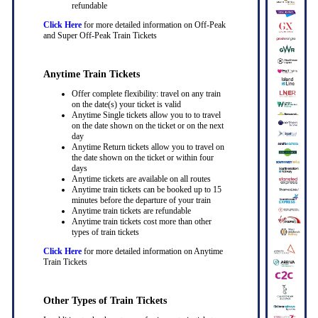
refundable
Click Here
for more detailed information on Off-Peak
and Super Off-Peak Train Tickets
Anytime Train Tickets
Offer complete flexibility: travel on any train
on the date(s) your ticket is valid
Anytime Single tickets allow you to to travel
on the date shown on the ticket or on the next
day
Anytime Return tickets allow you to travel on
the date shown on the ticket or within four
days
Anytime tickets are available on all routes
Anytime train tickets can be booked up to 15
minutes before the departure of your train
Anytime train tickets are refundable
Anytime train tickets cost more than other
types of train tickets
Click Here
for more detailed information on Anytime
Train Tickets
Other Types of Train Tickets