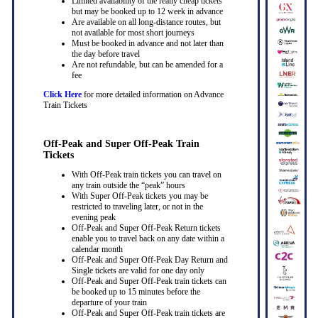
Limited availability of the really cheap tickets
but may be booked up to 12 week in advance
Are available on all long-distance routes, but
not available for most short journeys
Must be booked in advance and not later than
the day before travel
Are not refundable, but can be amended for a
fee
Click Here
for more detailed information on Advance
Train Tickets
Off-Peak and Super Off-Peak Train
Tickets
With Off-Peak train tickets you can travel on
any train outside the “peak” hours
With Super Off-Peak tickets you may be
restricted to traveling later, or not in the
evening peak
Off-Peak and Super Off-Peak Return tickets
enable you to travel back on any date within a
calendar month
Off-Peak and Super Off-Peak Day Return and
Single tickets are valid for one day only
Off-Peak and Super Off-Peak train tickets can
be booked up to 15 minutes before the
departure of your train
Off-Peak and Super Off-Peak train tickets are