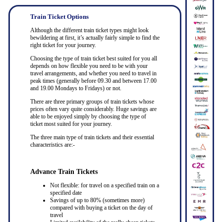
Train Ticket Options
Although the different train ticket types might look
bewildering at first, it’s actually fairly simple to find the
right ticket for your journey.
Choosing the type of train ticket best suited for you all
depends on how flexible you need to be with your
travel arrangements, and whether you need to travel in
peak times (generally before 09.30 and between 17.00
and 19.00 Mondays to Fridays) or not.
There are three primary groups of train tickets whose
prices often vary quite considerably. Huge savings are
able to be enjoyed simply by choosing the type of
ticket most suited for your journey.
The three main type of train tickets and their essential
characteristics are:-
Advance Train Tickets
Not flexible: for travel on a specified train on a
specified date
Savings of up to 80% (sometimes more)
compared with buying a ticket on the day of
travel