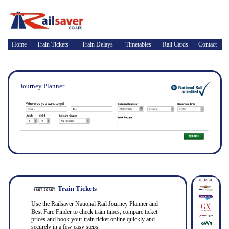
Home
Train Tickets
Train Delays
Timetables
Rail Cards
Contact
Journey Planner
Train Tickets
Use the Railsaver National Rail Journey Planner and
Best Fare Finder to check train times, compare ticket
prices and book your train ticket online quickly and
securely in a few easy steps.