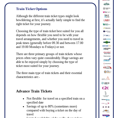
Train Ticket Options
Although the different train ticket types might look
bewildering at first, it’s actually fairly simple to find the
right ticket for your journey.
Choosing the type of train ticket best suited for you all
depends on how flexible you need to be with your
travel arrangements, and whether you need to travel in
peak times (generally before 09.30 and between 17.00
and 19.00 Mondays to Fridays) or not.
There are three primary groups of train tickets whose
prices often vary quite considerably. Huge savings are
able to be enjoyed simply by choosing the type of
ticket most suited for your journey.
The three main type of train tickets and their essential
characteristics are:-
Advance Train Tickets
Not flexible: for travel on a specified train on a
specified date
Savings of up to 80% (sometimes more)
compared with buying a ticket on the day of
travel