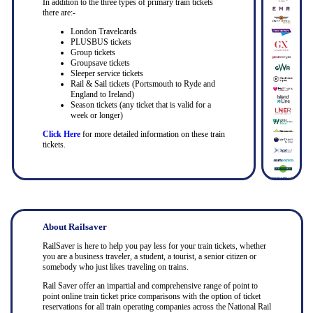
In addition to the three types of primary train tickets
there are:-
London Travelcards
PLUSBUS tickets
Group tickets
Groupsave tickets
Sleeper service tickets
Rail & Sail tickets (Portsmouth to Ryde and
England to Ireland)
Season tickets (any ticket that is valid for a
week or longer)
Click Here
for more detailed information on these train
tickets.
About Railsaver
RailSaver is here to help you pay less for your train tickets, whether
you are a business traveler, a student, a tourist, a senior citizen or
somebody who just likes traveling on trains.
Rail Saver offer an impartial and comprehensive range of point to
point online train ticket price comparisons with the option of ticket
reservations for all train operating companies across the National Rail