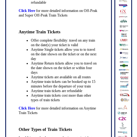
refundable
Click Here
for more detailed information on Off-Peak
and Super Off-Peak Train Tickets
Anytime Train Tickets
Offer complete flexibility: travel on any train
on the date(s) your ticket is valid
Anytime Single tickets allow you to to travel
on the date shown on the ticket or on the next
day
Anytime Return tickets allow you to travel on
the date shown on the ticket or within four
days
Anytime tickets are available on all routes
Anytime train tickets can be booked up to 15
minutes before the departure of your train
Anytime train tickets are refundable
Anytime train tickets cost more than other
types of train tickets
Click Here
for more detailed information on Anytime
Train Tickets
Other Types of Train Tickets