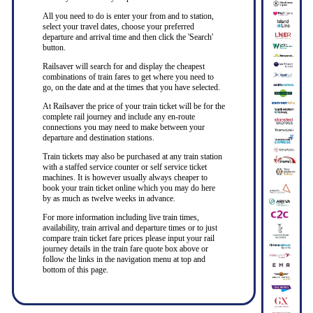
All you need to do is enter your from and to station,
select your travel dates, choose your preferred
departure and arrival time and then click the 'Search'
button.
Railsaver will search for and display the cheapest
combinations of train fares to get where you need to
go, on the date and at the times that you have selected.
At Railsaver the price of your train ticket will be for the
complete rail journey and include any en-route
connections you may need to make between your
departure and destination stations.
Train tickets may also be purchased at any train station
with a staffed service counter or self service ticket
machines. It is however usually always cheaper to
book your train ticket online which you may do here
by as much as twelve weeks in advance.
For more information including live train times,
availability, train arrival and departure times or to just
compare train ticket fare prices please input your rail
journey details in the train fare quote box above or
follow the links in the navigation menu at top and
bottom of this page.