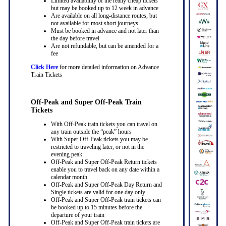
Limited availability of the really cheap tickets
but may be booked up to 12 week in advance
Are available on all long-distance routes, but
not available for most short journeys
Must be booked in advance and not later than
the day before travel
Are not refundable, but can be amended for a
fee
Click Here
for more detailed information on Advance
Train Tickets
Off-Peak and Super Off-Peak Train
Tickets
With Off-Peak train tickets you can travel on
any train outside the “peak” hours
With Super Off-Peak tickets you may be
restricted to traveling later, or not in the
evening peak
Off-Peak and Super Off-Peak Return tickets
enable you to travel back on any date within a
calendar month
Off-Peak and Super Off-Peak Day Return and
Single tickets are valid for one day only
Off-Peak and Super Off-Peak train tickets can
be booked up to 15 minutes before the
departure of your train
Off-Peak and Super Off-Peak train tickets are