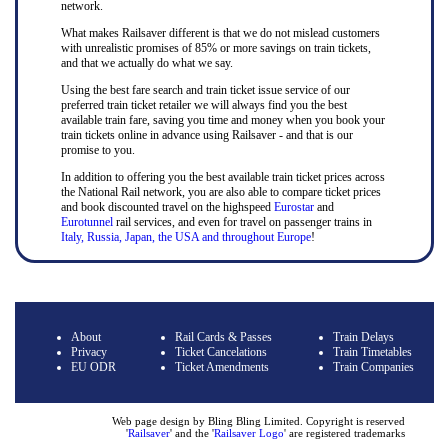
network.
What makes Railsaver different is that we do not mislead customers
with unrealistic promises of 85% or more savings on train tickets,
and that we actually do what we say.
Using the best fare search and train ticket issue service of our
preferred train ticket retailer we will always find you the best
available train fare, saving you time and money when you book your
train tickets online in advance using Railsaver - and that is our
promise to you.
In addition to offering you the best available train ticket prices across
the National Rail network, you are also able to compare ticket prices
and book discounted travel on the highspeed
Eurostar
and
Eurotunnel
rail services, and even for travel on passenger trains in
Italy, Russia, Japan, the USA and throughout Europe
!
About
Rail Cards & Passes
Train Delays
Privacy
Ticket Cancelations
Train Timetables
EU ODR
Ticket Amendments
Train Companies
Web page design by Bling Bling Limited. Copyright is reserved
'
Railsaver
' and the '
Railsaver Logo
' are registered trademarks